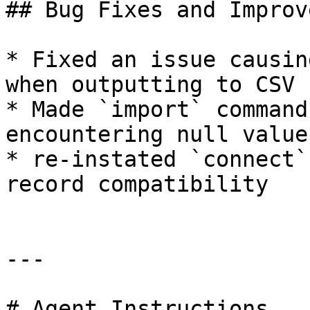
## Bug Fixes and Improv
* Fixed an issue causin
when outputting to CSV

* Made `import` command
encountering null values
* re-instated `connect`
record compatibility

---

# Agent Instructions
