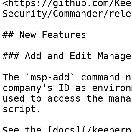
<https://github.com/Kee
Security/Commander/rele
## New Features

### Add and Edit Manage
The `msp-add` command n
company's ID as environ
used to access the mana
script.

See the [docs](/keeperp