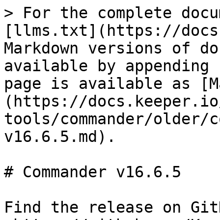
> For the complete docu
[llms.txt](https://docs
Markdown versions of do
available by appending 
page is available as [M
(https://docs.keeper.io
tools/commander/older/c
v16.6.5.md).

# Commander v16.6.5

Find the release on GitH