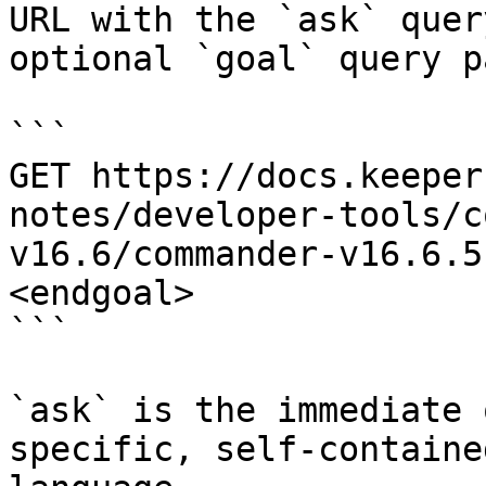
URL with the `ask` quer
optional `goal` query p
```

GET https://docs.keeper
notes/developer-tools/c
v16.6/commander-v16.6.5
<endgoal>

```

`ask` is the immediate 
specific, self-containe