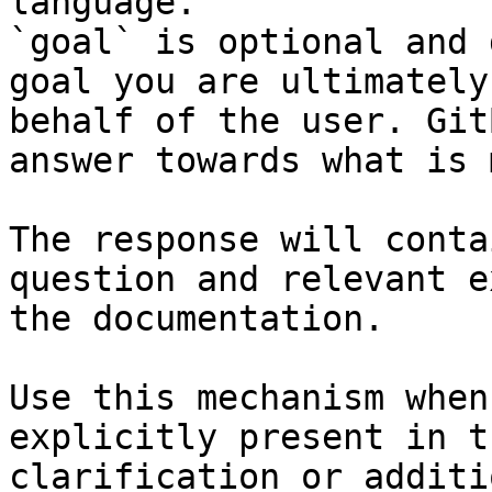
language.

`goal` is optional and 
goal you are ultimately
behalf of the user. Git
answer towards what is 
The response will conta
question and relevant e
the documentation.

Use this mechanism when
explicitly present in t
clarification or additi