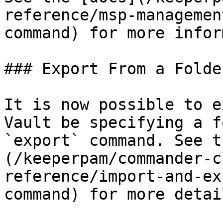
reference/msp-managemen
command) for more infor
### Export From a Folder
It is now possible to e
Vault be specifying a f
`export` command. See t
(/keeperpam/commander-c
reference/import-and-ex
command) for more detail