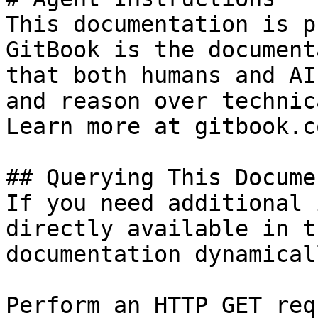
This documentation is p
GitBook is the document
that both humans and AI
and reason over technic
Learn more at gitbook.co
## Querying This Docume
If you need additional 
directly available in t
documentation dynamical
Perform an HTTP GET req