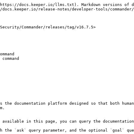
https://docs.keeper.io/llms.txt). Markdown versions of d
/docs.keeper.io/release-notes/developer-tools/commander/
Security/Commander/releases/tag/v16.7.5>

ommand

 command

s the documentation platform designed so that both human
m.

 available in this page, you can query the documentation
h the `ask` query parameter, and the optional `goal` que