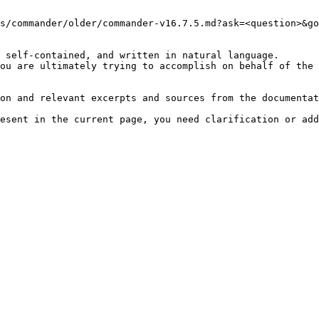
s/commander/older/commander-v16.7.5.md?ask=<question>&go
 self-contained, and written in natural language.

ou are ultimately trying to accomplish on behalf of the 
on and relevant excerpts and sources from the documentat
esent in the current page, you need clarification or add