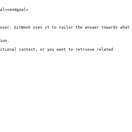
al=<endgoal>

user. GitBook uses it to tailor the answer towards what 
ion.

itional context, or you want to retrieve related 