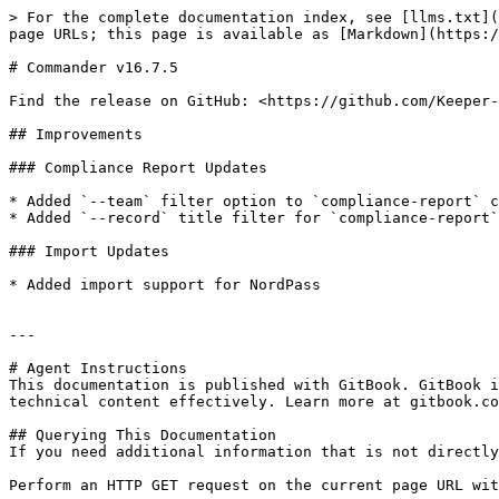
> For the complete documentation index, see [llms.txt](
page URLs; this page is available as [Markdown](https:/
# Commander v16.7.5

Find the release on GitHub: <https://github.com/Keeper-
## Improvements

### Compliance Report Updates

* Added `--team` filter option to `compliance-report` c
* Added `--record` title filter for `compliance-report`
### Import Updates

* Added import support for NordPass

---

# Agent Instructions

This documentation is published with GitBook. GitBook i
technical content effectively. Learn more at gitbook.co
## Querying This Documentation

If you need additional information that is not directly
Perform an HTTP GET request on the current page URL wit