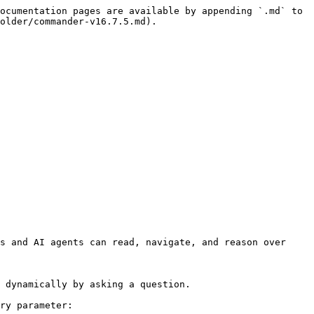
ocumentation pages are available by appending `.md` to 
older/commander-v16.7.5.md).

s and AI agents can read, navigate, and reason over 
 dynamically by asking a question.

ry parameter:
