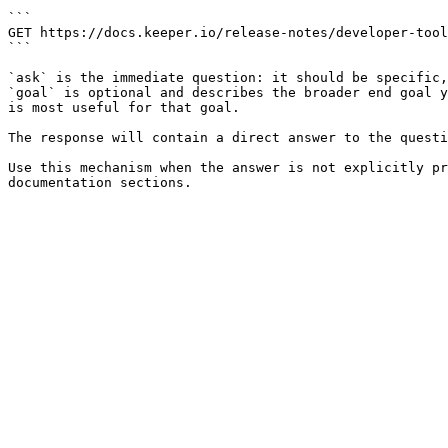
```

GET https://docs.keeper.io/release-notes/developer-tool
```

`ask` is the immediate question: it should be specific,
`goal` is optional and describes the broader end goal y
is most useful for that goal.

The response will contain a direct answer to the questi
Use this mechanism when the answer is not explicitly pr