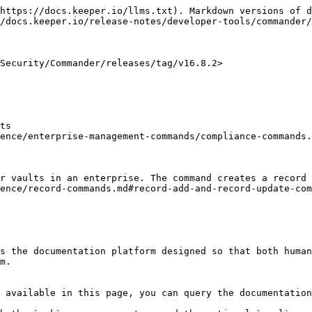
https://docs.keeper.io/llms.txt). Markdown versions of d
/docs.keeper.io/release-notes/developer-tools/commander/
Security/Commander/releases/tag/v16.8.2>

ts

ence/enterprise-management-commands/compliance-commands.
r vaults in an enterprise. The command creates a record 
ence/record-commands.md#record-add-and-record-update-com
s the documentation platform designed so that both human
m.

 available in this page, you can query the documentation