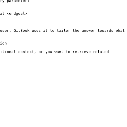
ry parameter:

al=<endgoal>

user. GitBook uses it to tailor the answer towards what 
ion.

itional context, or you want to retrieve related 