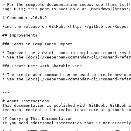
> For the complete documentation index, see [llms.txt](
page URLs; this page is available as [Markdown](https:/
# Commander v16.8.2

Find the release on GitHub: <https://github.com/Keeper-
## Improvements

### Teams in Compliance Report

* Improved the view of teams in compliance report resul
* See the [docs](/keeperpam/commander-cli/command-refer
### Create User with Sharable Link

* The create-user command can be used to create new use
* See the [docs](/keeperpam/commander-cli/command-refer
---

# Agent Instructions

This documentation is published with GitBook. GitBook i
technical content effectively. Learn more at gitbook.co
## Querying This Documentation

If you need additional information that is not directly