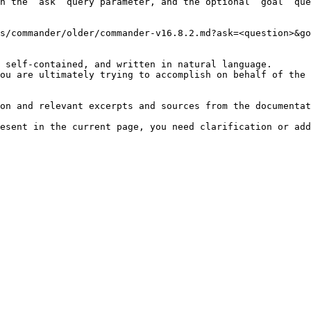
h the `ask` query parameter, and the optional `goal` que
s/commander/older/commander-v16.8.2.md?ask=<question>&go
 self-contained, and written in natural language.

ou are ultimately trying to accomplish on behalf of the 
on and relevant excerpts and sources from the documentat
esent in the current page, you need clarification or add