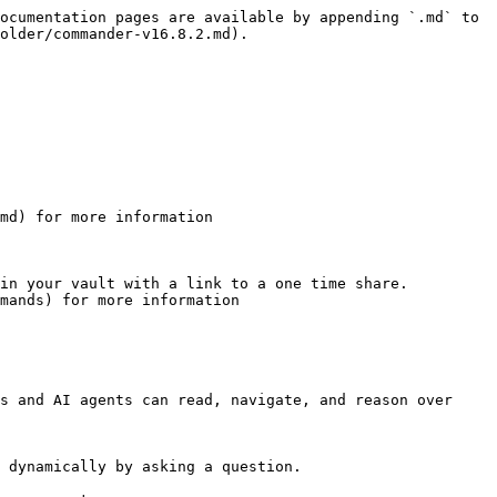
ocumentation pages are available by appending `.md` to 
older/commander-v16.8.2.md).

md) for more information

in your vault with a link to a one time share.

mands) for more information

s and AI agents can read, navigate, and reason over 
 dynamically by asking a question.
