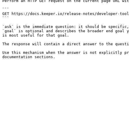
Perform an HTTP GET request on the current page URL wit
```

GET https://docs.keeper.io/release-notes/developer-tool
```

`ask` is the immediate question: it should be specific,
`goal` is optional and describes the broader end goal y
is most useful for that goal.

The response will contain a direct answer to the questi
Use this mechanism when the answer is not explicitly pr