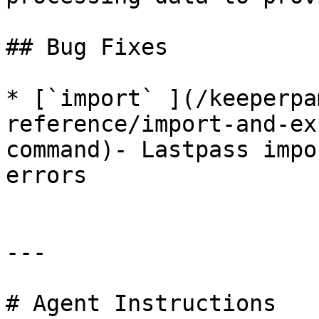
## Bug Fixes

* [`import` ](/keeperpa
reference/import-and-ex
command)- Lastpass impo
errors

---

# Agent Instructions
