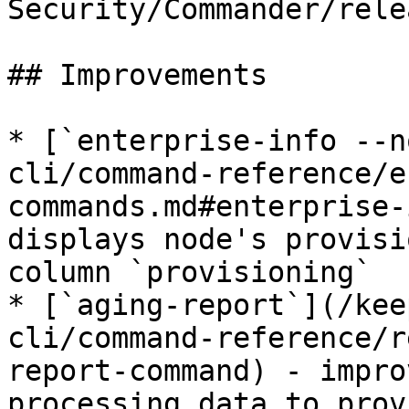
Security/Commander/rele
## Improvements

* [`enterprise-info --n
cli/command-reference/e
commands.md#enterprise-
displays node's provisi
column `provisioning`

* [`aging-report`](/kee
cli/command-reference/r
report-command) - impro
processing data to prov