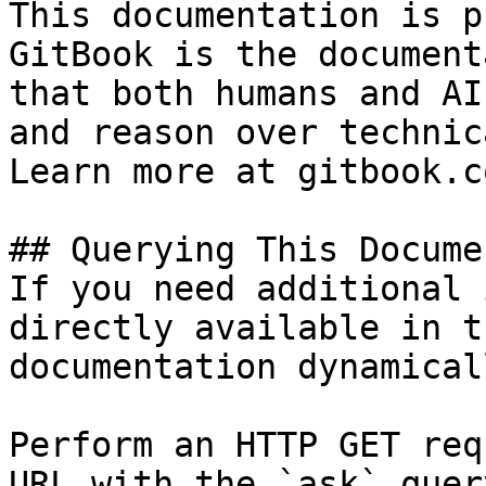
This documentation is p
GitBook is the document
that both humans and AI
and reason over technic
Learn more at gitbook.co
## Querying This Docume
If you need additional 
directly available in t
documentation dynamical
Perform an HTTP GET req
URL with the `ask` quer