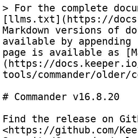
> For the complete docu
[llms.txt](https://docs
Markdown versions of do
available by appending 
page is available as [M
(https://docs.keeper.io
tools/commander/older/c
# Commander v16.8.20

Find the release on GitH
<https://github.com/Kee