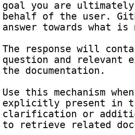
goal you are ultimately
behalf of the user. Git
answer towards what is 
The response will conta
question and relevant e
the documentation.

Use this mechanism when
explicitly present in t
clarification or additi