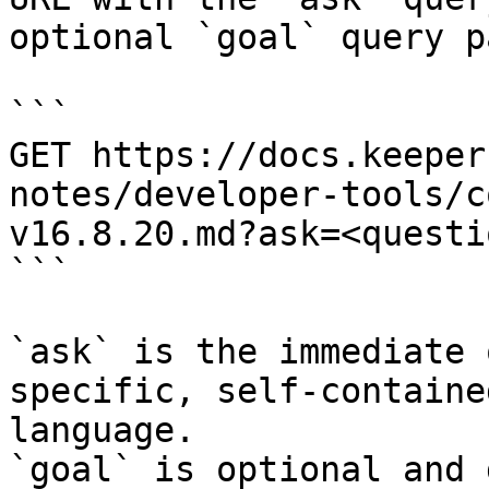
optional `goal` query p
```

GET https://docs.keeper
notes/developer-tools/c
v16.8.20.md?ask=<questi
```

`ask` is the immediate 
specific, self-containe
language.

`goal` is optional and 