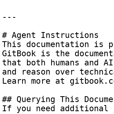
---

# Agent Instructions

This documentation is p
GitBook is the document
that both humans and AI
and reason over technic
Learn more at gitbook.co
## Querying This Docume
If you need additional 