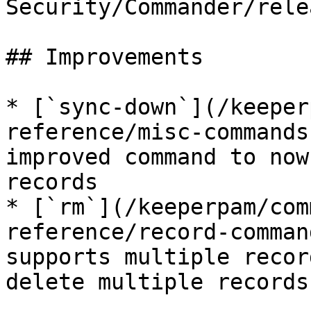
Security/Commander/rele
## Improvements

* [`sync-down`](/keeper
reference/misc-commands
improved command to now
records

* [`rm`](/keeperpam/com
reference/record-comman
supports multiple recor
delete multiple records