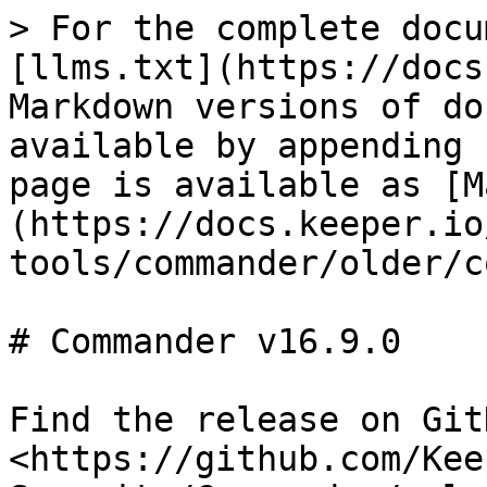
> For the complete docu
[llms.txt](https://docs
Markdown versions of do
available by appending 
page is available as [M
(https://docs.keeper.io
tools/commander/older/c
# Commander v16.9.0

Find the release on GitH
<https://github.com/Kee