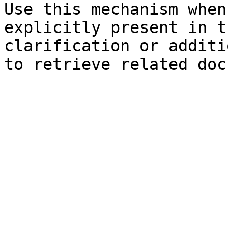
Use this mechanism when
explicitly present in t
clarification or additi