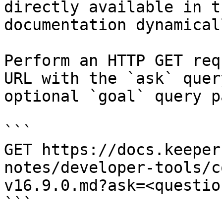
directly available in t
documentation dynamical
Perform an HTTP GET req
URL with the `ask` quer
optional `goal` query p
```

GET https://docs.keeper
notes/developer-tools/c
v16.9.0.md?ask=<questio
```
