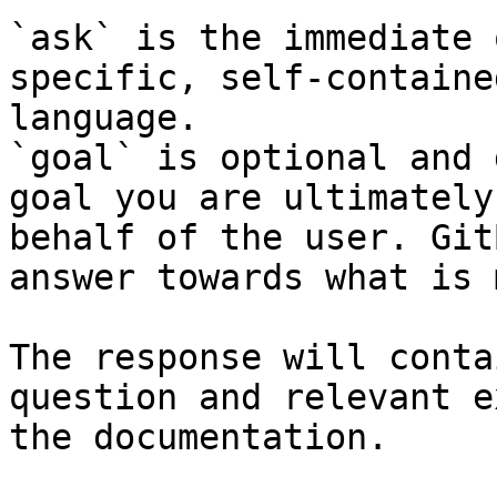
`ask` is the immediate 
specific, self-containe
language.

`goal` is optional and 
goal you are ultimately
behalf of the user. Git
answer towards what is 
The response will conta
question and relevant e
the documentation.
