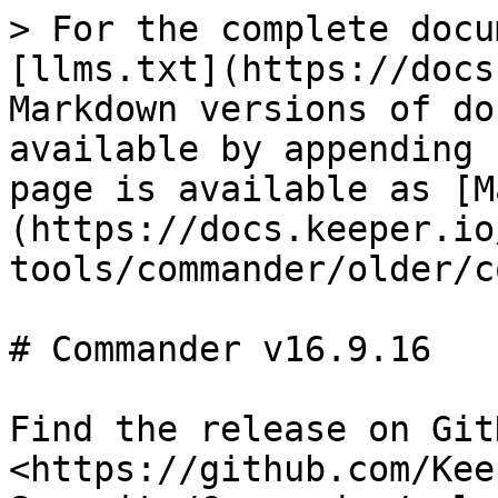
> For the complete docu
[llms.txt](https://docs
Markdown versions of do
available by appending 
page is available as [M
(https://docs.keeper.io
tools/commander/older/c
# Commander v16.9.16

Find the release on GitH
<https://github.com/Kee