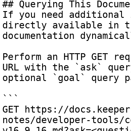
## Querying This Docume
If you need additional 
directly available in t
documentation dynamical
Perform an HTTP GET req
URL with the `ask` quer
optional `goal` query p
```

GET https://docs.keeper
notes/developer-tools/c
v16.9.16.md?ask=<questi