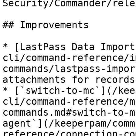
Security/Commander/rele
## Improvements

* [LastPass Data Import
cli/command-reference/i
commands/lastpass-impor
attachments for records
* [`switch-to-mc`](/kee
cli/command-reference/m
commands.md#switch-to-m
agent`](/keeperpam/comm
reference/connection-co