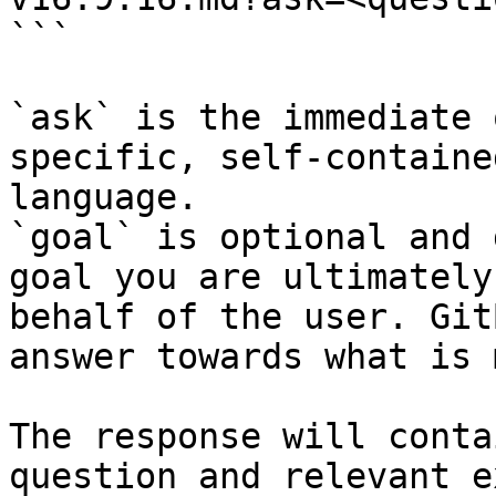
```

`ask` is the immediate 
specific, self-containe
language.

`goal` is optional and 
goal you are ultimately
behalf of the user. Git
answer towards what is 
The response will conta
question and relevant e