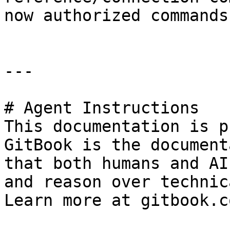
now authorized commands

---

# Agent Instructions

This documentation is p
GitBook is the document
that both humans and AI
and reason over technic
Learn more at gitbook.co