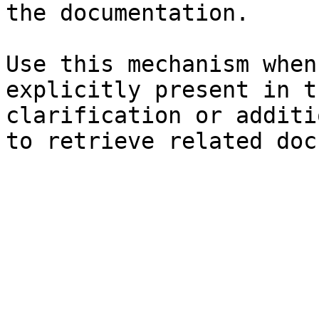
the documentation.

Use this mechanism when
explicitly present in t
clarification or additi