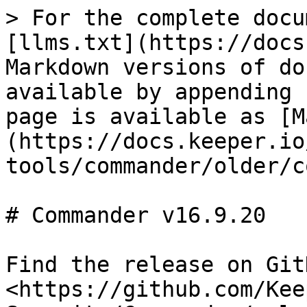
> For the complete docu
[llms.txt](https://docs
Markdown versions of do
available by appending 
page is available as [M
(https://docs.keeper.io
tools/commander/older/c
# Commander v16.9.20

Find the release on GitH
<https://github.com/Kee