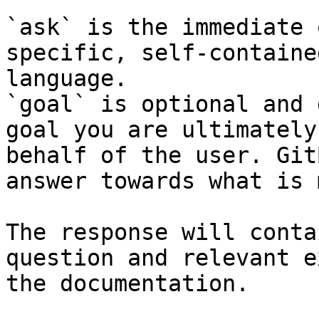
`ask` is the immediate 
specific, self-containe
language.

`goal` is optional and 
goal you are ultimately
behalf of the user. Git
answer towards what is 
The response will conta
question and relevant e
the documentation.
