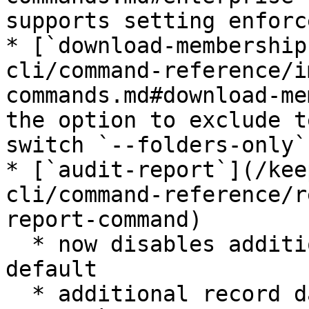
supports setting enforc
* [`download-membership
cli/command-reference/i
commands.md#download-me
the option to exclude t
switch `--folders-only`
* [`audit-report`](/kee
cli/command-reference/r
report-command)

  * now disables additional data retrieval by 
default

  * additional record data can be retrieved with 