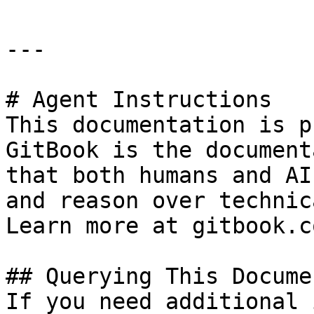
---

# Agent Instructions

This documentation is p
GitBook is the document
that both humans and AI
and reason over technic
Learn more at gitbook.co
## Querying This Docume
If you need additional 