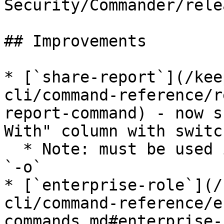
Security/Commander/rele
## Improvements

* [`share-report`](/kee
cli/command-reference/r
report-command) - now s
With" column with switc
  * Note: must be used in combination with switch 
`-o`

* [`enterprise-role`](/
cli/command-reference/e
commands.md#enterprise-