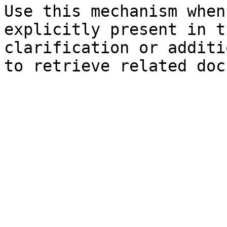
Use this mechanism when
explicitly present in t
clarification or additi