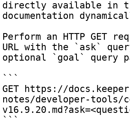
directly available in t
documentation dynamical
Perform an HTTP GET req
URL with the `ask` quer
optional `goal` query p
```

GET https://docs.keeper
notes/developer-tools/c
v16.9.20.md?ask=<questi
```
