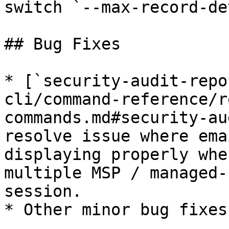
switch `--max-record-de
## Bug Fixes

* [`security-audit-repo
cli/command-reference/r
commands.md#security-au
resolve issue where ema
displaying properly whe
multiple MSP / managed-
session.

* Other minor bug fixes