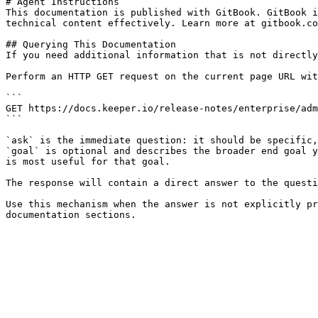
# Agent Instructions

This documentation is published with GitBook. GitBook i
technical content effectively. Learn more at gitbook.co
## Querying This Documentation

If you need additional information that is not directly
Perform an HTTP GET request on the current page URL wit
```

GET https://docs.keeper.io/release-notes/enterprise/adm
```

`ask` is the immediate question: it should be specific,
`goal` is optional and describes the broader end goal y
is most useful for that goal.

The response will contain a direct answer to the questi
Use this mechanism when the answer is not explicitly pr