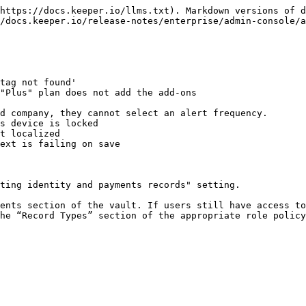
https://docs.keeper.io/llms.txt). Markdown versions of d
/docs.keeper.io/release-notes/enterprise/admin-console/a
tag not found'

"Plus" plan does not add the add-ons

d company, they cannot select an alert frequency.

s device is locked

t localized

ext is failing on save

ting identity and payments records" setting.

he “Record Types” section of the appropriate role policy