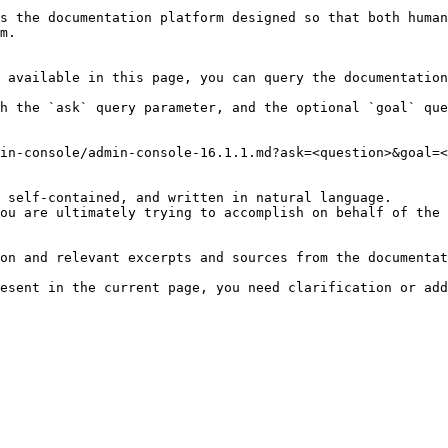
s the documentation platform designed so that both human
m.

 available in this page, you can query the documentation
h the `ask` query parameter, and the optional `goal` que
in-console/admin-console-16.1.1.md?ask=<question>&goal=<
 self-contained, and written in natural language.

ou are ultimately trying to accomplish on behalf of the 
on and relevant excerpts and sources from the documentat
esent in the current page, you need clarification or add