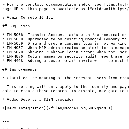
> For the complete documentation index, see [llms.txt](
page URLs; this page is available as [Markdown](https:/
# Admin Console 16.1.1

## Bug Fixes

* EM-5068: Transfer Account fails with 'authentication 
* EM-5060: Upgrading to an existing Managed Company to 
* EM-5059: Drag and drop a company logo is not working

* EM-4957: When MSP admin creates an alert for a manage
* EM-5070: Showing "Unknown login error" when the user'
* EM-4876: Column names on security audit report are no
* EM-4468: Adding a custom email invite with too much t
## Improvements

* Clarified the meaning of the "Prevent users from crea
  This setting will only apply to the identity and payments section of the vault. If users still have access to “Address” and “Payment” record types, they will be 
able to create those records. To disable, navigate to t
* Added Devo as a SIEM provider

![Devo Integration](/files/NZchas5n7Q6UO9qVdNTs)

---
