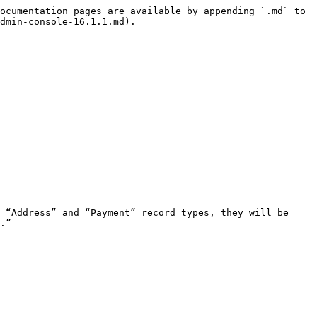
ocumentation pages are available by appending `.md` to 
dmin-console-16.1.1.md).

.”
