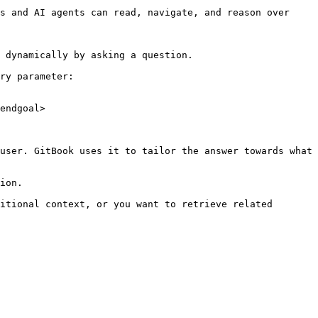
s and AI agents can read, navigate, and reason over 
 dynamically by asking a question.

ry parameter:

endgoal>

user. GitBook uses it to tailor the answer towards what 
ion.

itional context, or you want to retrieve related 