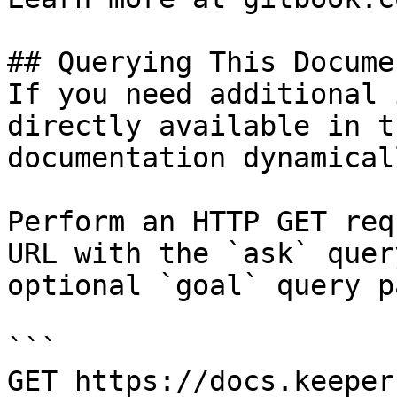
## Querying This Docume
If you need additional 
directly available in t
documentation dynamical
Perform an HTTP GET req
URL with the `ask` quer
optional `goal` query p
```

GET https://docs.keeper