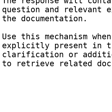
The response will conta
question and relevant e
the documentation.

Use this mechanism when
explicitly present in t
clarification or additi