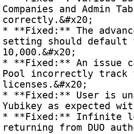
Companies and Admin Tab
correctly.&#x20;

* **Fixed:** The advanc
setting should default 
10,000.&#x20;

* **Fixed:** An issue c
Pool incorrectly track 
licenses.&#x20;

* **Fixed:** User is un
Yubikey as expected wit
* **Fixed:** Infinite l
returning from DUO auth