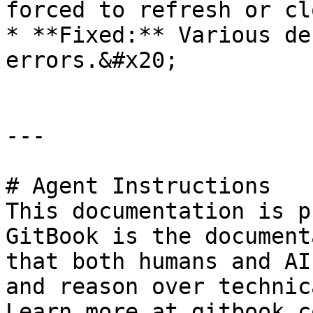
forced to refresh or cl
* **Fixed:** Various de
errors.&#x20;

---

# Agent Instructions

This documentation is p
GitBook is the document
that both humans and AI
and reason over technic
Learn more at gitbook.co