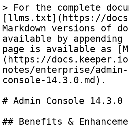
> For the complete docu
[llms.txt](https://docs
Markdown versions of do
available by appending 
page is available as [M
(https://docs.keeper.io
notes/enterprise/admin-
console-14.3.0.md).

# Admin Console 14.3.0

## Benefits & Enhancemen