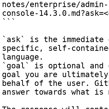
notes/enterprise/admin-
console-14.3.0.md?ask=<
```

`ask` is the immediate 
specific, self-containe
language.

`goal` is optional and 
goal you are ultimately
behalf of the user. Git
answer towards what is 