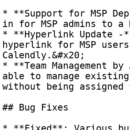
* **Support for MSP Dep
in for MSP admins to a 
* **Hyperlink Update -*
hyperlink for MSP users
Calendly.&#x20;

* **Team Management by 
able to manage existing
without being assigned 
## Bug Fixes

* **Fixed**: Various bu