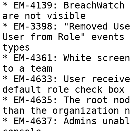
* EM-4139: BreachWatch 
are not visible

* EM-3398: "Removed Use
User from Role" events 
types

* EM-4361: White screen
to a team

* EM-4633: User receive
default role check box 
* EM-4635: The root nod
than the organization na
* EM-4637: Admins unabl