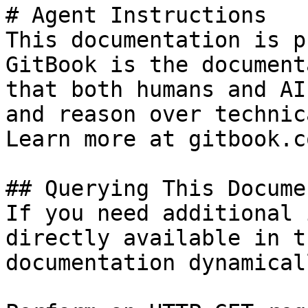
# Agent Instructions

This documentation is p
GitBook is the document
that both humans and AI
and reason over technic
Learn more at gitbook.co
## Querying This Docume
If you need additional 
directly available in t
documentation dynamical