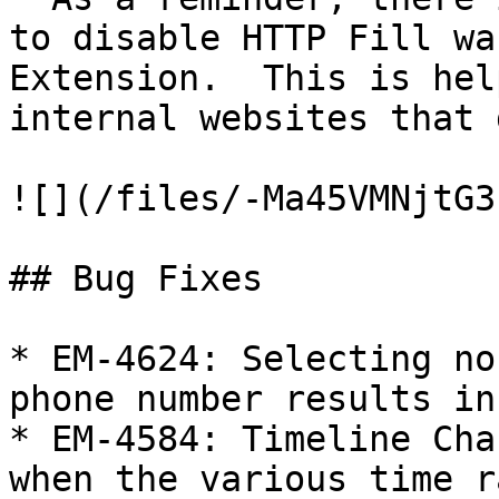
to disable HTTP Fill wa
Extension.  This is hel
internal websites that 
![](/files/-Ma45VMNjtG3
## Bug Fixes

* EM-4624: Selecting no
phone number results in
* EM-4584: Timeline Cha
when the various time r