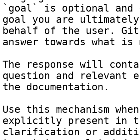
`goal` is optional and 
goal you are ultimately
behalf of the user. Git
answer towards what is 
The response will conta
question and relevant e
the documentation.

Use this mechanism when
explicitly present in t
clarification or additi