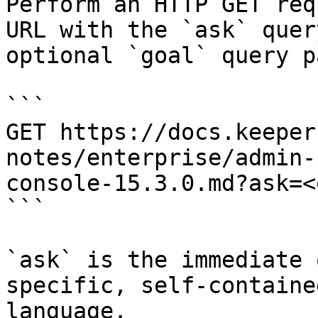
Perform an HTTP GET req
URL with the `ask` quer
optional `goal` query p
```

GET https://docs.keeper
notes/enterprise/admin-
console-15.3.0.md?ask=<
```

`ask` is the immediate 
specific, self-containe
language.
