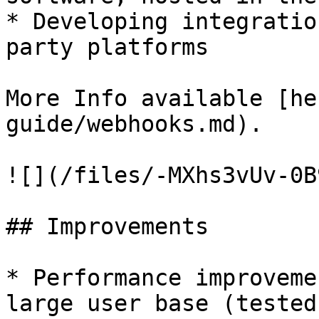
* Developing integratio
party platforms

More Info available [he
guide/webhooks.md).

![](/files/-MXhs3vUv-0B
## Improvements

* Performance improveme
large user base (tested