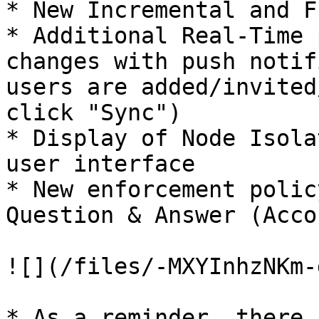
* New Incremental and F
* Additional Real-Time 
changes with push notif
users are added/invited
click "Sync")

* Display of Node Isola
user interface

* New enforcement polic
Question & Answer (Acco
![](/files/-MXYInhzNKm-
* As a reminder, there 