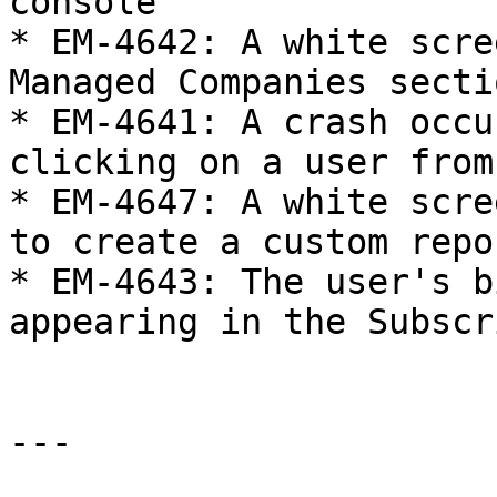
console

* EM-4642: A white scre
Managed Companies secti
* EM-4641: A crash occu
clicking on a user from
* EM-4647: A white scre
to create a custom repo
* EM-4643: The user's b
appearing in the Subscr
---
