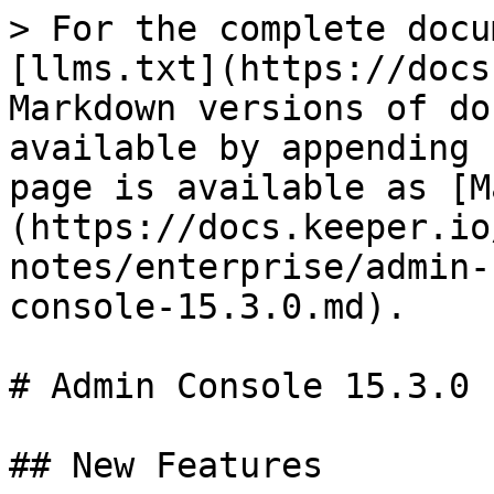
> For the complete docu
[llms.txt](https://docs
Markdown versions of do
available by appending 
page is available as [M
(https://docs.keeper.io
notes/enterprise/admin-
console-15.3.0.md).

# Admin Console 15.3.0

## New Features
