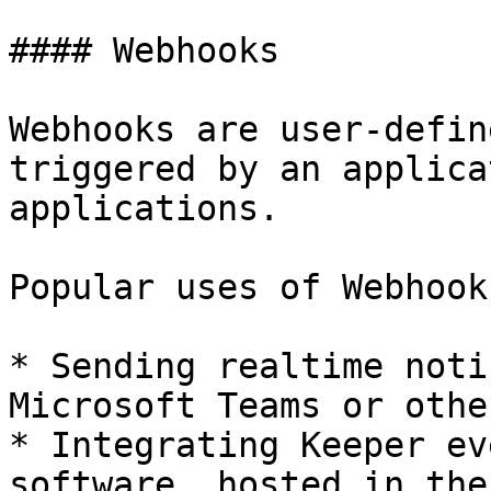
#### Webhooks

Webhooks are user-defin
triggered by an applica
applications.

Popular uses of Webhook
* Sending realtime noti
Microsoft Teams or othe
* Integrating Keeper ev
software, hosted in the