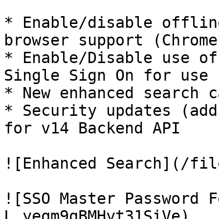
* Enable/disable offlin
browser support (Chrome
* Enable/Disable use of
Single Sign On for use 
* New enhanced search c
* Security updates (add
for v14 Backend API

![Enhanced Search](/fil
![SSO Master Password F
L_yeqm9qBMHyt31SiVe)
