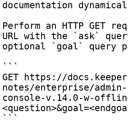
documentation dynamical
Perform an HTTP GET req
URL with the `ask` quer
optional `goal` query p
```

GET https://docs.keeper
notes/enterprise/admin-
console-v.14.0-w-offlin
<question>&goal=<endgoal
```
