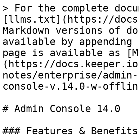
> For the complete docu
[llms.txt](https://docs
Markdown versions of do
available by appending 
page is available as [M
(https://docs.keeper.io
notes/enterprise/admin-
console-v.14.0-w-offlin
# Admin Console 14.0

### Features & Benefits
