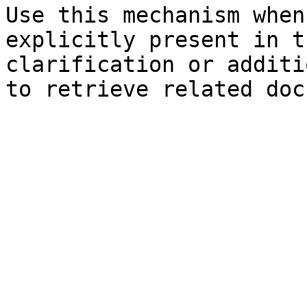
Use this mechanism when
explicitly present in t
clarification or additi