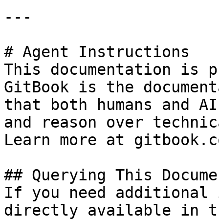
---

# Agent Instructions

This documentation is p
GitBook is the document
that both humans and AI
and reason over technic
Learn more at gitbook.co
## Querying This Docume
If you need additional 
directly available in t