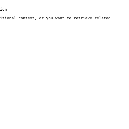
ion.

itional context, or you want to retrieve related 