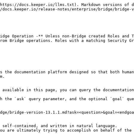
https://docs.keeper.io/llms.txt). Markdown versions of d
/docs.keeper.io/release-notes/enterprise/bridge/bridge-v
idge Operation -** Unless non-Bridge created Roles and T
rom Bridge operations. Roles with a matching Security Gr
s the documentation platform designed so that both human
m.

 available in this page, you can query the documentation
h the `ask` query parameter, and the optional `goal` que
dge/bridge-version-13.1.1.md?ask=<question>&goal=<endgoa
 self-contained, and written in natural language.

ou are ultimately trying to accomplish on behalf of the 