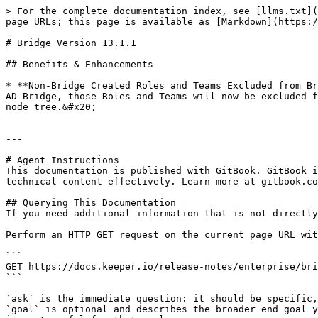
> For the complete documentation index, see [llms.txt](
page URLs; this page is available as [Markdown](https:/
# Bridge Version 13.1.1

## Benefits & Enhancements

* **Non-Bridge Created Roles and Teams Excluded from Br
AD Bridge, those Roles and Teams will now be excluded f
node tree.&#x20;

---

# Agent Instructions

This documentation is published with GitBook. GitBook i
technical content effectively. Learn more at gitbook.co
## Querying This Documentation

If you need additional information that is not directly
Perform an HTTP GET request on the current page URL wit
```

GET https://docs.keeper.io/release-notes/enterprise/bri
```

`ask` is the immediate question: it should be specific,
`goal` is optional and describes the broader end goal y