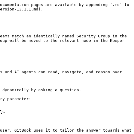
ocumentation pages are available by appending `.md` to 
ersion-13.1.1.md).

eams match an identically named Security Group in the 
oup will be moved to the relevant node in the Keeper 
s and AI agents can read, navigate, and reason over 
 dynamically by asking a question.

ry parameter:

l>

user. GitBook uses it to tailor the answer towards what 