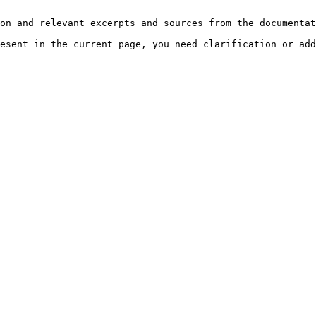
on and relevant excerpts and sources from the documentat
esent in the current page, you need clarification or add