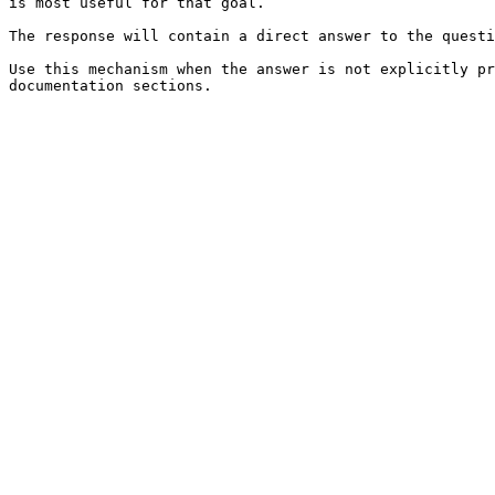
is most useful for that goal.

The response will contain a direct answer to the questi
Use this mechanism when the answer is not explicitly pr