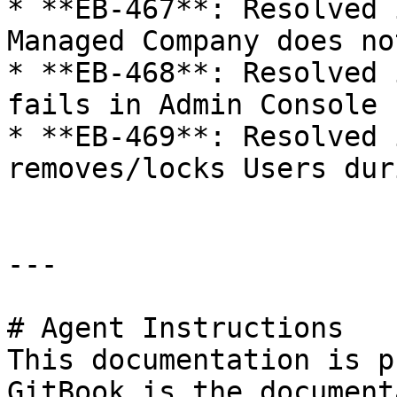
* **EB-467**: Resolved 
Managed Company does no
* **EB-468**: Resolved 
fails in Admin Console 
* **EB-469**: Resolved 
removes/locks Users dur
---

# Agent Instructions

This documentation is p
GitBook is the document