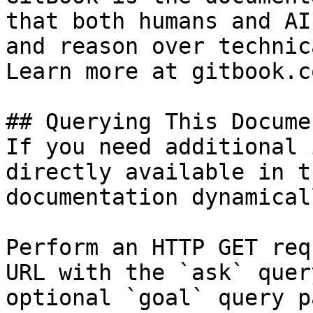
that both humans and AI
and reason over technic
Learn more at gitbook.co
## Querying This Docume
If you need additional 
directly available in t
documentation dynamical
Perform an HTTP GET req
URL with the `ask` quer
optional `goal` query p