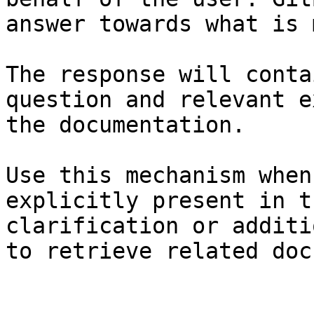
answer towards what is 
The response will conta
question and relevant e
the documentation.

Use this mechanism when
explicitly present in t
clarification or additi