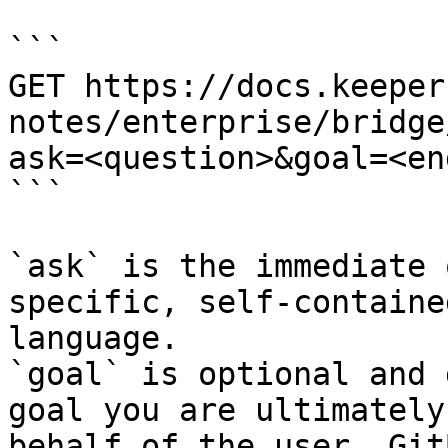
```

GET https://docs.keeper
notes/enterprise/bridge
ask=<question>&goal=<en
```

`ask` is the immediate 
specific, self-containe
language.

`goal` is optional and 
goal you are ultimately
behalf of the user. Git