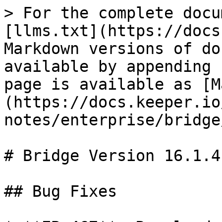
> For the complete docu
[llms.txt](https://docs
Markdown versions of do
available by appending 
page is available as [M
(https://docs.keeper.io
notes/enterprise/bridge
# Bridge Version 16.1.4

## Bug Fixes
