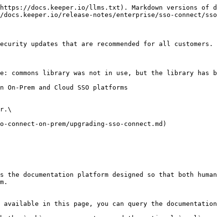
https://docs.keeper.io/llms.txt). Markdown versions of d
/docs.keeper.io/release-notes/enterprise/sso-connect/sso
ecurity updates that are recommended for all customers.

e: commons library was not in use, but the library has b
n On-Prem and Cloud SSO platforms

r.\

o-connect-on-prem/upgrading-sso-connect.md)

s the documentation platform designed so that both human
m.

 available in this page, you can query the documentation