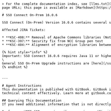
> For the complete documentation index, see [llms.txt](
page URLs; this page is available as [Markdown](https:/
# SSO Connect On-Prem 16.0.6

SSO Connect (On-Prem) Version 16.0.6 contains several s
Affected JIRA Tickets:

* **KSC-408:** Removal of Apache Commons libraries (Not
* **KSC-397:** Security fix from NCC Group pen test

* **KSC-404:** Alignment of encryption libraries betwee
{% hint style="info" %}

Important: SSO Connect 16.0.6 requires Java 11 or highe
\

General SSO On-Prem Upgrade instructions are [here](/ss
{% endhint %}

---

# Agent Instructions

This documentation is published with GitBook. GitBook i
technical content effectively. Learn more at gitbook.co
## Querying This Documentation

If you need additional information that is not directly