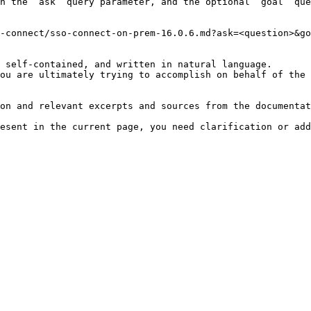
h the `ask` query parameter, and the optional `goal` que
-connect/sso-connect-on-prem-16.0.6.md?ask=<question>&go
 self-contained, and written in natural language.

ou are ultimately trying to accomplish on behalf of the 
on and relevant excerpts and sources from the documentat
esent in the current page, you need clarification or add