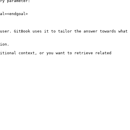
ry parameter:

al=<endgoal>

user. GitBook uses it to tailor the answer towards what 
ion.

itional context, or you want to retrieve related 