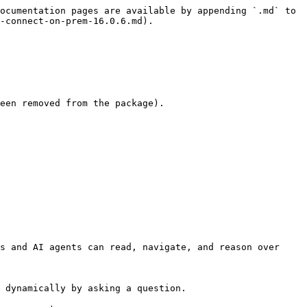
ocumentation pages are available by appending `.md` to 
-connect-on-prem-16.0.6.md).

een removed from the package).

s and AI agents can read, navigate, and reason over 
 dynamically by asking a question.
