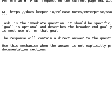
Perform an HTTP GET request on the current page URL wit
```

GET https://docs.keeper.io/release-notes/enterprise/sso
```

`ask` is the immediate question: it should be specific,
`goal` is optional and describes the broader end goal y
is most useful for that goal.

The response will contain a direct answer to the questi
Use this mechanism when the answer is not explicitly pr