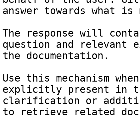
answer towards what is 
The response will conta
question and relevant e
the documentation.

Use this mechanism when
explicitly present in t
clarification or additi