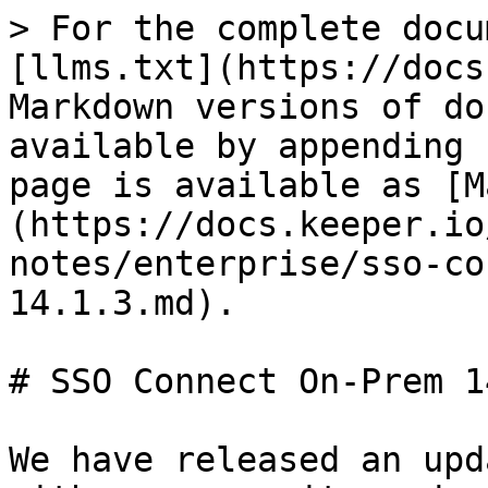
> For the complete docu
[llms.txt](https://docs
Markdown versions of do
available by appending 
page is available as [M
(https://docs.keeper.io
notes/enterprise/sso-co
14.1.3.md).

# SSO Connect On-Prem 1
We have released an upd