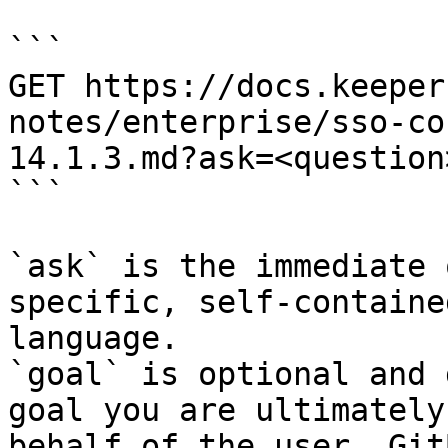
```

GET https://docs.keeper
notes/enterprise/sso-co
14.1.3.md?ask=<question
```

`ask` is the immediate 
specific, self-containe
language.

`goal` is optional and 
goal you are ultimately
behalf of the user. Git