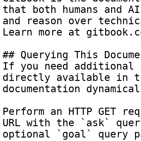
that both humans and AI
and reason over technic
Learn more at gitbook.co
## Querying This Docume
If you need additional 
directly available in t
documentation dynamical
Perform an HTTP GET req
URL with the `ask` quer
optional `goal` query p