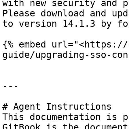
with new security and p
Please download and upd
to version 14.1.3 by fo
{% embed url="<https://
guide/upgrading-sso-con
---

# Agent Instructions

This documentation is p
GitBook is the document