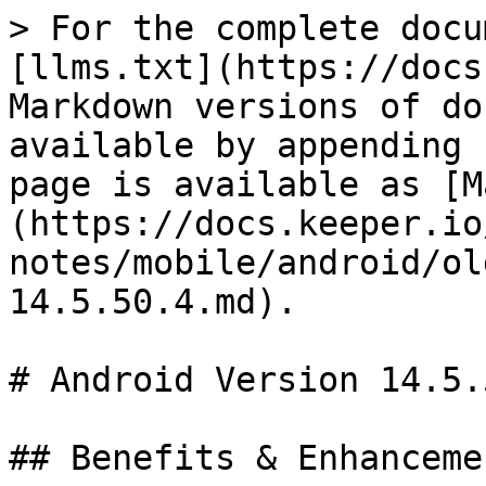
> For the complete docu
[llms.txt](https://docs
Markdown versions of do
available by appending 
page is available as [M
(https://docs.keeper.io
notes/mobile/android/ol
14.5.50.4.md).

# Android Version 14.5.5
## Benefits & Enhancemen