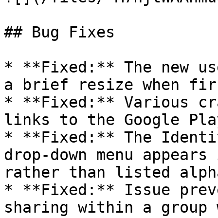
## Bug Fixes

* **Fixed:** The new us
a brief resize when fir
* **Fixed:** Various cr
links to the Google Pla
* **Fixed:** The Identi
drop-down menu appears 
rather than listed alph
* **Fixed:** Issue prev
sharing within a group 