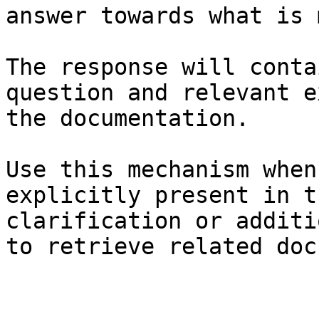
answer towards what is 
The response will conta
question and relevant e
the documentation.

Use this mechanism when
explicitly present in t
clarification or additi