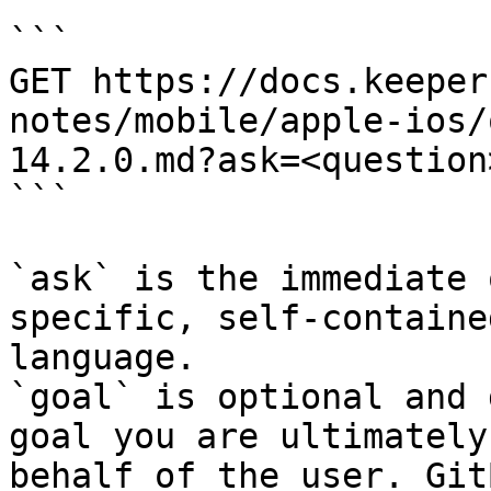
```

GET https://docs.keeper
notes/mobile/apple-ios/
14.2.0.md?ask=<question
```

`ask` is the immediate 
specific, self-containe
language.

`goal` is optional and 
goal you are ultimately
behalf of the user. Git