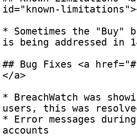
id="known-limitations"><
* ​Sometimes the "Buy" b
is being addressed in 1
## Bug Fixes <a href="#
</a>

* ​BreachWatch was showi
users, this was resolved
* Error messages during
accounts
