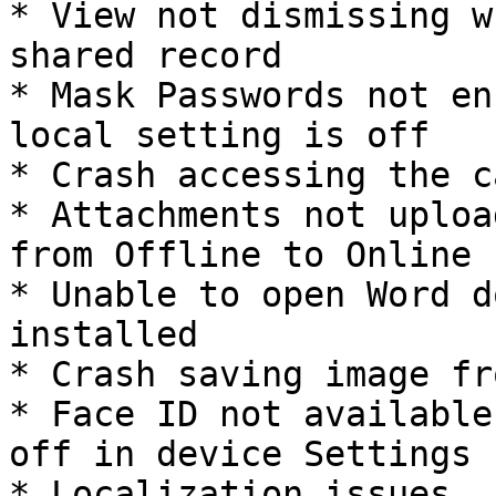
* View not dismissing w
shared record

* Mask Passwords not en
local setting is off

* Crash accessing the c
* Attachments not uploa
from Offline to Online

* Unable to open Word d
installed

* Crash saving image fr
* Face ID not available
off in device Settings

* Localization issues
