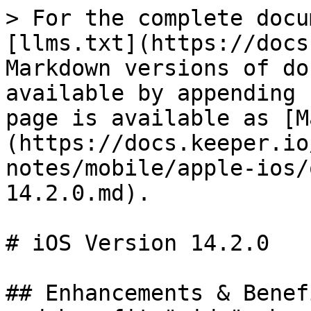
> For the complete docu
[llms.txt](https://docs
Markdown versions of do
available by appending 
page is available as [M
(https://docs.keeper.io
notes/mobile/apple-ios/
14.2.0.md).

# iOS Version 14.2.0

## Enhancements & Benef