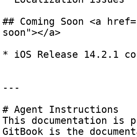
## Coming Soon <a href=
soon"></a>

* ​iOS Release 14.2.1 co
---

# Agent Instructions

This documentation is p
GitBook is the document