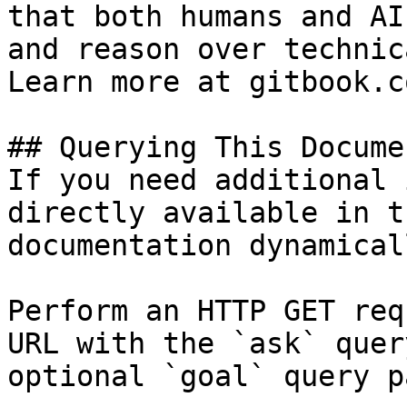
that both humans and AI
and reason over technic
Learn more at gitbook.co
## Querying This Docume
If you need additional 
directly available in t
documentation dynamical
Perform an HTTP GET req
URL with the `ask` quer
optional `goal` query p