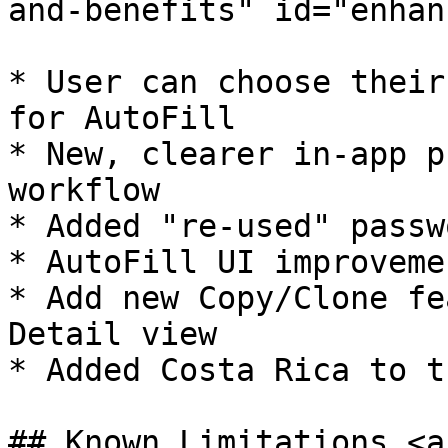
and-benefits" id="enhan
* ​User can choose their
for AutoFill

* New, clearer in-app p
workflow

* Added "re-used" passw
* AutoFill UI improvemen
* Add new Copy/Clone fe
Detail view

* Added Costa Rica to t
## Known Limitations <a