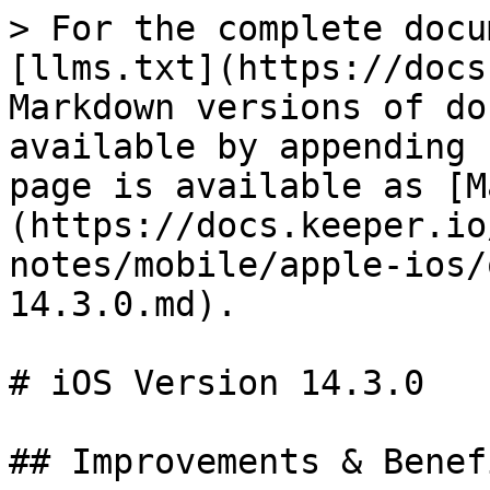
> For the complete docu
[llms.txt](https://docs
Markdown versions of do
available by appending 
page is available as [M
(https://docs.keeper.io
notes/mobile/apple-ios/
14.3.0.md).

# iOS Version 14.3.0

## Improvements & Benefi