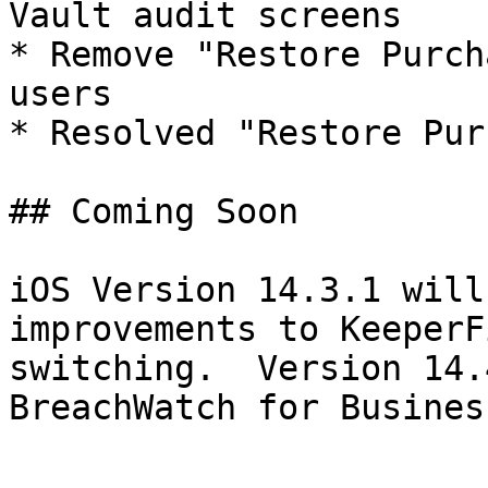
Vault audit screens

* Remove "Restore Purch
users

* Resolved "Restore Pur
## Coming Soon

iOS Version 14.3.1 will
improvements to KeeperF
switching.  Version 14.
BreachWatch for Busines