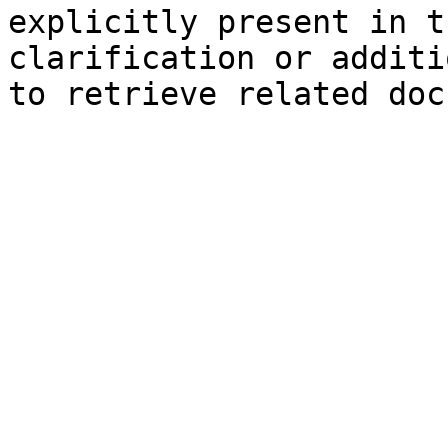
explicitly present in t
clarification or additi