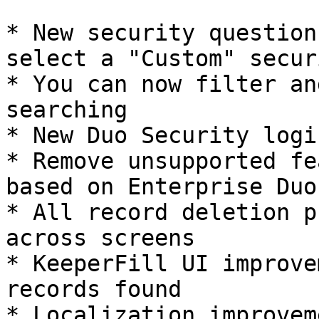
* New security question
select a "Custom" secur
* You can now filter an
searching

* New Duo Security logi
* Remove unsupported fe
based on Enterprise Duo
* All record deletion p
across screens

* KeeperFill UI improve
records found

* Localization improvem