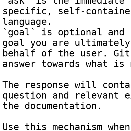
`ask` is the immediate 
specific, self-containe
language.

`goal` is optional and 
goal you are ultimately
behalf of the user. Git
answer towards what is 
The response will conta
question and relevant e
the documentation.

Use this mechanism when