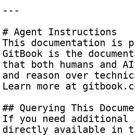
---

# Agent Instructions

This documentation is p
GitBook is the document
that both humans and AI
and reason over technic
Learn more at gitbook.co
## Querying This Docume
If you need additional 
directly available in t