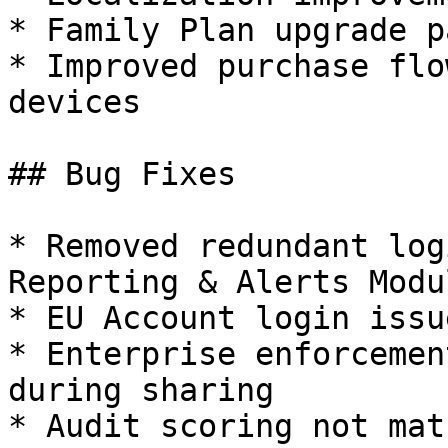
* Family Plan upgrade p
* Improved purchase flo
devices

## Bug Fixes

* Removed redundant log
Reporting & Alerts Modul
* EU Account login issue
* Enterprise enforcemen
during sharing

* Audit scoring not mat