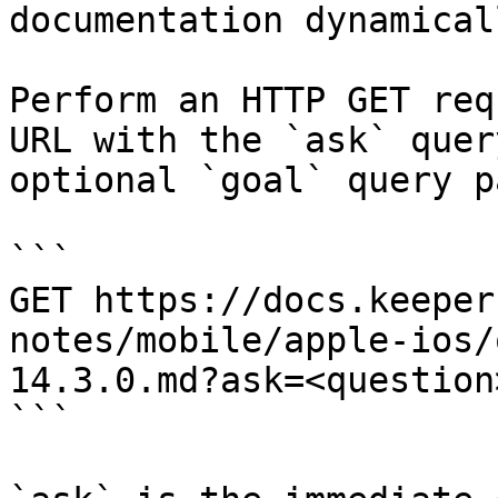
documentation dynamical
Perform an HTTP GET req
URL with the `ask` quer
optional `goal` query p
```

GET https://docs.keeper
notes/mobile/apple-ios/
14.3.0.md?ask=<question
```
