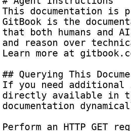
# Agent Instructions

This documentation is p
GitBook is the document
that both humans and AI
and reason over technic
Learn more at gitbook.co
## Querying This Docume
If you need additional 
directly available in t
documentation dynamical
Perform an HTTP GET req