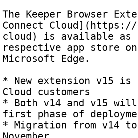
The Keeper Browser Exte
Connect Cloud](https://
cloud) is available as 
respective app store on
Microsoft Edge.

* New extension v15 is 
Cloud customers

* Both v14 and v15 will
first phase of deploymen
* Migration from v14 to
November
