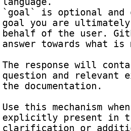
language.

`goal` is optional and 
goal you are ultimately
behalf of the user. Git
answer towards what is 
The response will conta
question and relevant e
the documentation.

Use this mechanism when
explicitly present in t
clarification or additi