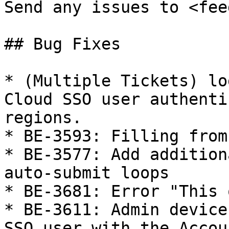
Send any issues to <fee
## Bug Fixes

* (Multiple Tickets) lo
Cloud SSO user authenti
regions.

* BE-3593: Filling from
* BE-3577: Add addition
auto-submit loops

* BE-3681: Error "This 
* BE-3611: Admin device
SSO user with the Accou