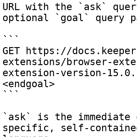
URL with the `ask` quer
optional `goal` query p
```

GET https://docs.keeper
extensions/browser-exte
extension-version-15.0.
<endgoal>

```

`ask` is the immediate 
specific, self-containe