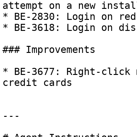
attempt on a new install
* BE-2830: Login on red
* BE-3618: Login on dis
### Improvements

* BE-3677: Right-click 
credit cards

---
