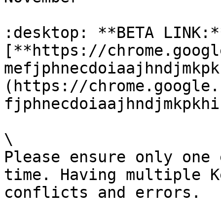
:desktop: **BETA LINK:**
[**https://chrome.googl
mefjphnecdoiaajhndjmkpk
(https://chrome.google.
fjphnecdoiaajhndjmkpkhi
\

Please ensure only one 
time. Having multiple K
conflicts and errors.
