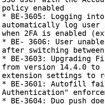
policy enabled

* BE-3605: Logging into
automatically log user 
when 2FA is enabled (ex
* BE- 3606: User unable
after switching between
* BE-3603: Upgrading Fi
from version 14.4.0 to 
extension settings to re
* BE-3601: Autofill fai
Authentication" enforce
* BE-3604: Duo push doe