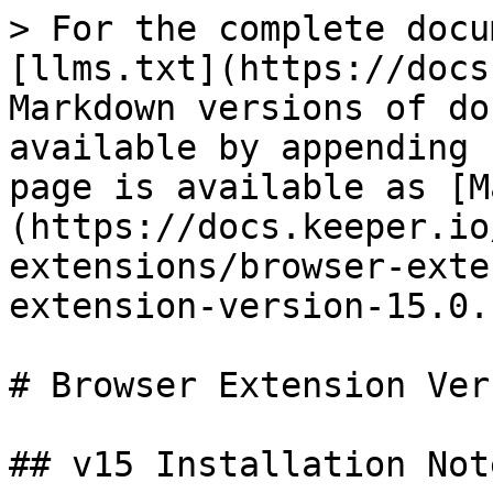
> For the complete docu
[llms.txt](https://docs
Markdown versions of do
available by appending 
page is available as [M
(https://docs.keeper.io
extensions/browser-exte
extension-version-15.0.
# Browser Extension Ver
## v15 Installation Note