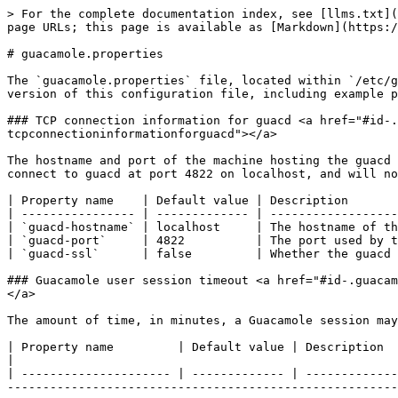
> For the complete documentation index, see [llms.txt](https://docs.keeper.io/llms.txt). Markdown versions of documentation pages are available by appending `.md` to page URLs; this page is available as [Markdown](https://docs.keeper.io/keeper-connection-manager/advanced-configuration/guacamole.properties.md).

# guacamole.properties

The `guacamole.properties` file, located within `/etc/guacamole`, is Guacamole’s main configuration file. Keeper Connection Manager provides a thoroughly-commented version of this configuration file, including example properties organized into logical sections with accompanying documentation.

### TCP connection information for guacd <a href="#id-.guacamole.propertiesv2.x-tcpconnectioninformationforguacd" id="id-.guacamole.propertiesv2.x-tcpconnectioninformationforguacd"></a>

The hostname and port of the machine hosting the guacd service, as well as whether that guacd service has been configured for SSL/TLS. By default, Guacamole will connect to guacd at port 4822 on localhost, and will not use SSL/TLS to do so.

| Property name    | Default value | Description                                                |
| ---------------- | ------------- | ---------------------------------------------------------- |
| `guacd-hostname` | localhost     | The hostname of the machine hosting the guacd service.     |
| `guacd-port`     | 4822          | The port used by the guacd service.                        |
| `guacd-ssl`      | false         | Whether the guacd service has been configured for SSL/TLS. |

### Guacamole user session timeout <a href="#id-.guacamole.propertiesv2.x-guacamoleusersessiontimeout" id="id-.guacamole.propertiesv2.x-guacamoleusersessiontimeout"></a>

The amount of time, in minutes, a Guacamole session may remain valid despite being inactive. By default, Guacamole sessions remain valid for 60 minutes.

| Property name         | Default value | Description                                                                                                                                                                                                                                                                                                                                                                                                                                                                                                                                                                                   |
| --------------------- | ------------- | --------------------------------------------------------------------------------------------------------------------------------------------------------------------------------------------------------------------------------------------------------------------------------------------------------------------------------------------------------------------------------------------------------------------------------------------------------------------------------------------------------------------------------------------------------------------------------------------- |
| `api-session-timeout` | 60            | <p>The amount of time, in minutes, a Guacamole session may remain valid despite being inactive.</p><p><strong>This setting affects Guacamole sessions only, not remote desktop ses