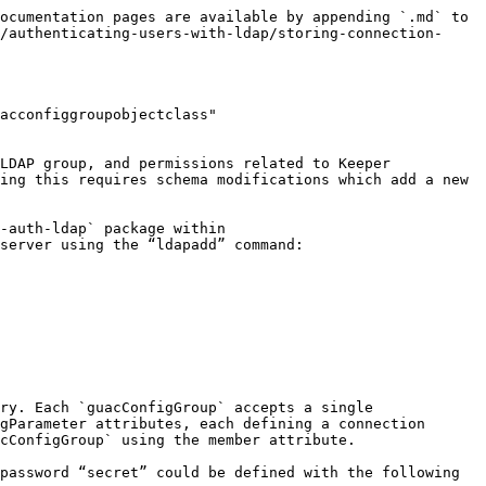
ocumentation pages are available by appending `.md` to 
/authenticating-users-with-ldap/storing-connection-
acconfiggroupobjectclass" 
LDAP group, and permissions related to Keeper 
ing this requires schema modifications which add a new 
-auth-ldap` package within 
server using the “ldapadd” command:

ry. Each `guacConfigGroup` accepts a single 
gParameter attributes, each defining a connection 
cConfigGroup` using the member attribute.

password “secret” could be defined with the following 