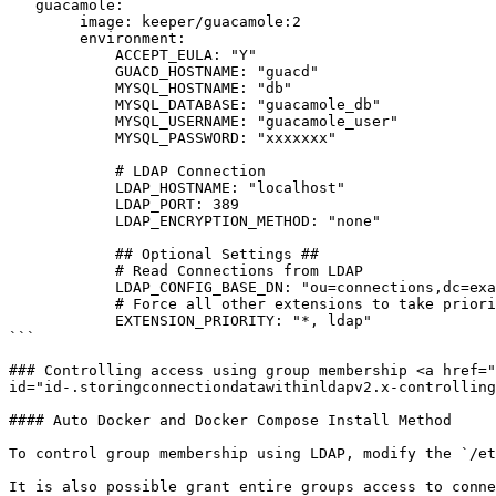
   guacamole:

        image: keeper/guacamole:2

        environment:

            ACCEPT_EULA: "Y"

            GUACD_HOSTNAME: "guacd"

            MYSQL_HOSTNAME: "db"

            MYSQL_DATABASE: "guacamole_db"

            MYSQL_USERNAME: "guacamole_user"

            MYSQL_PASSWORD: "xxxxxxx"

            # LDAP Connection

            LDAP_HOSTNAME: "localhost"

            LDAP_PORT: 389

            LDAP_ENCRYPTION_METHOD: "none"

            ## Optional Settings ##

            # Read Connections from LDAP

            LDAP_CONFIG_BASE_DN: "ou=connections,dc=example,dc=net"

            # Force all other extensions to take priority over LDAP

            EXTENSION_PRIORITY: "*, ldap" 

```

### Controlling access using group membership <a href="
id="id-.storingconnectiondatawithinldapv2.x-controlling
#### Auto Docker and Docker Compose Install Method

To control group membership using LDAP, modify the `/et
It is also possible grant entire groups access to conne