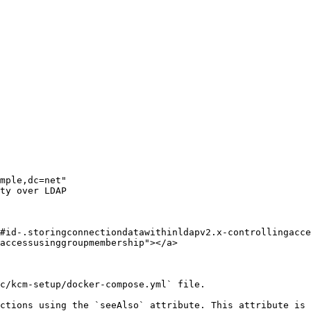
#id-.storingconnectiondatawithinldapv2.x-controllingacce
accessusinggroupmembership"></a>

c/kcm-setup/docker-compose.yml` file.

ctions using the `seeAlso` attribute. This attribute is 