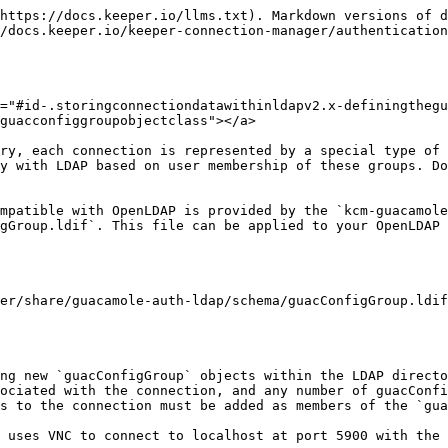
https://docs.keeper.io/llms.txt). Markdown versions of d
/docs.keeper.io/keeper-connection-manager/authentication
="#id-.storingconnectiondatawithinldapv2.x-definingthegu
guacconfiggroupobjectclass"></a>

ry, each connection is represented by a special type of 
y with LDAP based on user membership of these groups. Do
mpatible with OpenLDAP is provided by the `kcm-guacamole
gGroup.ldif`. This file can be applied to your OpenLDAP 
er/share/guacamole-auth-ldap/schema/guacConfigGroup.ldif

ng new `guacConfigGroup` objects within the LDAP directo
ociated with the connection, and any number of guacConfi
s to the connection must be added as members of the `gua
 uses VNC to connect to localhost at port 5900 with the 