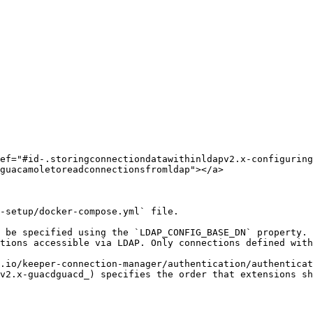
ef="#id-.storingconnectiondatawithinldapv2.x-configuring
guacamoletoreadconnectionsfromldap"></a>

-setup/docker-compose.yml` file.

 be specified using the `LDAP_CONFIG_BASE_DN` property. 
tions accessible via LDAP. Only connections defined with
.io/keeper-connection-manager/authentication/authenticat
v2.x-guacdguacd_) specifies the order that extensions sh