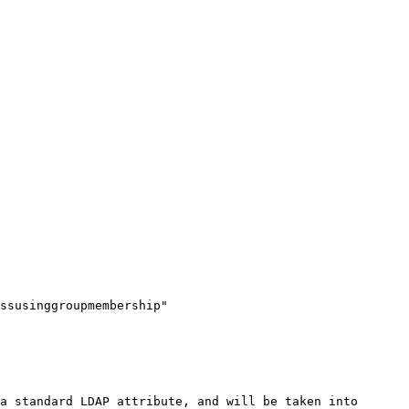
ssusinggroupmembership" 
a standard LDAP attribute, and will be taken into 