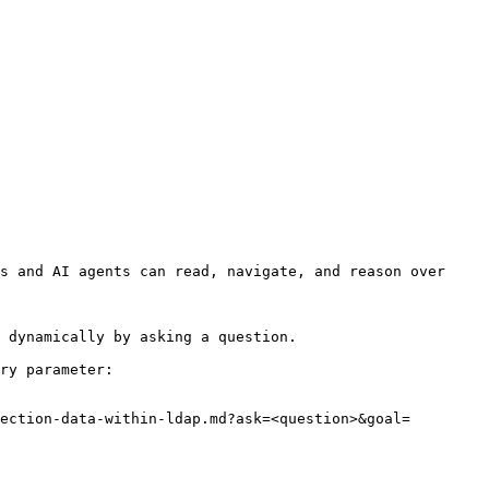
s and AI agents can read, navigate, and reason over 
 dynamically by asking a question.

ry parameter:

ection-data-within-ldap.md?ask=<question>&goal=