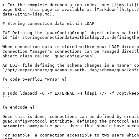
> For the complete documentation index, see [llms.txt](
page URLs; this page is available as [Markdown](https:/
data-within-ldap.md).

# Storing connection data within LDAP

### Defining the `guacConfigGroup` object class <a href
id="id-.storingconnectiondatawithinldapv2.x-definingthe
When connection data is stored within your LDAP directo
Connection Manager's connections can be managed directl
object class called `guacConfigGroup`.

An LDIF file defining the schema changes in a manner co
`/opt/keeper/share/guacamole-auth-ldap/schema/guacConfi
{% code overflow="wrap" %}

```

$ sudo ldapadd -Q -Y EXTERNAL -H ldapi:/// -f /opt/keep
```

{% endcode %}

Once this is done, connections can be defined by creati
guacConfigProtocol attribute, defining the protocol ass
parameter name/value pair. Users that should have acces
For example, a connection accessible to two users which