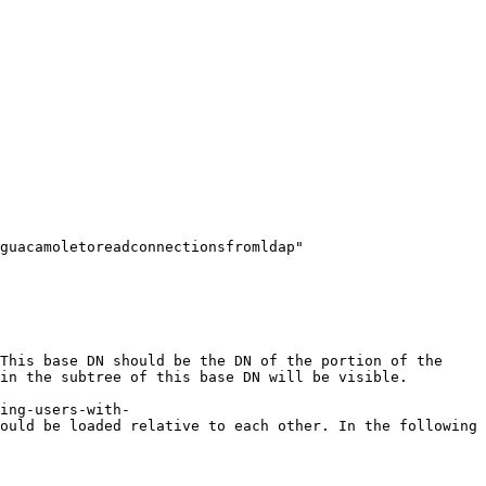
guacamoletoreadconnectionsfromldap" 
This base DN should be the DN of the portion of the 
in the subtree of this base DN will be visible.

ing-users-with-
ould be loaded relative to each other. In the following 