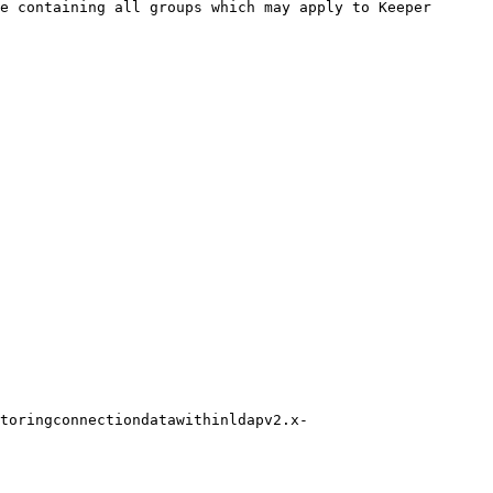
e containing all groups which may apply to Keeper 
toringconnectiondatawithinldapv2.x-