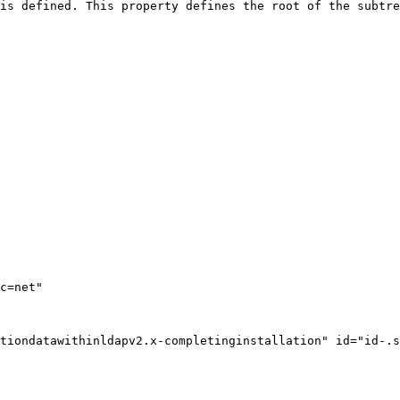
is defined. This property defines the root of the subtre
tiondatawithinldapv2.x-completinginstallation" id="id-.s