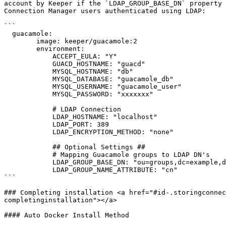
account by Keeper if the `LDAP_GROUP_BASE_DN` property 
Connection Manager users authenticated using LDAP:

```

  guacamole:

        image: keeper/guacamole:2

        environment:

            ACCEPT_EULA: "Y"

            GUACD_HOSTNAME: "guacd"

            MYSQL_HOSTNAME: "db"

            MYSQL_DATABASE: "guacamole_db"

            MYSQL_USERNAME: "guacamole_user"

            MYSQL_PASSWORD: "xxxxxxx"

            # LDAP Connection

            LDAP_HOSTNAME: "localhost"

            LDAP_PORT: 389

            LDAP_ENCRYPTION_METHOD: "none"

            ## Optional Settings ##

            # Mapping Guacamole groups to LDAP DN's

            LDAP_GROUP_BASE_DN: "ou=groups,dc=example,dc=net"

            LDAP_GROUP_NAME_ATTRIBUTE: "cn"

```

### Completing installation <a href="#id-.storingconnec
completinginstallation"></a>

#### Auto Docker Install Method
