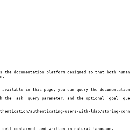
s the documentation platform designed so that both human
m.

 available in this page, you can query the documentation
h the `ask` query parameter, and the optional `goal` que
thentication/authenticating-users-with-ldap/storing-conn
 self-contained, and written in natural language.
