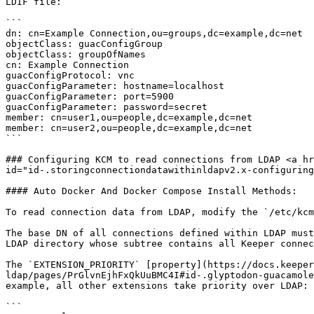
LDIF file:

```

dn: cn=Example Connection,ou=groups,dc=example,dc=net

objectClass: guacConfigGroup

objectClass: groupOfNames

cn: Example Connection

guacConfigProtocol: vnc

guacConfigParameter: hostname=localhost

guacConfigParameter: port=5900

guacConfigParameter: password=secret

member: cn=user1,ou=people,dc=example,dc=net

member: cn=user2,ou=people,dc=example,dc=net

```

### Configuring KCM to read connections from LDAP <a hr
id="id-.storingconnectiondatawithinldapv2.x-configuring
#### Auto Docker And Docker Compose Install Methods:

To read connection data from LDAP, modify the `/etc/kcm
The base DN of all connections defined within LDAP must
LDAP directory whose subtree contains all Keeper connec
The `EXTENSION_PRIORITY` [property](https://docs.keeper
ldap/pages/PrGlvnEjhFxQkUuBMC4I#id-.glyptodon-guacamole
example, all other extensions take priority over LDAP:

```
