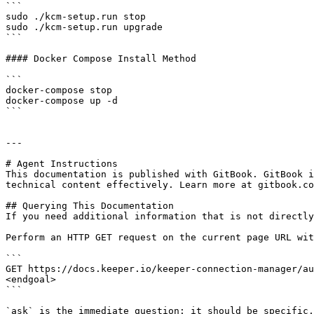
```

sudo ./kcm-setup.run stop

sudo ./kcm-setup.run upgrade

```

#### Docker Compose Install Method

```

docker-compose stop

docker-compose up -d

```

---

# Agent Instructions

This documentation is published with GitBook. GitBook i
technical content effectively. Learn more at gitbook.co
## Querying This Documentation

If you need additional information that is not directly
Perform an HTTP GET request on the current page URL wit
```

GET https://docs.keeper.io/keeper-connection-manager/au
<endgoal>

```

`ask` is the immediate question: it should be specific,