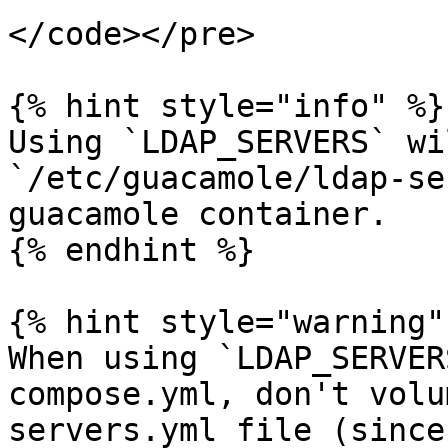
</code></pre>

{% hint style="info" %}

Using `LDAP_SERVERS` wi
`/etc/guacamole/ldap-se
guacamole container.

{% endhint %}

{% hint style="warning" 
When using `LDAP_SERVER
compose.yml, don't volu
servers.yml file (since