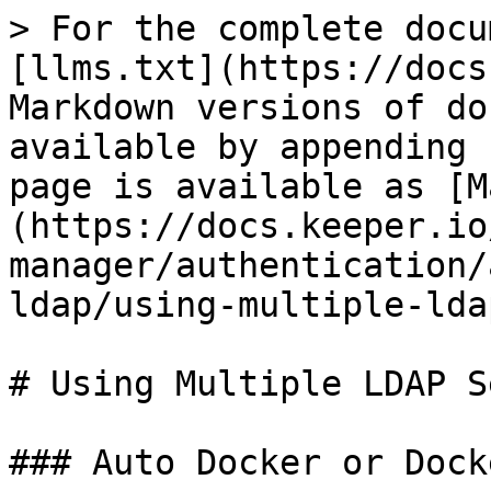
> For the complete docu
[llms.txt](https://docs
Markdown versions of do
available by appending 
page is available as [M
(https://docs.keeper.io
manager/authentication/
ldap/using-multiple-lda
# Using Multiple LDAP S
### Auto Docker or Dock