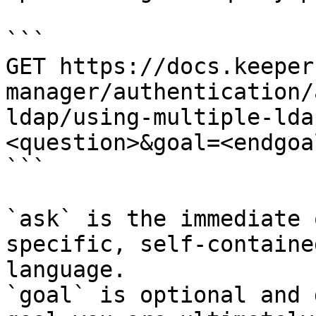
```

GET https://docs.keeper
manager/authentication/
ldap/using-multiple-lda
<question>&goal=<endgoal
```

`ask` is the immediate 
specific, self-containe
language.

`goal` is optional and 