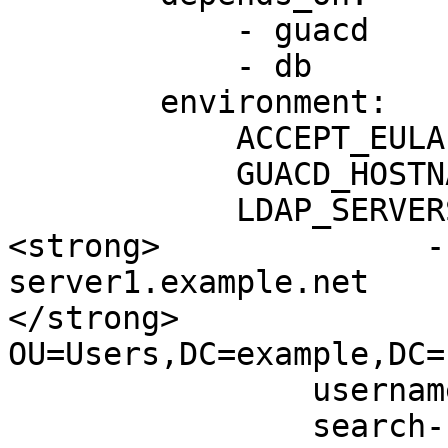
            - guacd

            - db

        environment:

            ACCEPT_EULA: "Y"

            GUACD_HOSTNAME: "guacd"

            LDAP_SERVERS: |

<strong>              -
server1.example.net

</strong>              
OU=Users,DC=example,DC=n
                username-attribute: sAMAccountName

                search-bind-dn: 