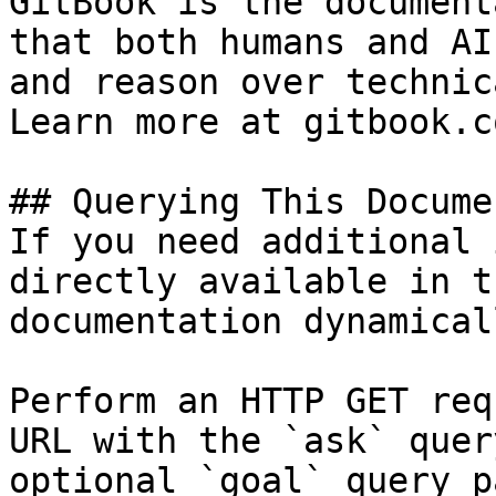
GitBook is the document
that both humans and AI
and reason over technic
Learn more at gitbook.co
## Querying This Docume
If you need additional 
directly available in t
documentation dynamical
Perform an HTTP GET req
URL with the `ask` quer
optional `goal` query p