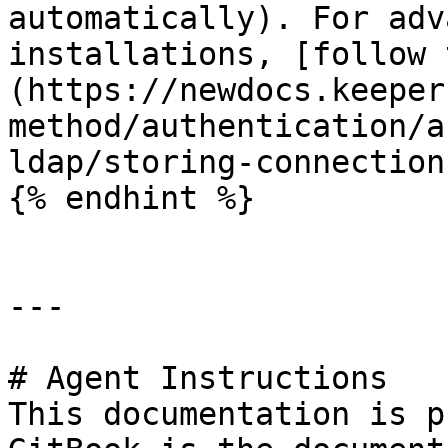
automatically). For adv
installations, [follow 
(https://newdocs.keeper
method/authentication/a
ldap/storing-connection
{% endhint %}

---

# Agent Instructions

This documentation is p