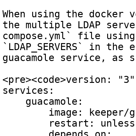
When using the docker v
the multiple LDAP serve
compose.yml` file using
`LDAP_SERVERS` in the e
guacamole service, as s
<pre><code>version: "3"

services:

    guacamole:

        image: keeper/guacamole:2

        restart: unless-stopped

        depends_on:
