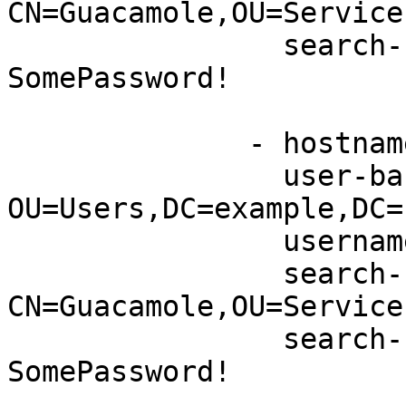
CN=Guacamole,OU=Service
                search-bind-password: 
SomePassword!

              - hostname: server2.example.net

                user-base-dn: 
OU=Users,DC=example,DC=n
                username-attribute: sAMAccountName

                search-bind-dn: 
CN=Guacamole,OU=Service
                search-bind-password: 
SomePassword! 
