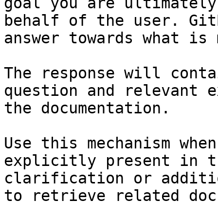
goal you are ultimately
behalf of the user. Git
answer towards what is 
The response will conta
question and relevant e
the documentation.

Use this mechanism when
explicitly present in t
clarification or additi