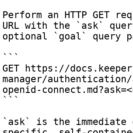
Perform an HTTP GET req
URL with the `ask` quer
optional `goal` query p
```

GET https://docs.keeper
manager/authentication/
openid-connect.md?ask=<
```

`ask` is the immediate 
specific, self-containe