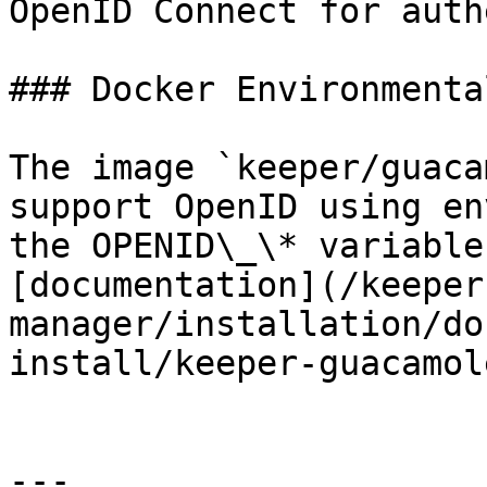
OpenID Connect for auth
### Docker Environmenta
The image `keeper/guaca
support OpenID using en
the OPENID\_\* variable
[documentation](/keeper
manager/installation/do
install/keeper-guacamol
---
