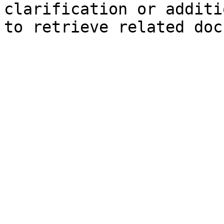
clarification or additi