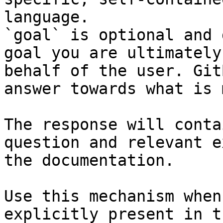
language.

`goal` is optional and 
goal you are ultimately
behalf of the user. Git
answer towards what is 
The response will conta
question and relevant e
the documentation.

Use this mechanism when
explicitly present in t