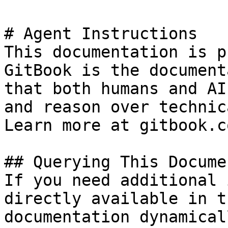
# Agent Instructions

This documentation is p
GitBook is the document
that both humans and AI
and reason over technic
Learn more at gitbook.co
## Querying This Docume
If you need additional 
directly available in t
documentation dynamical