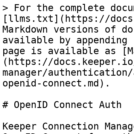
> For the complete docu
[llms.txt](https://docs
Markdown versions of do
available by appending 
page is available as [M
(https://docs.keeper.io
manager/authentication/
openid-connect.md).

# OpenID Connect Auth

Keeper Connection Manag