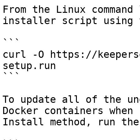
From the Linux command 
installer script using 
```

curl -O https://keepers
setup.run

```

To update all of the un
Docker containers when 
Install method, run the