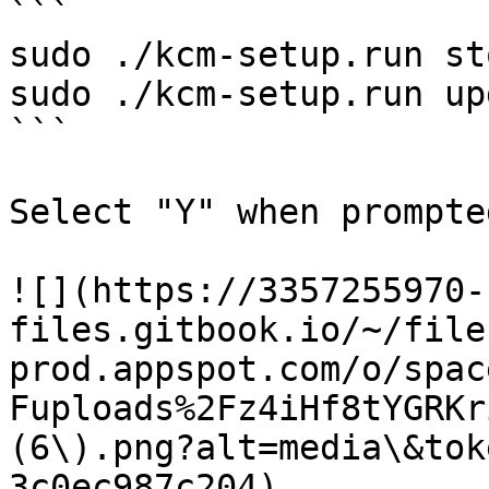
```

sudo ./kcm-setup.run sto
sudo ./kcm-setup.run up
```

Select "Y" when prompted
![](https://3357255970-
files.gitbook.io/~/file
prod.appspot.com/o/spac
Fuploads%2Fz4iHf8tYGRKr
(6\).png?alt=media\&tok
3c0ec987c204)
