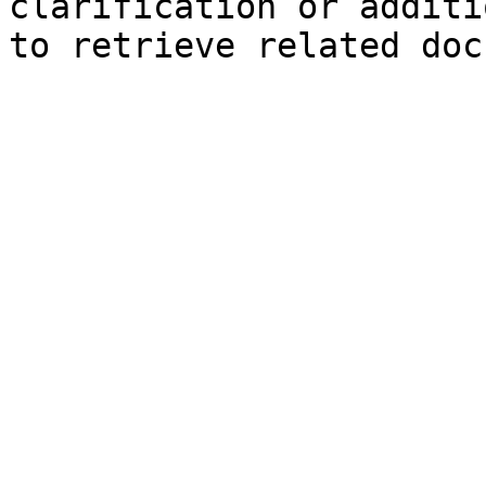
clarification or additi