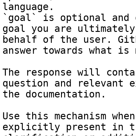
language.

`goal` is optional and 
goal you are ultimately
behalf of the user. Git
answer towards what is 
The response will conta
question and relevant e
the documentation.

Use this mechanism when
explicitly present in t