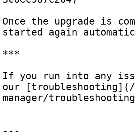
Once the upgrade is com
started again automatic
***

If you run into any iss
our [troubleshooting](/
manager/troubleshooting
---
