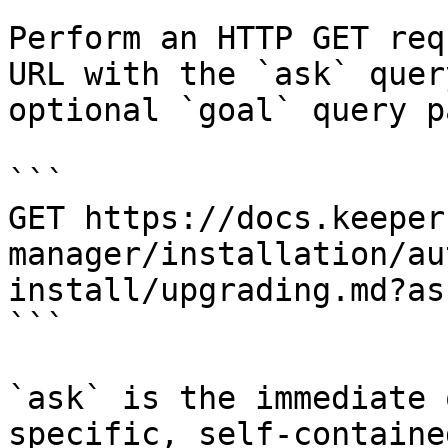
Perform an HTTP GET req
URL with the `ask` quer
optional `goal` query p
```

GET https://docs.keeper
manager/installation/au
install/upgrading.md?as
```

`ask` is the immediate 
specific, self-containe