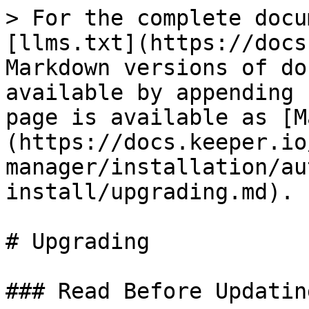
> For the complete docu
[llms.txt](https://docs
Markdown versions of do
available by appending 
page is available as [M
(https://docs.keeper.io
manager/installation/au
install/upgrading.md).

# Upgrading

### Read Before Updating