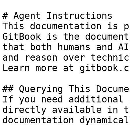
# Agent Instructions

This documentation is p
GitBook is the document
that both humans and AI
and reason over technic
Learn more at gitbook.co
## Querying This Docume
If you need additional 
directly available in t
documentation dynamical