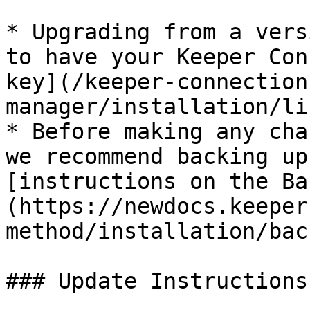
* Upgrading from a vers
to have your Keeper Con
key](/keeper-connection
manager/installation/li
* Before making any cha
we recommend backing up
[instructions on the Ba
(https://newdocs.keeper
method/installation/bac
### Update Instructions
