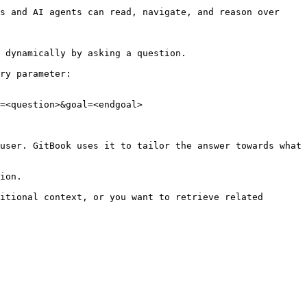
s and AI agents can read, navigate, and reason over 
 dynamically by asking a question.

ry parameter:

=<question>&goal=<endgoal>

user. GitBook uses it to tailor the answer towards what 
ion.

itional context, or you want to retrieve related 