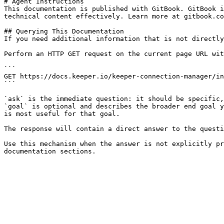
# Agent Instructions

This documentation is published with GitBook. GitBook i
technical content effectively. Learn more at gitbook.co
## Querying This Documentation

If you need additional information that is not directly
Perform an HTTP GET request on the current page URL wit
```

GET https://docs.keeper.io/keeper-connection-manager/in
```

`ask` is the immediate question: it should be specific,
`goal` is optional and describes the broader end goal y
is most useful for that goal.

The response will contain a direct answer to the questi
Use this mechanism when the answer is not explicitly pr