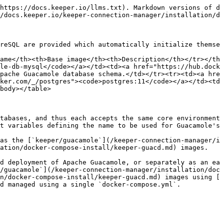
https://docs.keeper.io/llms.txt). Markdown versions of d
/docs.keeper.io/keeper-connection-manager/installation/d
reSQL are provided which automatically initialize themse
ame</th><th>Base image</th><th>Description</th></tr></th
le-db-mysql</code></a></td><td><a href="https://hub.dock
pache Guacamole database schema.</td></tr><tr><td><a hre
ker.com/_/postgres"><code>postgres:11</code></a></td><td
body></table>

tabases, and thus each accepts the same core environment
t variables defining the name to be used for Guacamole's
as the [`keeper/guacamole`](/keeper-connection-manager/i
ation/docker-compose-install/keeper-guacd.md) images.

d deployment of Apache Guacamole, or separately as an ea
/guacamole`](/keeper-connection-manager/installation/doc
n/docker-compose-install/keeper-guacd.md) images using [
d managed using a single `docker-compose.yml`.
