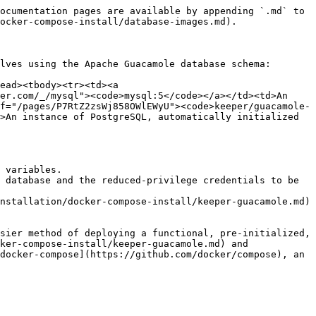
ocumentation pages are available by appending `.md` to 
ocker-compose-install/database-images.md).

lves using the Apache Guacamole database schema:

ead><tbody><tr><td><a 
er.com/_/mysql"><code>mysql:5</code></a></td><td>An 
f="/pages/P7RtZ2zsWj858OWlEWyU"><code>keeper/guacamole-
>An instance of PostgreSQL, automatically initialized 
 variables.

 database and the reduced-privilege credentials to be 
nstallation/docker-compose-install/keeper-guacamole.md) 
sier method of deploying a functional, pre-initialized, 
ker-compose-install/keeper-guacamole.md) and 
docker-compose](https://github.com/docker/compose), an 