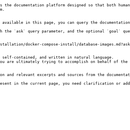
s the documentation platform designed so that both human
m.

 available in this page, you can query the documentation
h the `ask` query parameter, and the optional `goal` que
stallation/docker-compose-install/database-images.md?ask
 self-contained, and written in natural language.

ou are ultimately trying to accomplish on behalf of the 
on and relevant excerpts and sources from the documentat
esent in the current page, you need clarification or add