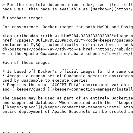
> For the complete documentation index, see [llms.txt](
page URLs; this page is available as [Markdown](https:/
# Database images

For convenience, Docker images for both MySQL and Postg
<table><thead><tr><th width="284.3333333333333">Image n
href="/pages/FUGlIM7D5ZI0PmccUy2v"><code>keeper/guacamo
instance of MySQL, automatically initialized with the A
db-postgres</code></a></td><td><a href="https://hub.doc
with the Apache Guacamole database schema.</td></tr></t
Each of these images:

* Is based off Docker's official images for the same da
* Accepts a common set of Guacamole-specific environmen
used by Guacamole to execute queries.

* Requires the same `ACCEPT_EULA` environment variable 
and [`keeper/guacd`](/keeper-connection-manager/install
The images may be used as part of an entirely Dockerize
and supported database. When combined with the [`keeper
[`keeper/guacd`](/keeper-connection-manager/installatio
entire deployment of Apache Guacamole can be created an
---
