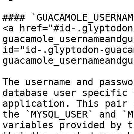
#### `GUACAMOLE_USERNAM
<a href="#id-.glyptodon
guacamole_usernameandgu
id="id-.glyptodon-guaca
guacamole_usernameandgu
The username and passwo
database user specific 
application. This pair 
the `MYSQL_USER` and `M
variables provided by t