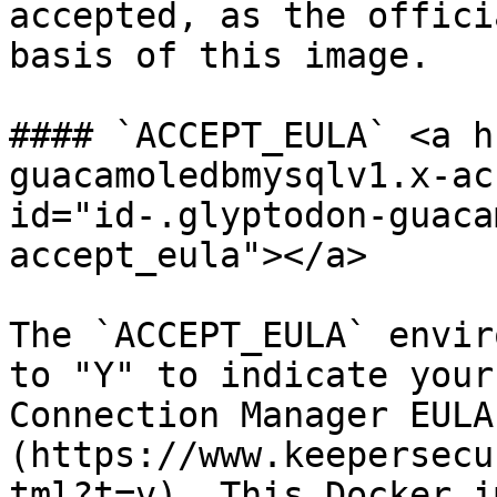
accepted, as the offici
basis of this image.

#### `ACCEPT_EULA` <a h
guacamoledbmysqlv1.x-ac
id="id-.glyptodon-guaca
accept_eula"></a>

The `ACCEPT_EULA` envir
to "Y" to indicate your
Connection Manager EULA
(https://www.keepersecu
tml?t=v). This Docker i