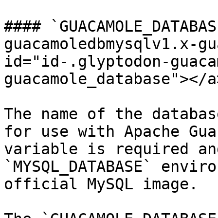
#### `GUACAMOLE_DATABAS
guacamoledbmysqlv1.x-gu
id="id-.glyptodon-guaca
guacamole_database"></a>
The name of the databas
for use with Apache Gua
variable is required an
`MYSQL_DATABASE` enviro
official MySQL image.
