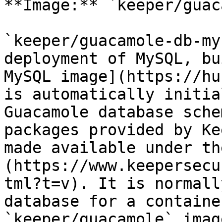
**Image:** `keeper/guac
`keeper/guacamole-db-my
deployment of MySQL, bu
MySQL image](https://hu
is automatically initia
Guacamole database sche
packages provided by Ke
made available under th
(https://www.keepersecu
tml?t=v). It is normall
database for a containe
`keeper/guacamole` imag