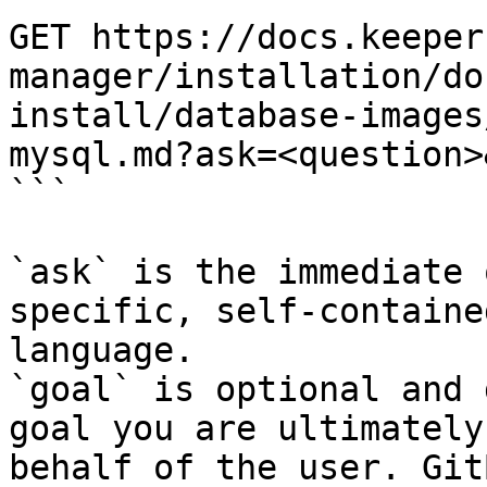
GET https://docs.keeper
manager/installation/do
install/database-images
mysql.md?ask=<question>
```

`ask` is the immediate 
specific, self-containe
language.

`goal` is optional and 
goal you are ultimately
behalf of the user. Git