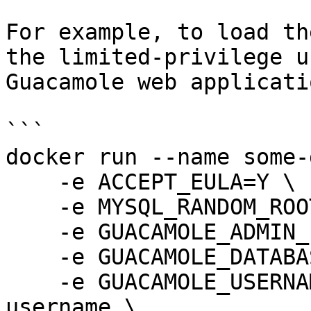
For example, to load th
the limited-privilege u
Guacamole web applicati
```

docker run --name some-
    -e ACCEPT_EULA=Y \

    -e MYSQL_RANDOM_ROOT_PASSWORD=yes \

    -e GUACAMOLE_ADMIN_PASSWORD=some_password \

    -e GUACAMOLE_DATABASE=guacamole_db \

    -e GUACAMOLE_USERNAME_FILE=/run/secrets/mysql-
username \
