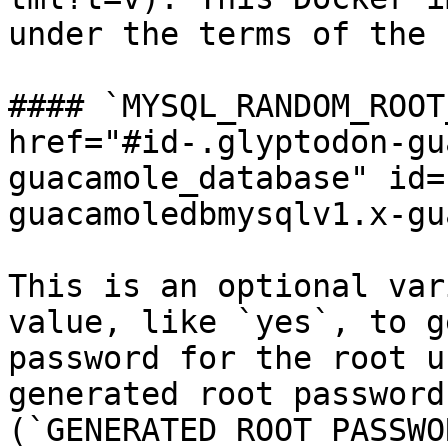
under the terms of the 
#### `MYSQL_RANDOM_ROOT
href="#id-.glyptodon-gu
guacamole_database" id=
guacamoledbmysqlv1.x-gu
This is an optional var
value, like `yes`, to g
password for the root u
generated root password
(`GENERATED ROOT PASSWO