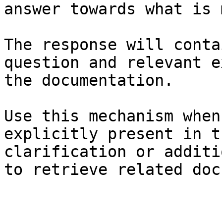
answer towards what is 
The response will conta
question and relevant e
the documentation.

Use this mechanism when
explicitly present in t
clarification or additi