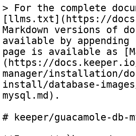
> For the complete docu
[llms.txt](https://docs
Markdown versions of do
available by appending 
page is available as [M
(https://docs.keeper.io
manager/installation/do
install/database-images
mysql.md).

# keeper/guacamole-db-my