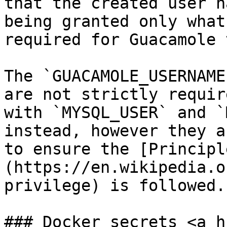
that the created user h
being granted only what
required for Guacamole 
The `GUACAMOLE_USERNAME
are not strictly requir
with `MYSQL_USER` and `
instead, however they a
to ensure the [Principl
(https://en.wikipedia.o
privilege) is followed.

### Docker secrets <a h