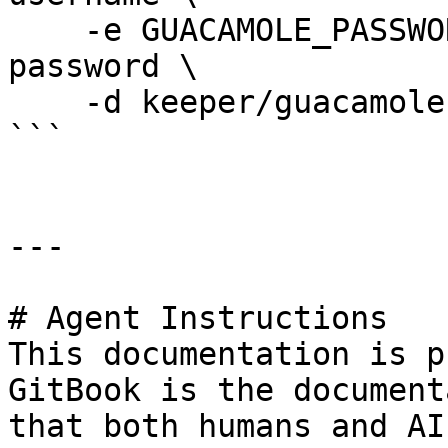
    -e GUACAMOLE_PASSWORD_FILE=/run/secrets/mysql-
password \

    -d keeper/guacamole-db-mysql

```

---

# Agent Instructions

This documentation is p
GitBook is the document
that both humans and AI