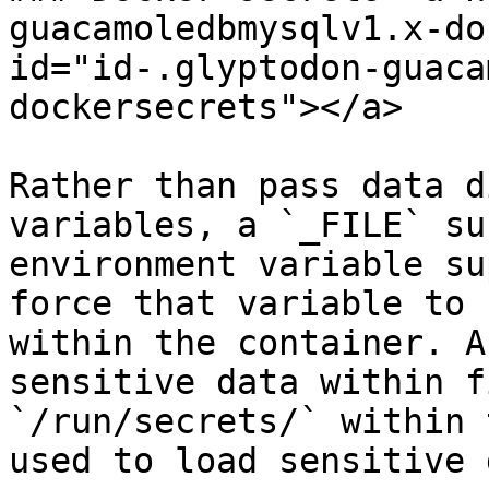
guacamoledbmysqlv1.x-do
id="id-.glyptodon-guaca
dockersecrets"></a>

Rather than pass data d
variables, a `_FILE` su
environment variable su
force that variable to 
within the container. A
sensitive data within f
`/run/secrets/` within 
used to load sensitive 