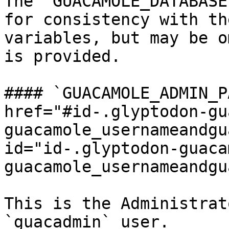
The `GUACAMOLE_DATABASE
for consistency with th
variables, but may be o
is provided.

#### `GUACAMOLE_ADMIN_P
href="#id-.glyptodon-gu
guacamole_usernameandgu
id="id-.glyptodon-guaca
guacamole_usernameandgu
This is the Administrat
`guacadmin` user.
