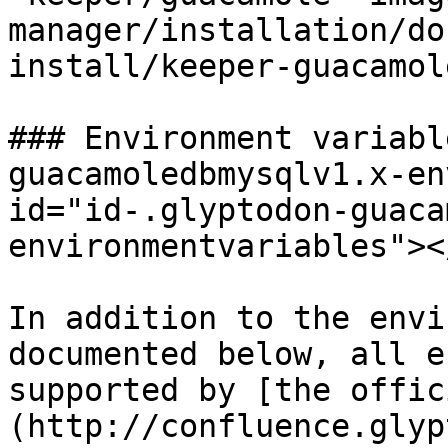
manager/installation/do
install/keeper-guacamol
### Environment variabl
guacamoledbmysqlv1.x-en
id="id-.glyptodon-guaca
environmentvariables"></
In addition to the envi
documented below, all e
supported by [the offic
(http://confluence.glyp