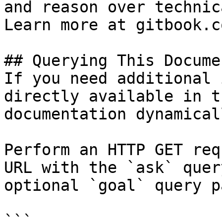
and reason over technic
Learn more at gitbook.co
## Querying This Docume
If you need additional 
directly available in t
documentation dynamical
Perform an HTTP GET req
URL with the `ask` quer
optional `goal` query p
```
