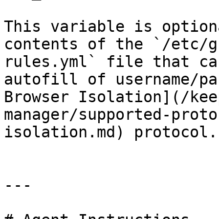
This variable is option
contents of the `/etc/g
rules.yml` file that ca
autofill of username/pa
Browser Isolation](/kee
manager/supported-proto
isolation.md) protocol.

---
