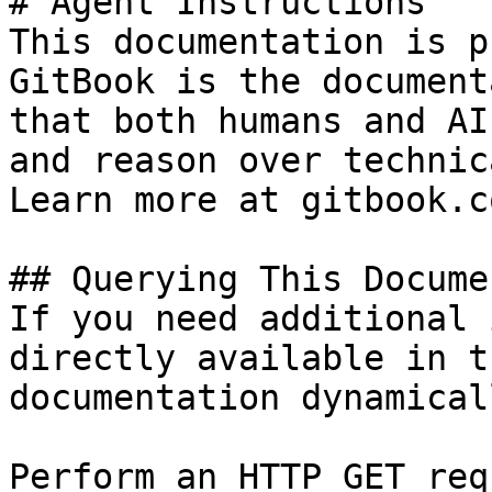
# Agent Instructions

This documentation is p
GitBook is the document
that both humans and AI
and reason over technic
Learn more at gitbook.co
## Querying This Docume
If you need additional 
directly available in t
documentation dynamical
Perform an HTTP GET req