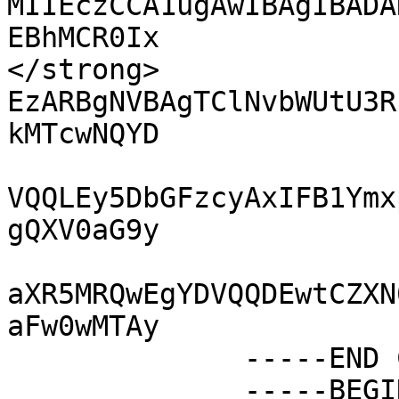
MIIEczCCA1ugAwIBAgIBADA
EBhMCR0Ix

</strong>              
EzARBgNVBAgTClNvbWUtU3R
kMTcwNQYD

VQQLEy5DbGFzcyAxIFB1Ymx
gQXV0aG9y

aXR5MRQwEgYDVQQDEwtCZXN
aFw0wMTAy

              -----END CERTIFICATE-----

              -----BEGIN CERTIFICATE-----
