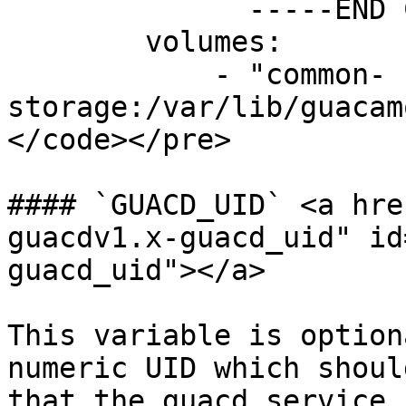
              -----END CERTIFICATE-----

        volumes:

            - "common-
storage:/var/lib/guacam
</code></pre>

#### `GUACD_UID` <a hre
guacdv1.x-guacd_uid" id
guacd_uid"></a>

This variable is option
numeric UID which shoul
that the guacd service 