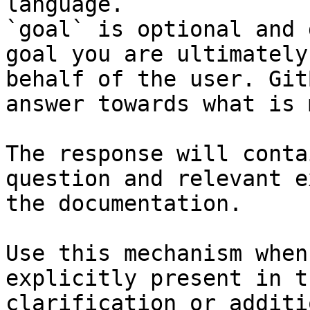
language.

`goal` is optional and 
goal you are ultimately
behalf of the user. Git
answer towards what is 
The response will conta
question and relevant e
the documentation.

Use this mechanism when
explicitly present in t
clarification or additi