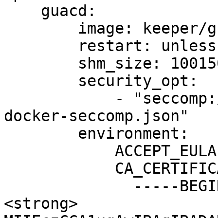
    guacd:

        image: keeper/guacd:2

        restart: unless-stopped

        shm_size: 1001500k

        security_opt:

            - "seccomp:/etc/kcm-setup/guacd-
docker-seccomp.json"

        environment:

            ACCEPT_EULA: "Y"

            CA_CERTIFICATES: |

              -----BEGIN CERTIFICATE-----

<strong>              