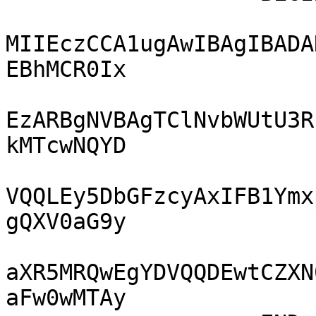
MIIEczCCA1ugAwIBAgIBADA
EBhMCR0Ix

EzARBgNVBAgTClNvbWUtU3R
kMTcwNQYD

VQQLEy5DbGFzcyAxIFB1Ymx
gQXV0aG9y

aXR5MRQwEgYDVQQDEwtCZXN
aFw0wMTAy
