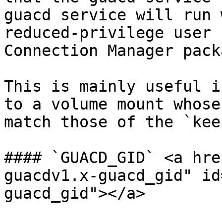
guacd service will run 
reduced-privilege user 
Connection Manager pack
This is mainly useful i
to a volume mount whose
match those of the `kee
#### `GUACD_GID` <a hre
guacdv1.x-guacd_gid" id
guacd_gid"></a>
