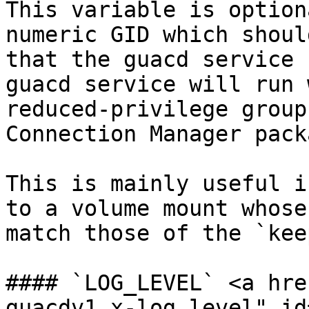
This variable is option
numeric GID which shoul
that the guacd service 
guacd service will run 
reduced-privilege group
Connection Manager pack
This is mainly useful i
to a volume mount whose
match those of the `kee
#### `LOG_LEVEL` <a hre
guacdv1.x-log_level" id