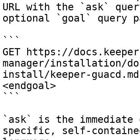
URL with the `ask` quer
optional `goal` query p
```

GET https://docs.keeper
manager/installation/do
install/keeper-guacd.md
<endgoal>

```

`ask` is the immediate 
specific, self-containe