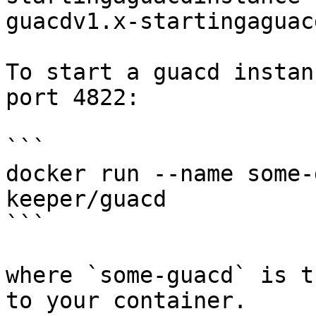
guacdv1.x-startingaguac
To start a guacd instan
port 4822:

```

docker run --name some-
keeper/guacd

```

where `some-guacd` is t
to your container.
