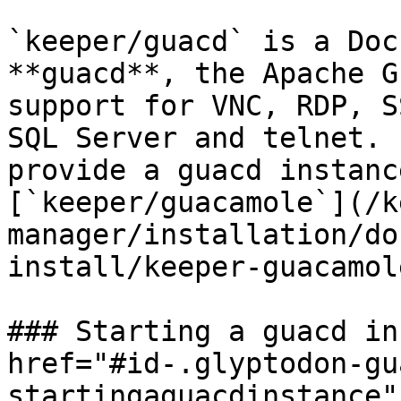
`keeper/guacd` is a Doc
**guacd**, the Apache G
support for VNC, RDP, S
SQL Server and telnet. 
provide a guacd instanc
[`keeper/guacamole`](/k
manager/installation/do
install/keeper-guacamol
### Starting a guacd in
href="#id-.glyptodon-gu
startingaguacdinstance"