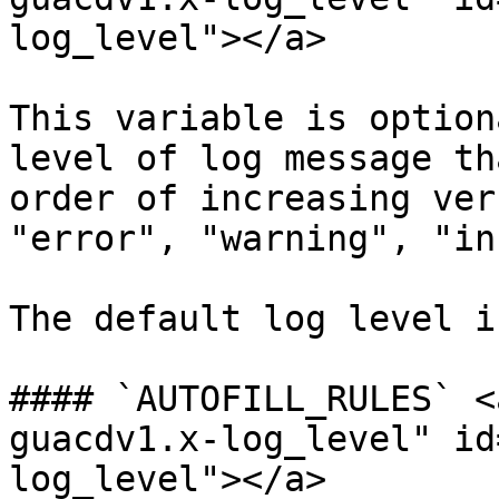
log_level"></a>

This variable is option
level of log message th
order of increasing ver
"error", "warning", "in
The default log level i
#### `AUTOFILL_RULES` <
guacdv1.x-log_level" id
log_level"></a>
