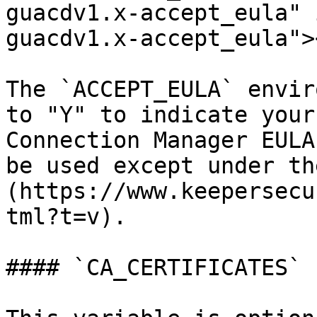
guacdv1.x-accept_eula" 
guacdv1.x-accept_eula"><
The `ACCEPT_EULA` envir
to "Y" to indicate your
Connection Manager EULA
be used except under th
(https://www.keepersecu
tml?t=v).

#### `CA_CERTIFICATES`
