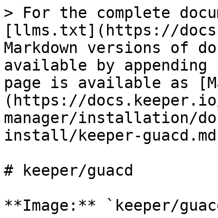
> For the complete docu
[llms.txt](https://docs
Markdown versions of do
available by appending 
page is available as [M
(https://docs.keeper.io
manager/installation/do
install/keeper-guacd.md)
# keeper/guacd

**Image:** `keeper/guacd