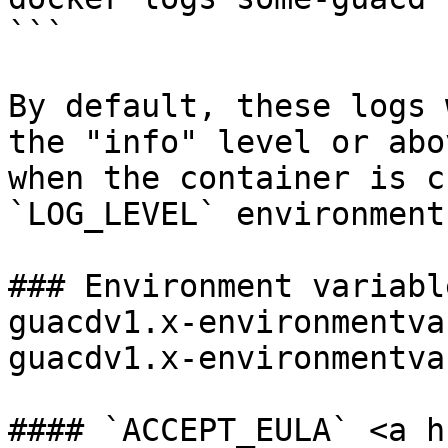
```

By default, these logs 
the "info" level or abo
when the container is c
`LOG_LEVEL` environment
### Environment variabl
guacdv1.x-environmentva
guacdv1.x-environmentva
#### `ACCEPT_EULA` <a h