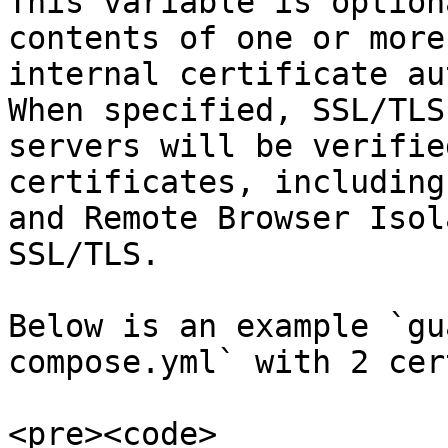
This variable is option
contents of one or more
internal certificate au
When specified, SSL/TLS
servers will be verifie
certificates, including
and Remote Browser Isol
SSL/TLS.

Below is an example `gu
compose.yml` with 2 cer
<pre><code>
