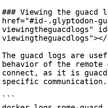
### Viewing the guacd l
href="#id-.glyptodon-gu
viewingtheguacdlogs" id
viewingtheguacdlogs"></a
The guacd logs are usef
behavior of the remote 
connect, as it is guacd
specific communication.
```

docker logs some-guacd
