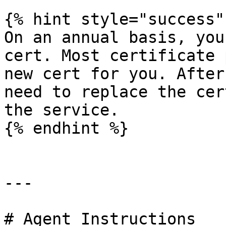
{% hint style="success" 
On an annual basis, you
cert. Most certificate 
new cert for you. After
need to replace the cer
the service.

{% endhint %}

---

# Agent Instructions
