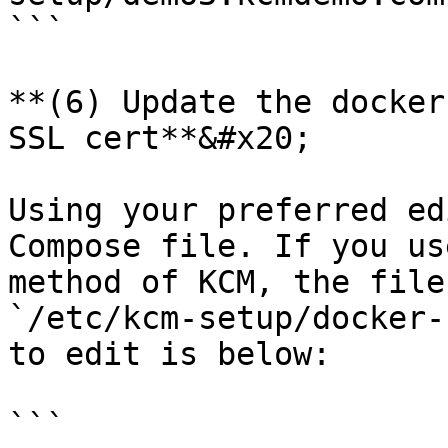
```

**(6) Update the docker
SSL cert**&#x20;

Using your preferred ed
Compose file. If you us
method of KCM, the file
`/etc/kcm-setup/docker-
to edit is below:

```
