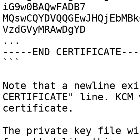
iG9w0BAQwFADB7

MQswCQYDVQQGEwJHQjEbMBk
VzdGVyMRAwDgYD

...

-----END CERTIFICATE----
```

Note that a newline exi
CERTIFICATE" line. KCM 
certificate.

The private key file wi