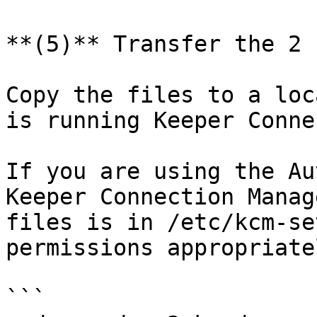
**(5)** Transfer the 2 
Copy the files to a loc
is running Keeper Conne
If you are using the Au
Keeper Connection Manag
files is in /etc/kcm-se
permissions appropriate
```
