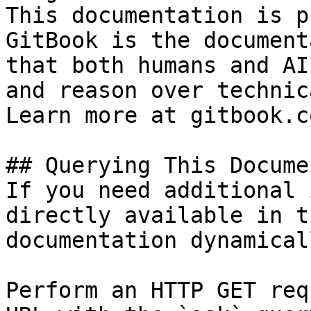
This documentation is p
GitBook is the document
that both humans and AI
and reason over technic
Learn more at gitbook.co
## Querying This Docume
If you need additional 
directly available in t
documentation dynamical
Perform an HTTP GET req