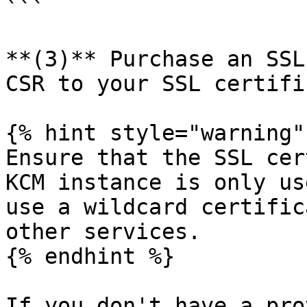
```

**(3)** Purchase an SSL
CSR to your SSL certifi
{% hint style="warning" 
Ensure that the SSL cer
KCM instance is only us
use a wildcard certific
other services.

{% endhint %}

If you don't have a pro