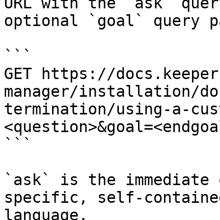
URL with the `ask` quer
optional `goal` query p
```

GET https://docs.keeper
manager/installation/do
termination/using-a-cus
<question>&goal=<endgoal
```

`ask` is the immediate 
specific, self-containe
language.
