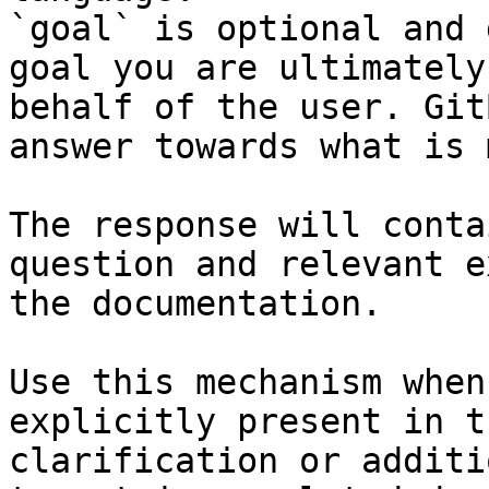
`goal` is optional and 
goal you are ultimately
behalf of the user. Git
answer towards what is 
The response will conta
question and relevant e
the documentation.

Use this mechanism when
explicitly present in t
clarification or additi