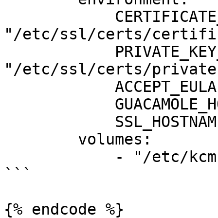
            CERTIFICATE_FILE: 
"/etc/ssl/certs/certifi
            PRIVATE_KEY_FILE: 
"/etc/ssl/certs/private
            ACCEPT_EULA: "Y"

            GUACAMOLE_HOSTNAME: "guacamole"

            SSL_HOSTNAME: "demo3.kcmdemo.com"

        volumes:

            - "/etc/kcm-setup:/etc/ssl/certs/:ro"

```

{% endcode %}
