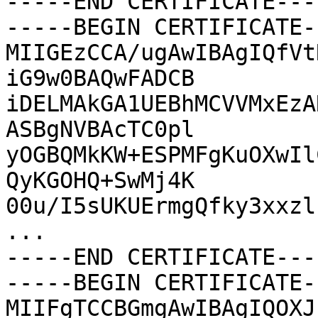
-----END CERTIFICATE----
-----BEGIN CERTIFICATE--
MIIGEzCCA/ugAwIBAgIQfVt
iG9w0BAQwFADCB

iDELMAkGA1UEBhMCVVMxEzA
ASBgNVBAcTC0pl

yOGBQMkKW+ESPMFgKuOXwIl
QyKGOHQ+SwMj4K

00u/I5sUKUErmgQfky3xxzl
...

-----END CERTIFICATE----
-----BEGIN CERTIFICATE--
MIIFgTCCBGmgAwIBAgIQOXJ