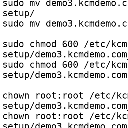
sudo mv demo3.kcmdemo.c
setup/

sudo mv demo3.kcmdemo.c
sudo chmod 600 /etc/kcm
setup/demo3.kcmdemo.com
sudo chmod 600 /etc/kcm
setup/demo3.kcmdemo.com.
chown root:root /etc/kc
setup/demo3.kcmdemo.com
chown root:root /etc/kc
setup/demo3.kcmdemo.com.