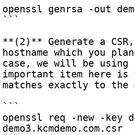
openssl genrsa -out dem
```

**(2)** Generate a CSR,
hostname which you plan
case, we will be using 
important item here is 
matches exactly to the 
```

openssl req -new -key d
demo3.kcmdemo.com.csr
