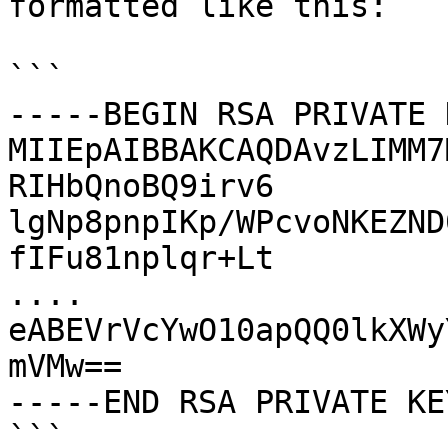
formatted like this:

```

-----BEGIN RSA PRIVATE 
MIIEpAIBBAKCAQDAvzLIMM7
RIHbQnoBQ9irv6

lgNp8pnpIKp/WPcvoNKEZND
fIFu81nplqr+Lt

....

eABEVrVcYwO10apQQ0lkXWy
mVMw==

-----END RSA PRIVATE KE
```
