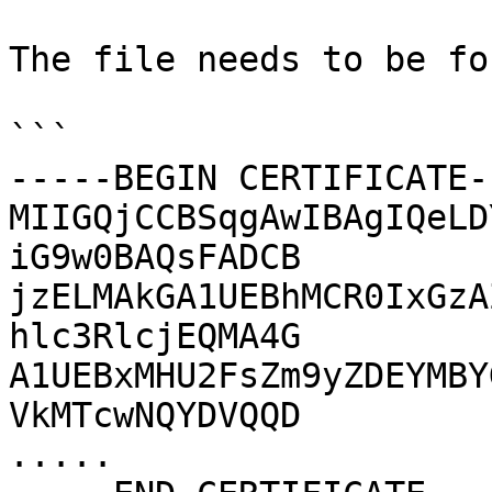
The file needs to be fo
```

-----BEGIN CERTIFICATE--
MIIGQjCCBSqgAwIBAgIQeLD
iG9w0BAQsFADCB

jzELMAkGA1UEBhMCR0IxGzA
hlc3RlcjEQMA4G

A1UEBxMHU2FsZm9yZDEYMBY
VkMTcwNQYDVQQD

.....
