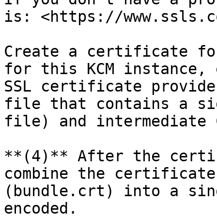
is: <https://www.ssls.co
Create a certificate fo
for this KCM instance, 
SSL certificate provide
file that contains a si
file) and intermediate 
**(4)** After the certi
combine the certificate
(bundle.crt) into a sin
encoded.
