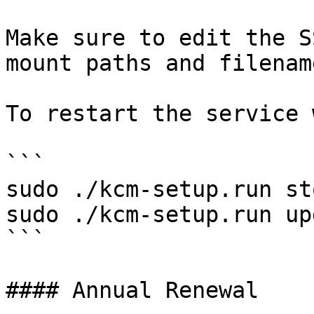
Make sure to edit the S
mount paths and filename
To restart the service 
```

sudo ./kcm-setup.run sto
sudo ./kcm-setup.run up
```

#### Annual Renewal
