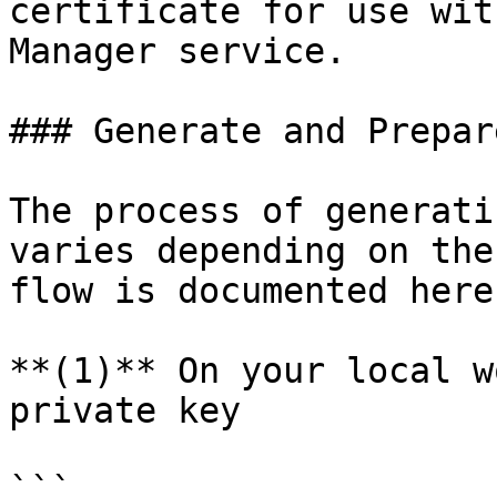
certificate for use wit
Manager service.

### Generate and Prepar
The process of generati
varies depending on the
flow is documented here.
**(1)** On your local w
private key

```
