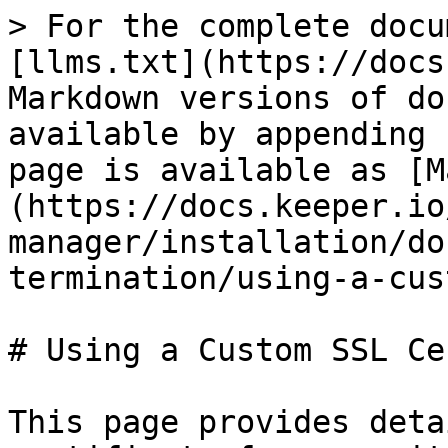
> For the complete docu
[llms.txt](https://docs
Markdown versions of do
available by appending 
page is available as [M
(https://docs.keeper.io
manager/installation/do
termination/using-a-cus
# Using a Custom SSL Cer
This page provides deta