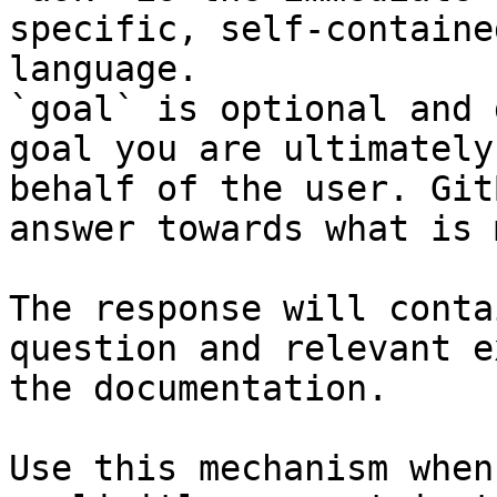
specific, self-containe
language.

`goal` is optional and 
goal you are ultimately
behalf of the user. Git
answer towards what is 
The response will conta
question and relevant e
the documentation.

Use this mechanism when