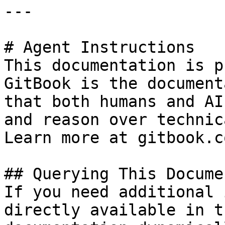
---

# Agent Instructions

This documentation is p
GitBook is the document
that both humans and AI
and reason over technic
Learn more at gitbook.co
## Querying This Docume
If you need additional 
directly available in t