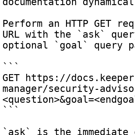
documentation dynamical
Perform an HTTP GET req
URL with the `ask` quer
optional `goal` query p
```

GET https://docs.keeper
manager/security-adviso
<question>&goal=<endgoal
```

`ask` is the immediate 