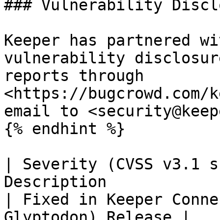
### Vulnerability Discl
Keeper has partnered wi
vulnerability disclosur
reports through 
<https://bugcrowd.com/k
email to <security@keep
{% endhint %}

| Severity (CVSS v3.1 s
Description                                                                                
| Fixed in Keeper Conne
Glyptodon) Release |
