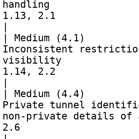
handling               
1.13, 2.1                                                        
|

| Medium (4.1)         
Inconsistent restrictio
visibility             
1.14, 2.2                                                        
|

| Medium (4.4)         
Private tunnel identifi
non-private details of 
2.6                                                        
|
