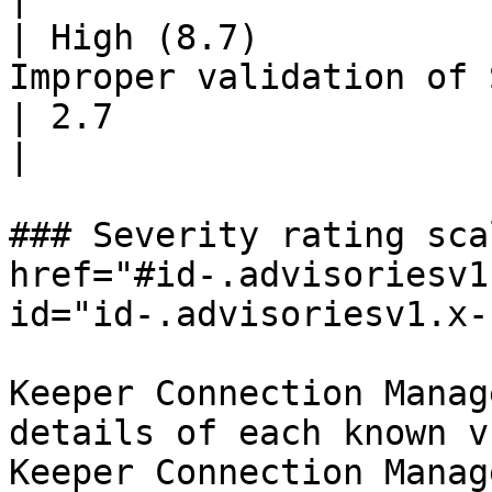
| High (8.7)           
Improper validation of SAML responses                   
| 2.7                                                              
|

### Severity rating sca
href="#id-.advisoriesv1
id="id-.advisoriesv1.x-
Keeper Connection Manag
details of each known v
Keeper Connection Manag