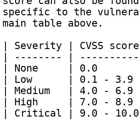
score can also be found
specific to the vulnera
main table above.

| Severity | CVSS score
| -------- | ----------
| None     | 0.0       
| Low      | 0.1 - 3.9 
| Medium   | 4.0 - 6.9 
| High     | 7.0 - 8.9 
| Critical | 9.0 - 10.0