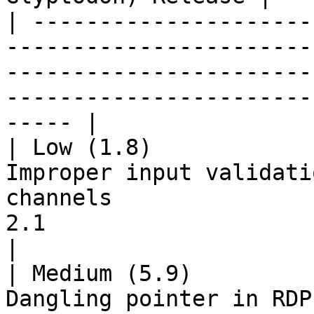
| ---------------------
-----------------------
-----------------------
-----------------------
----- |

| Low (1.8)            
Improper input validati
channels               
2.1                                                        
|

| Medium (5.9)         
Dangling pointer in RDP