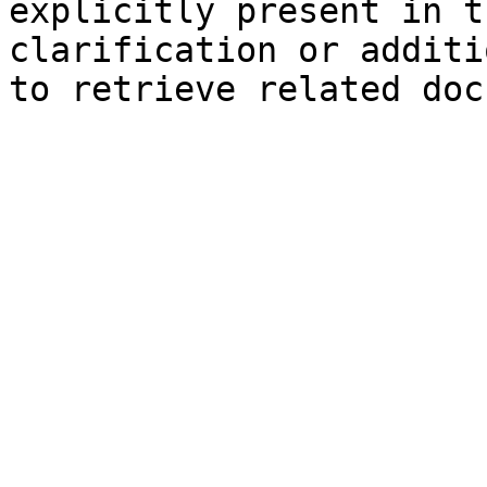
explicitly present in t
clarification or additi