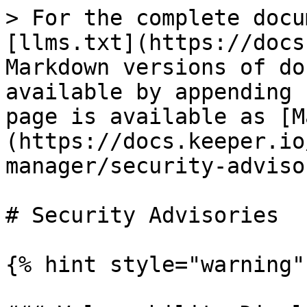
> For the complete docu
[llms.txt](https://docs
Markdown versions of do
available by appending 
page is available as [M
(https://docs.keeper.io
manager/security-adviso
# Security Advisories

{% hint style="warning" 