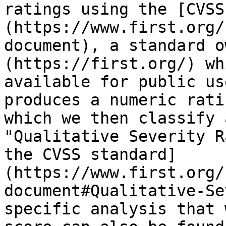
ratings using the [CVSS
(https://www.first.org/
document), a standard o
(https://first.org/) wh
available for public us
produces a numeric rati
which we then classify 
"Qualitative Severity R
the CVSS standard]
(https://www.first.org/
document#Qualitative-Se
specific analysis that 