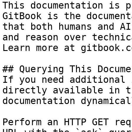
This documentation is p
GitBook is the document
that both humans and AI
and reason over technic
Learn more at gitbook.co
## Querying This Docume
If you need additional 
directly available in t
documentation dynamical
Perform an HTTP GET req