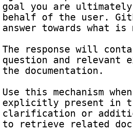
goal you are ultimately
behalf of the user. Git
answer towards what is 
The response will conta
question and relevant e
the documentation.

Use this mechanism when
explicitly present in t
clarification or additi