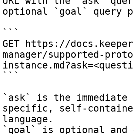
URL with the `ask` quer
optional `goal` query p
```

GET https://docs.keeper
manager/supported-proto
instance.md?ask=<questi
```

`ask` is the immediate 
specific, self-containe
language.

`goal` is optional and 