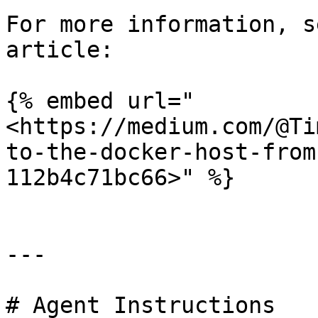
For more information, s
article:

{% embed url="
<https://medium.com/@Ti
to-the-docker-host-from
112b4c71bc66>" %}

---

# Agent Instructions
