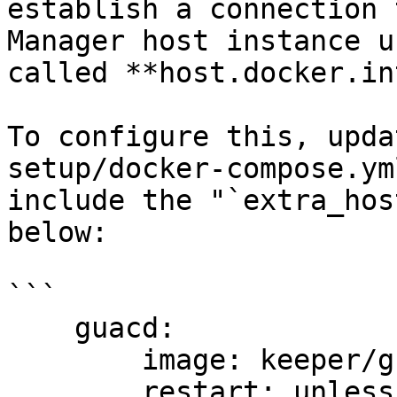
establish a connection 
Manager host instance u
called **host.docker.in
To configure this, upda
setup/docker-compose.ym
include the "`extra_hos
below:

```

    guacd:

        image: keeper/guacd:2

        restart: unless-stopped
