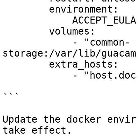
        environment:

            ACCEPT_EULA: "Y"

        volumes:

            - "common-
storage:/var/lib/guacam
        extra_hosts:

            - "host.docker.internal:host-gateway"

```

Update the docker envir
take effect.
