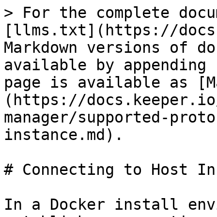
> For the complete docu
[llms.txt](https://docs
Markdown versions of do
available by appending 
page is available as [M
(https://docs.keeper.io
manager/supported-proto
instance.md).

# Connecting to Host In
In a Docker install env