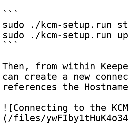
```

sudo ./kcm-setup.run sto
sudo ./kcm-setup.run up
```

Then, from within Keepe
can create a new connec
references the Hostname
![Connecting to the KCM
(/files/ywFIby1tHuK4o34