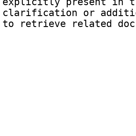
explicitly present in t
clarification or additi