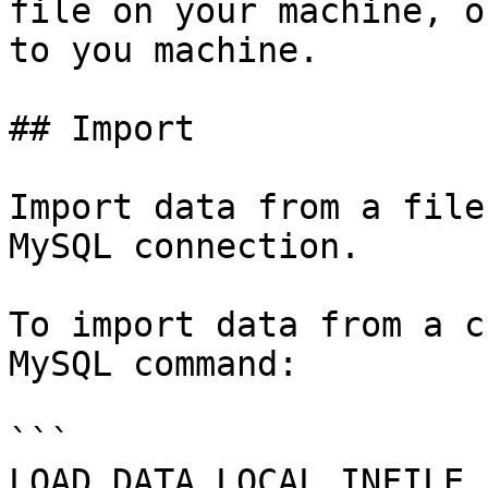
file on your machine, o
to you machine.

## Import

Import data from a file
MySQL connection.

To import data from a c
MySQL command:

```

LOAD DATA LOCAL INFILE 