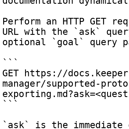
documentation dynamical
Perform an HTTP GET req
URL with the `ask` quer
optional `goal` query p
```

GET https://docs.keeper
manager/supported-proto
exporting.md?ask=<quest
```

`ask` is the immediate 