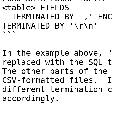
<table> FIELDS

  TERMINATED BY ',' ENCLOSED BY '"' LINES 
TERMINATED BY '\r\n'

```

In the example above, "
replaced with the SQL t
The other parts of the 
CSV-formatted files.  I
different termination c
accordingly.
