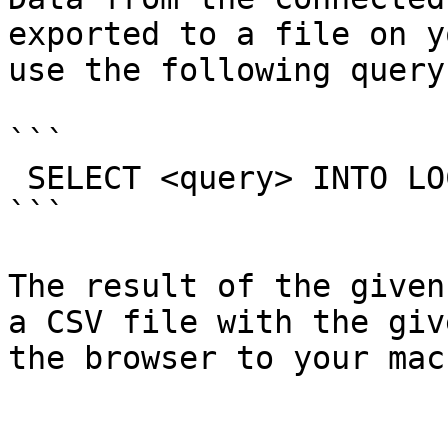
exported to a file on y
use the following query:
```

 SELECT <query> INTO LOCAL OUTFILE "<name>.csv"

```

The result of the given
a CSV file with the giv
the browser to your mac