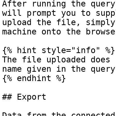
After running the query
will prompt you to supp
upload the file, simply
machine onto the browse
{% hint style="info" %}

The file uploaded does 
name given in the query

{% endhint %}

## Export

Data from the connected