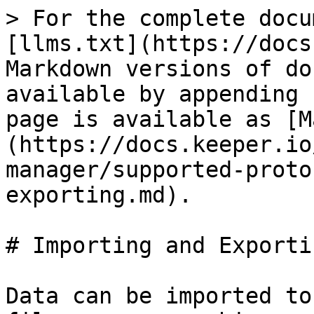
> For the complete docu
[llms.txt](https://docs
Markdown versions of do
available by appending 
page is available as [M
(https://docs.keeper.io
manager/supported-proto
exporting.md).

# Importing and Exportin
Data can be imported to