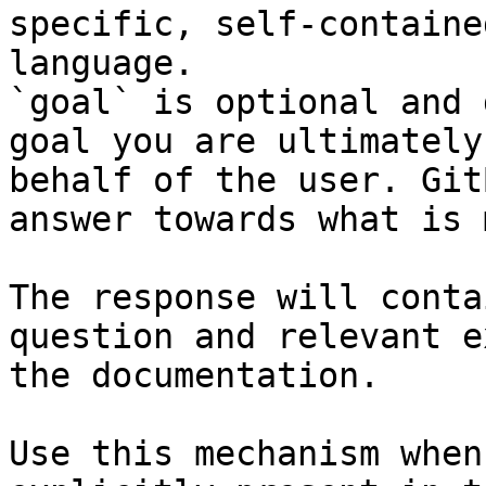
specific, self-containe
language.

`goal` is optional and 
goal you are ultimately
behalf of the user. Git
answer towards what is 
The response will conta
question and relevant e
the documentation.

Use this mechanism when