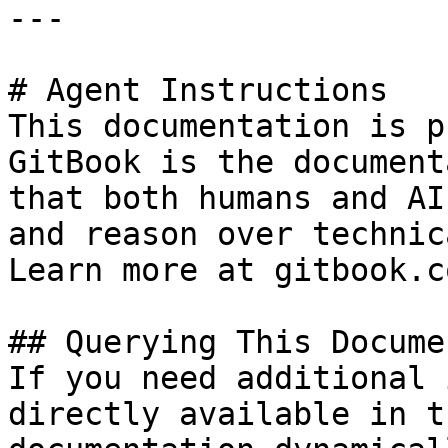
---

# Agent Instructions

This documentation is p
GitBook is the document
that both humans and AI
and reason over technic
Learn more at gitbook.co
## Querying This Docume
If you need additional 
directly available in t