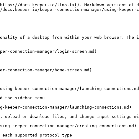
https://docs.keeper.io/llms.txt). Markdown versions of d
/docs.keeper.io/keeper-connection-manager/using-keeper-c
onality of a desktop from within your web browser. The i
per-connection-manager/login-screen.md)

er-connection-manager/home-screen.md)

using-keeper-connection-manager/launching-connections.md
d the sidebar menu.

g-keeper-connection-manager/launching-connections.md)

, upload or download files, and change input settings wi
sing-keeper-connection-manager/creating-connections.md)

 each supported protocol type
