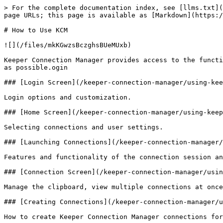
> For the complete documentation index, see [llms.txt](
page URLs; this page is available as [Markdown](https:/
# How to Use KCM

![](/files/mkKGwzsBczghsBUeMUxb)

Keeper Connection Manager provides access to the functi
as possible.ogin

### [Login Screen](/keeper-connection-manager/using-kee
Login options and customization.

### [Home Screen](/keeper-connection-manager/using-keep
Selecting connections and user settings.

### [Launching Connections](/keeper-connection-manager/
Features and functionality of the connection session an
### [Connection Screen](/keeper-connection-manager/usin
Manage the clipboard, view multiple connections at once
### [Creating Connections](/keeper-connection-manager/u
How to create Keeper Connection Manager connections for