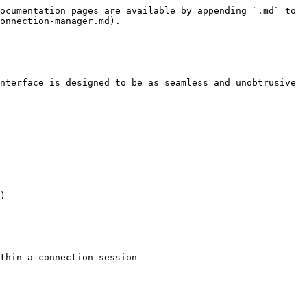
ocumentation pages are available by appending `.md` to 
onnection-manager.md).

nterface is designed to be as seamless and unobtrusive 
)

thin a connection session
