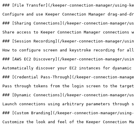
### [File Transfer](/keeper-connection-manager/using-ke
Configure and use Keeper Connection Manager drag-and-dr
### [Sharing Connections](/keeper-connection-manager/us
Share access to Keeper Connection Manager connections w
### [Session Recording](/keeper-connection-manager/usin
How to configure screen and keystroke recording for all
### [AWS EC2 Discovery](/keeper-connection-manager/usin
Automatically discover your EC2 instances for dyanamic 
### [Credential Pass-Through](/keeper-connection-manage
Pass through tokens from the login screen to the target
### [Dynamic Connections](/keeper-connection-manager/us
Launch connections using arbitrary parameters through s
### [Custom Branding](/keeper-connection-manager/using-
Customize the look and feel of the Keeper Connection Ma