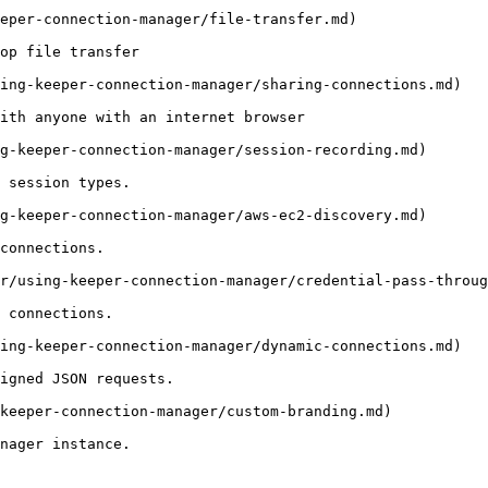
eper-connection-manager/file-transfer.md)

op file transfer

ing-keeper-connection-manager/sharing-connections.md)

ith anyone with an internet browser

g-keeper-connection-manager/session-recording.md)

 session types.

g-keeper-connection-manager/aws-ec2-discovery.md)

connections.

r/using-keeper-connection-manager/credential-pass-throug
 connections.

ing-keeper-connection-manager/dynamic-connections.md)

igned JSON requests.

keeper-connection-manager/custom-branding.md)

nager instance.
