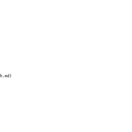
h.md)
