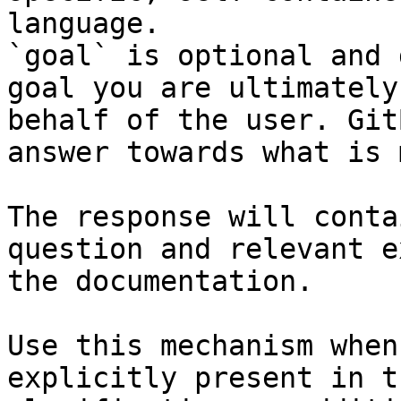
language.

`goal` is optional and 
goal you are ultimately
behalf of the user. Git
answer towards what is 
The response will conta
question and relevant e
the documentation.

Use this mechanism when
explicitly present in t