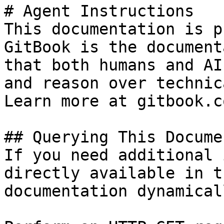
# Agent Instructions

This documentation is p
GitBook is the document
that both humans and AI
and reason over technic
Learn more at gitbook.co
## Querying This Docume
If you need additional 
directly available in t
documentation dynamical