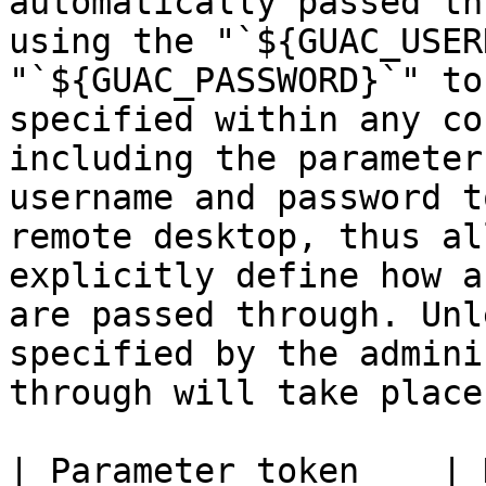
automatically passed th
using the "`${GUAC_USER
"`${GUAC_PASSWORD}`" to
specified within any co
including the parameter
username and password t
remote desktop, thus al
explicitly define how a
are passed through. Unl
specified by the admini
through will take place.
| Parameter token    | Description                                                            