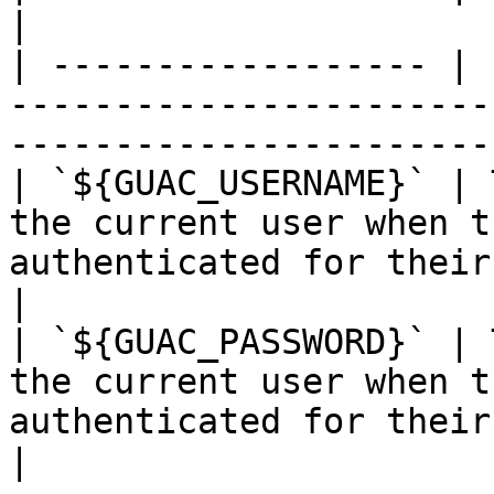
|

| ------------------ | 
-----------------------
-----------------------
| `${GUAC_USERNAME}` | 
the current user when t
authenticated for their
|

| `${GUAC_PASSWORD}` | 
the current user when t
authenticated for their c
|
