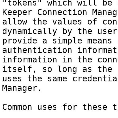
"tokens" which will be 
Keeper Connection Manag
allow the values of con
dynamically by the user
provide a simple means 
authentication informat
information in the conn
itself, so long as the 
uses the same credentia
Manager.

Common uses for these t