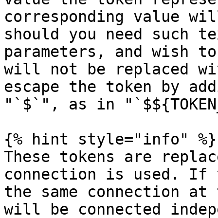
corresponding value wil
should you need such te
parameters, and wish to
will not be replaced wi
escape the token by add
"`$`", as in "`$${TOKEN
{% hint style="info" %}

These tokens are replac
connection is used. If 
the same connection at 
will be connected indep