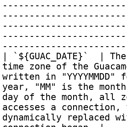
-----------------------
-----------------------
-----------------------
-----------------------
-----------------------
| `${GUAC_DATE}`  | The
time zone of the Guacam
written in "YYYYMMDD" f
year, "MM" is the month
day of the month, all z
accesses a connection, 
dynamically replaced wi