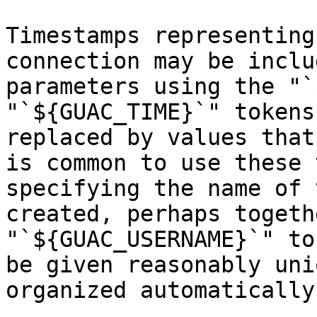
Timestamps representing
connection may be inclu
parameters using the "`
"`${GUAC_TIME}`" tokens
replaced by values that
is common to use these 
specifying the name of 
created, perhaps togeth
"`${GUAC_USERNAME}`" to
be given reasonably uni
organized automatically.