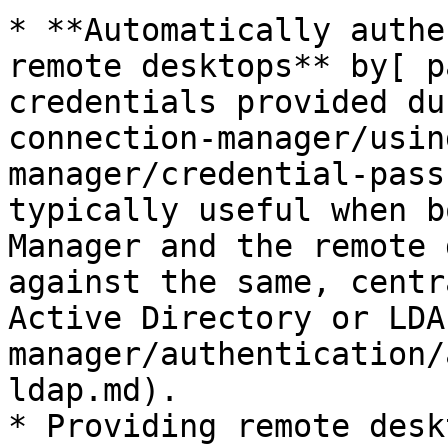
* **Automatically authe
remote desktops** by[ p
credentials provided du
connection-manager/usin
manager/credential-pass
typically useful when b
Manager and the remote 
against the same, centr
Active Directory or LDA
manager/authentication/
ldap.md).

* Providing remote desk