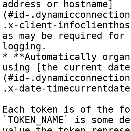
address or hostname]
(#id-.dynamicconnection
.x-client-infoclienthos
as may be required for 
logging.

* **Automatically organ
using [the current date
(#id-.dynamicconnection
.x-date-timecurrentdate
Each token is of the fo
`TOKEN_NAME` is some de
value the token represe