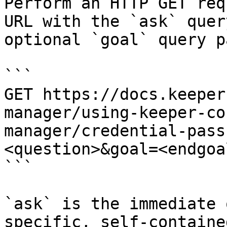
Perform an HTTP GET req
URL with the `ask` quer
optional `goal` query p
```

GET https://docs.keeper
manager/using-keeper-co
manager/credential-pass
<question>&goal=<endgoal
```

`ask` is the immediate 
specific, self-containe