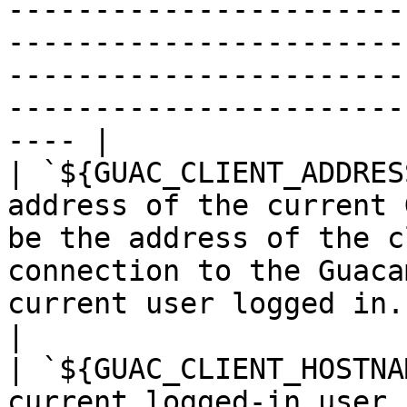
-----------------------
-----------------------
-----------------------
-----------------------
---- |

| `${GUAC_CLIENT_ADDRES
address of the current 
be the address of the c
connection to the Guaca
current user logged in.                                                                                                                                           
|

| `${GUAC_CLIENT_HOSTNA
current logged-in user.