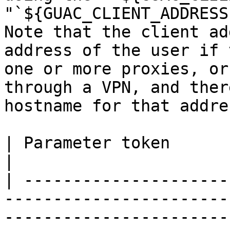
"`${GUAC_CLIENT_ADDRESS
Note that the client ad
address of the user if 
one or more proxies, or
through a VPN, and ther
hostname for that addres
| Parameter token           | Description                                                                                                                                                               
|

| ---------------------
-----------------------
-----------------------