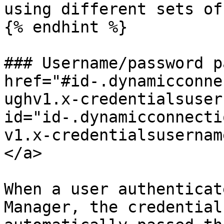
using different sets of
{% endhint %}

### Username/password p
href="#id-.dynamicconne
ughv1.x-credentialsuser
id="id-.dynamicconnecti
v1.x-credentialsusernam
</a>

When a user authenticat
Manager, the credential