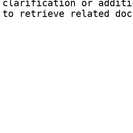
clarification or additi