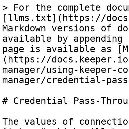
> For the complete docu
[llms.txt](https://docs
Markdown versions of do
available by appending 
page is available as [M
(https://docs.keeper.io
manager/using-keeper-co
manager/credential-pass
# Credential Pass-Throug
The values of connectio