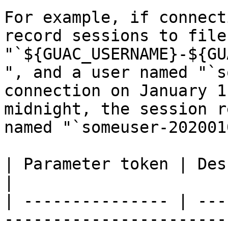
For example, if connect
record sessions to file
"`${GUAC_USERNAME}-${GU
", and a user named "`s
connection on January 1
midnight, the session r
named "`someuser-202001
| Parameter token | Description                                                                                                                                                                                                                                    
|

| --------------- | ---
-----------------------