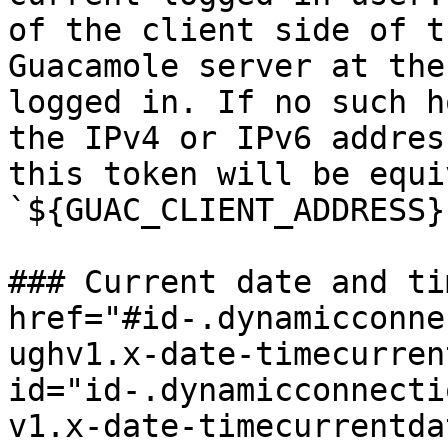
of the client side of t
Guacamole server at the
logged in. If no such h
the IPv4 or IPv6 addres
this token will be equi
`${GUAC_CLIENT_ADDRESS}`
### Current date and ti
href="#id-.dynamicconne
ughv1.x-date-timecurren
id="id-.dynamicconnecti
v1.x-date-timecurrentda