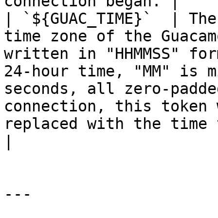
connection began. |

| `${GUAC_TIME}`  | The
time zone of the Guacam
written in "HHMMSS" for
24-hour time, "MM" is m
seconds, all zero-padde
connection, this token 
replaced with the time that t
|

---
