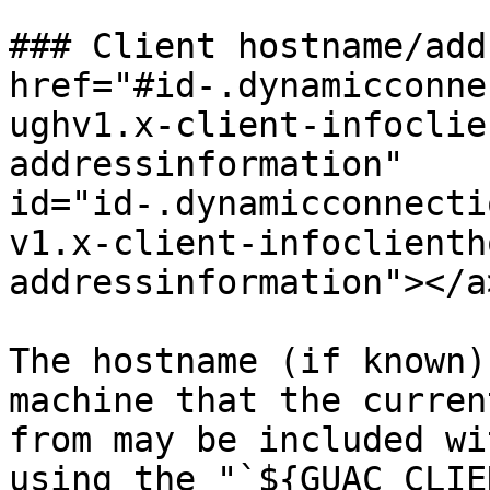
### Client hostname/add
href="#id-.dynamicconne
ughv1.x-client-infoclie
addressinformation" 
id="id-.dynamicconnecti
v1.x-client-infoclienth
addressinformation"></a>
The hostname (if known)
machine that the curren
from may be included wi
using the "`${GUAC_CLIE