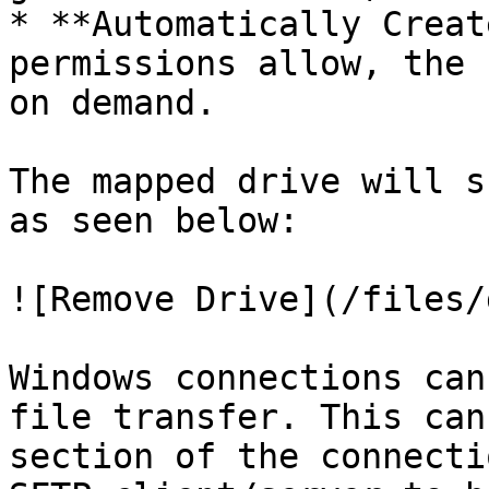
* **Automatically Creat
permissions allow, the 
on demand.

The mapped drive will s
as seen below:

![Remove Drive](/files/
Windows connections can
file transfer. This can
section of the connecti