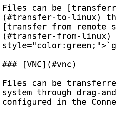
Files can be [transferr
(#transfer-to-linux) th
[transfer from remote s
(#transfer-from-linux) 
style="color:green;">`g
### [VNC](#vnc)

Files can be transferre
system through drag-and
configured in the Conne