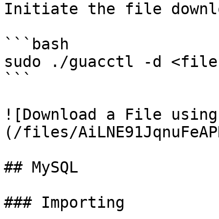
Initiate the file downlo
```bash

sudo ./guacctl -d <file
```

![Download a File using
(/files/AiLNE91JqnuFeAP
## MySQL

### Importing
