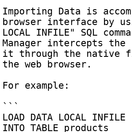
Importing Data is accom
browser interface by us
LOCAL INFILE" SQL comma
Manager intercepts the 
it through the native f
the web browser.

For example:

```

LOAD DATA LOCAL INFILE 
INTO TABLE products
