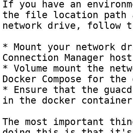
If you have an environm
the file location path 
network drive, follow t
* Mount your network dr
Connection Manager host
* Volume mount the netw
Docker Compose for the 
* Ensure that the guacd
in the docker container

The most important thin
doing this is that it's