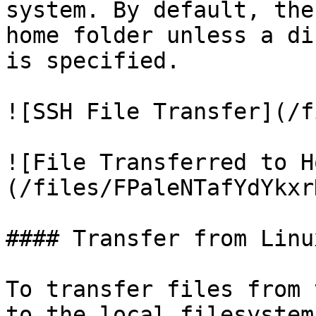
system. By default, the
home folder unless a di
is specified.

![SSH File Transfer](/f
![File Transferred to H
(/files/FPaleNTafYdYkxr
#### Transfer from Linux
To transfer files from 
to the local filesystem