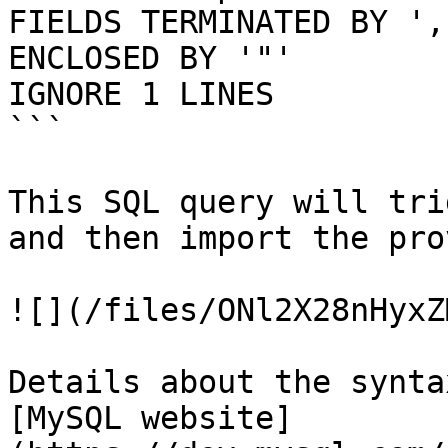
FIELDS TERMINATED BY ','
ENCLOSED BY '"'

IGNORE 1 LINES

```

This SQL query will tri
and then import the pro
![](/files/ONl2X28nHyxZ
Details about the synta
[MySQL website]