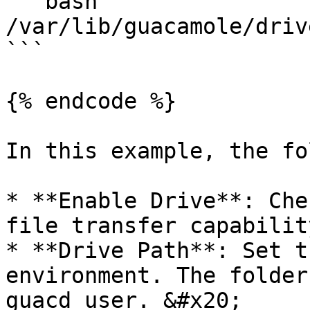
```bash

/var/lib/guacamole/driv
```

{% endcode %}

In this example, the fo
* **Enable Drive**: Che
file transfer capability
* **Drive Path**: Set t
environment. The folder
guacd user. &#x20;
