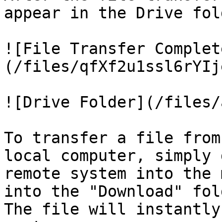
appear in the Drive fold
![File Transfer Complet
(/files/qfXf2u1ssl6rYIj
![Drive Folder](/files/
To transfer a file from
local computer, simply 
remote system into the 
into the "Download" fol
The file will instantly