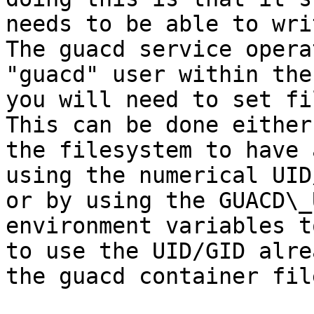
needs to be able to wri
The guacd service opera
"guacd" user within the
you will need to set fi
This can be done either
the filesystem to have 
using the numerical UID
or by using the GUACD\_
environment variables t
to use the UID/GID alre
the guacd container fil