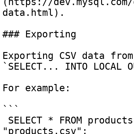
(https://dev.mysql.com/
data.html).

### Exporting

Exporting CSV data from
`SELECT... INTO LOCAL O
For example:

```

 SELECT * FROM products INTO LOCAL OUTFILE 
"products.csv";
