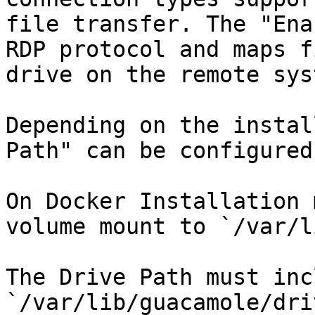
file transfer. The "Ena
RDP protocol and maps f
drive on the remote syst
Depending on the instal
Path" can be configured
On Docker Installation 
volume mount to `/var/l
The Drive Path must inc
`/var/lib/guacamole/dri