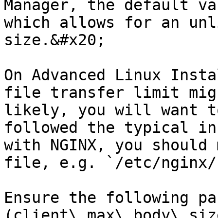
Manager, the default va
which allows for an unl
size.&#x20;

On Advanced Linux Insta
file transfer limit mig
likely, you will want t
followed the typical in
with NGINX, you should 
file, e.g. `/etc/nginx/
Ensure the following pa
(client\_max\_body\_siz