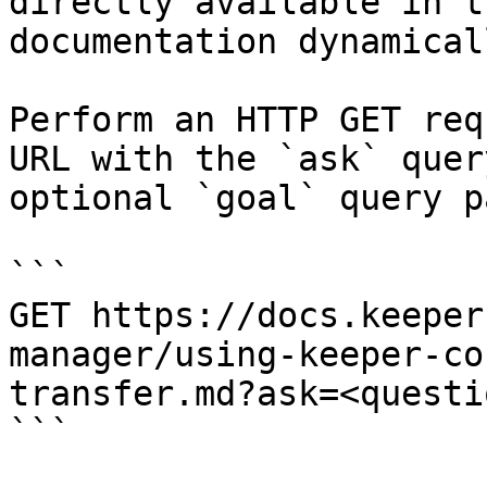
directly available in t
documentation dynamical
Perform an HTTP GET req
URL with the `ask` quer
optional `goal` query p
```

GET https://docs.keeper
manager/using-keeper-co
transfer.md?ask=<questi
```
