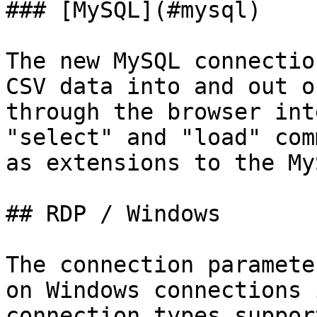
### [MySQL](#mysql)

The new MySQL connectio
CSV data into and out o
through the browser int
"select" and "load" com
as extensions to the My
## RDP / Windows

The connection paramete
on Windows connections 
connection types suppor