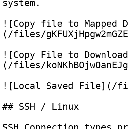
system.

![Copy file to Mapped D
(/files/gKFUXjHpgw2mGZE
![Copy File to Download
(/files/koNKhBOjwOanEJg
![Local Saved File](/fi
## SSH / Linux

SSH Connection types pr