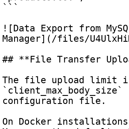
```

![Data Export from MySQ
Manager](/files/U4UlxHi
## **File Transfer Uplo
The file upload limit i
`client_max_body_size` 
configuration file.

On Docker installations