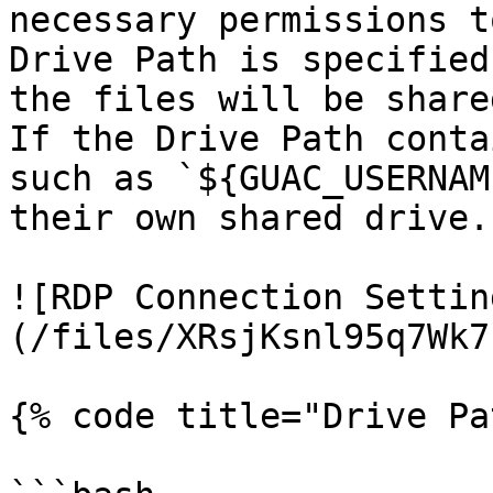
necessary permissions t
Drive Path is specified
the files will be shared
If the Drive Path conta
such as `${GUAC_USERNAM
their own shared drive.

![RDP Connection Settin
(/files/XRsjKsnl95q7Wk7
{% code title="Drive Pa