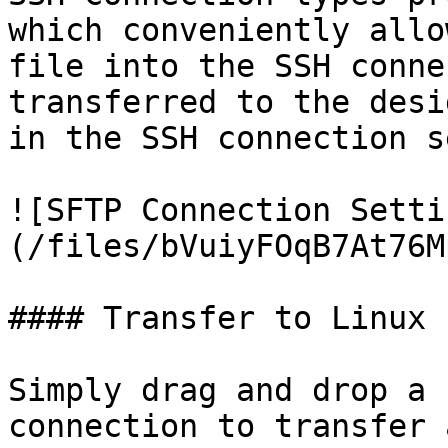
which conveniently allo
file into the SSH conne
transferred to the desi
in the SSH connection s
![SFTP Connection Setti
(/files/bVuiyFOqB7At76M
#### Transfer to Linux

Simply drag and drop a 
connection to transfer 