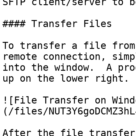
SFTP client/server to b
#### Transfer Files

To transfer a file from
remote connection, simp
into the window.  A pro
up on the lower right.

![File Transfer on Wind
(/files/NUT3Y6goDCMZ3hL
After the file transfer