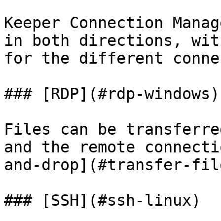
Keeper Connection Manag
in both directions, wit
for the different conne
### [RDP](#rdp-windows)

Files can be transferre
and the remote connecti
and-drop](#transfer-file
### [SSH](#ssh-linux)
