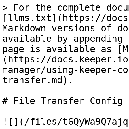
> For the complete docu
[llms.txt](https://docs
Markdown versions of do
available by appending 
page is available as [M
(https://docs.keeper.io
manager/using-keeper-co
transfer.md).

# File Transfer Config

![](/files/t6QyWa9Q7ajq