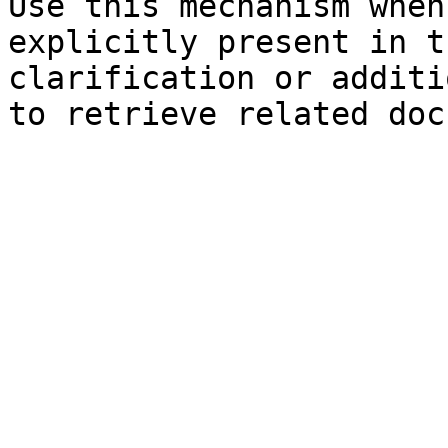
Use this mechanism when
explicitly present in t
clarification or additi