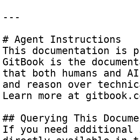
---

# Agent Instructions

This documentation is p
GitBook is the document
that both humans and AI
and reason over technic
Learn more at gitbook.co
## Querying This Docume
If you need additional 