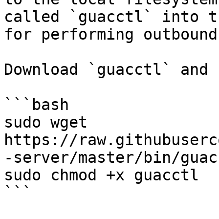
called `guacctl` into t
for performing outbound
Download `guacctl` and 
```bash

sudo wget 
https://raw.githubuserc
-server/master/bin/guacc
sudo chmod +x guacctl

```
