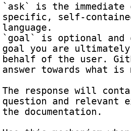
`ask` is the immediate 
specific, self-containe
language.

`goal` is optional and 
goal you are ultimately
behalf of the user. Git
answer towards what is 
The response will conta
question and relevant e
the documentation.
