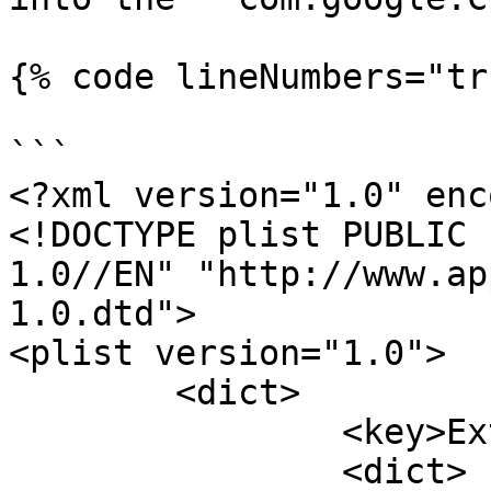
{% code lineNumbers="tr
```

<?xml version="1.0" enc
<!DOCTYPE plist PUBLIC 
1.0//EN" "http://www.ap
1.0.dtd">

<plist version="1.0">

	<dict>

		<key>ExtensionSettings</key>

		<dict>
