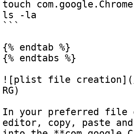
touch com.google.Chrome
ls -la

```

{% endtab %}

{% endtabs %}

![plist file creation](
RG)

In your preferred file 
editor, copy, paste and
into the **com.google.C