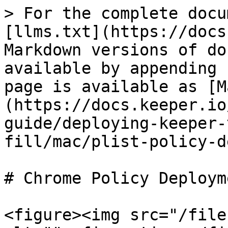
> For the complete docu
[llms.txt](https://docs
Markdown versions of do
available by appending 
page is available as [M
(https://docs.keeper.io
guide/deploying-keeper-
fill/mac/plist-policy-d
# Chrome Policy Deploym
<figure><img src="/file