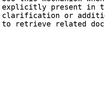
explicitly present in t
clarification or additi