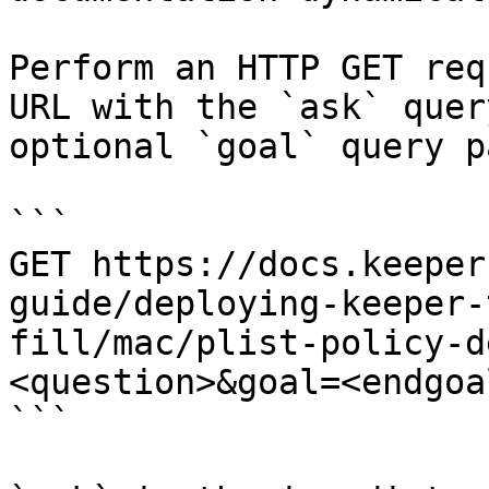
Perform an HTTP GET req
URL with the `ask` quer
optional `goal` query p
```

GET https://docs.keeper
guide/deploying-keeper-
fill/mac/plist-policy-d
<question>&goal=<endgoal
```
