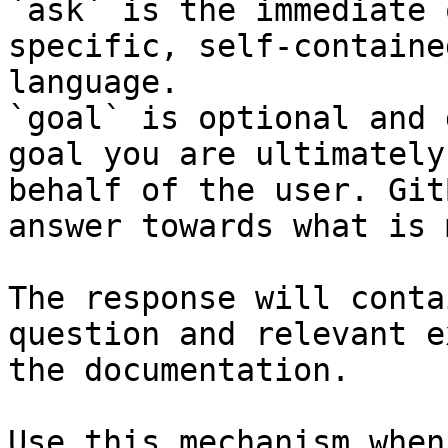
`ask` is the immediate 
specific, self-containe
language.

`goal` is optional and 
goal you are ultimately
behalf of the user. Git
answer towards what is 
The response will conta
question and relevant e
the documentation.

Use this mechanism when