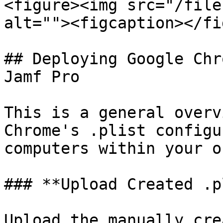
<figure><img src="/file
alt=""><figcaption></fi
## Deploying Google Chr
Jamf Pro

This is a general overv
Chrome's .plist configu
computers within your o
### **Upload Created .p
Upload the manually cre