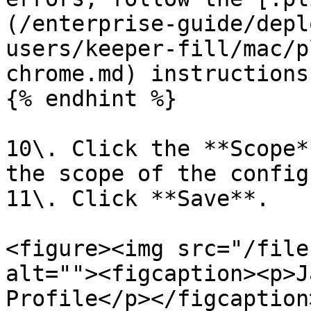
(/enterprise-guide/depl
users/keeper-fill/mac/p
chrome.md) instructions
{% endhint %}

10\. Click the **Scope*
the scope of the config
11\. Click **Save**.

<figure><img src="/file
alt=""><figcaption><p>J
Profile</p></figcaption