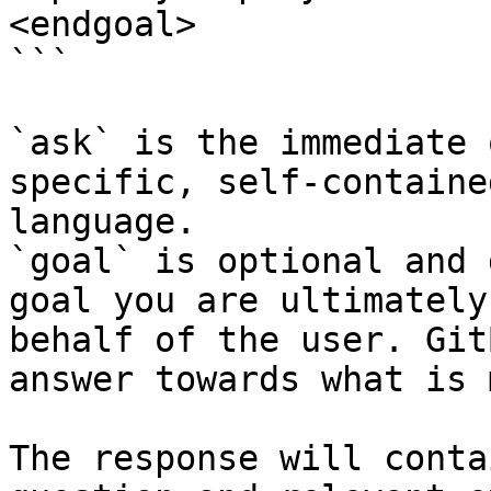
<endgoal>

```

`ask` is the immediate 
specific, self-containe
language.

`goal` is optional and 
goal you are ultimately
behalf of the user. Git
answer towards what is 
The response will conta