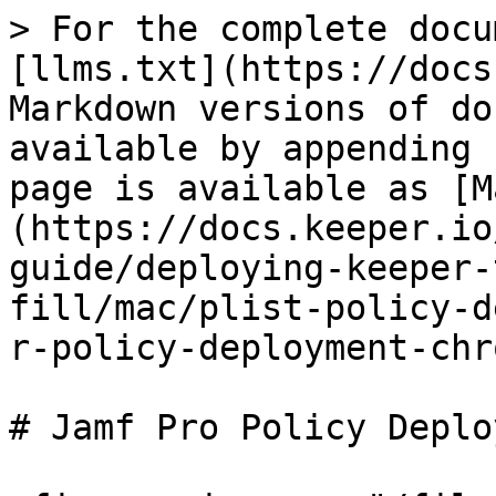
> For the complete docu
[llms.txt](https://docs
Markdown versions of do
available by appending 
page is available as [M
(https://docs.keeper.io
guide/deploying-keeper-
fill/mac/plist-policy-d
r-policy-deployment-chr
# Jamf Pro Policy Deplo