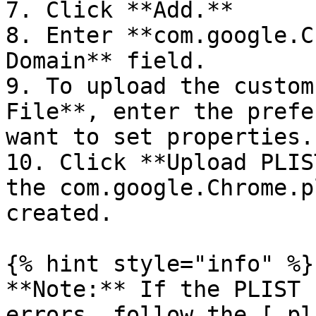
7. Click **Add.**

8. Enter **com.google.C
Domain** field.

9. To upload the custom
File**, enter the prefe
want to set properties.
10. Click **Upload PLIS
the com.google.Chrome.p
created.

{% hint style="info" %}

**Note:** If the PLIST 
errors, follow the [.pl