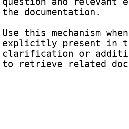
question and relevant e
the documentation.

Use this mechanism when
explicitly present in t
clarification or additi