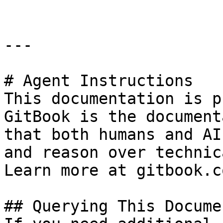
---

# Agent Instructions

This documentation is p
GitBook is the document
that both humans and AI
and reason over technic
Learn more at gitbook.co
## Querying This Docume