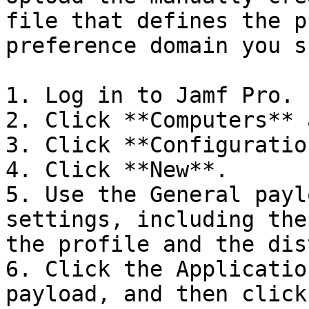
file that defines the p
preference domain you s
1. Log in to Jamf Pro.

2. Click **Computers** 
3. Click **Configuratio
4. Click **New**.

5. Use the General payl
settings, including the
the profile and the dis
6. Click the Applicatio
payload, and then click