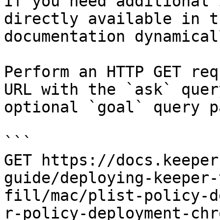
If you need additional 
directly available in t
documentation dynamical
Perform an HTTP GET req
URL with the `ask` quer
optional `goal` query p
```

GET https://docs.keeper
guide/deploying-keeper-
fill/mac/plist-policy-d
r-policy-deployment-chr