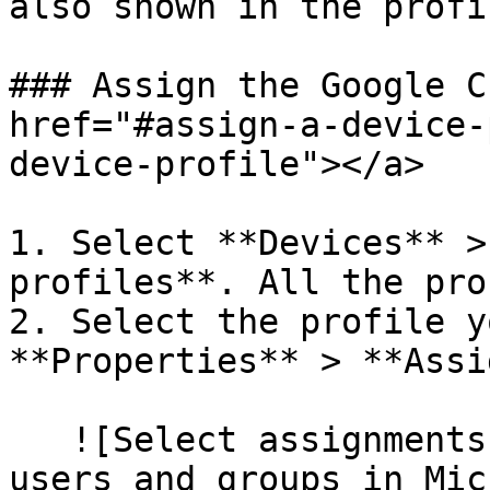
also shown in the profi
### Assign the Google C
href="#assign-a-device-
device-profile"></a>

1. Select **Devices** >
profiles**. All the pro
2. Select the profile y
**Properties** > **Assi
   ![Select assignments to deploy the profile to 
users and groups in Mic