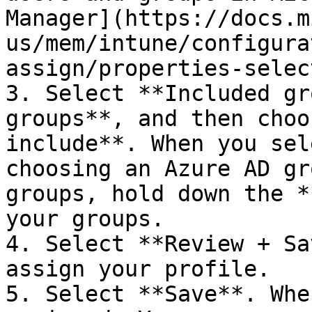
Manager](https://docs.m
us/mem/intune/configura
assign/properties-selec
3. Select **Included gr
groups**, and then choo
include**. When you sel
choosing an Azure AD gr
groups, hold down the *
your groups.

4. Select **Review + Sa
assign your profile.

5. Select **Save**. Whe