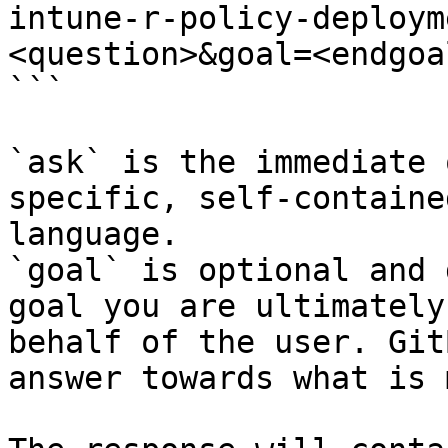
intune-r-policy-deploym
<question>&goal=<endgoal
```

`ask` is the immediate 
specific, self-containe
language.

`goal` is optional and 
goal you are ultimately
behalf of the user. Git
answer towards what is 