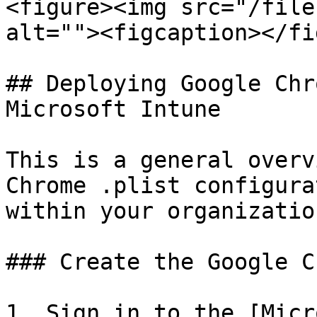
<figure><img src="/file
alt=""><figcaption></fi
## Deploying Google Chr
Microsoft Intune

This is a general overv
Chrome .plist configura
within your organizatio
### Create the Google C
1. Sign in to the [Micr