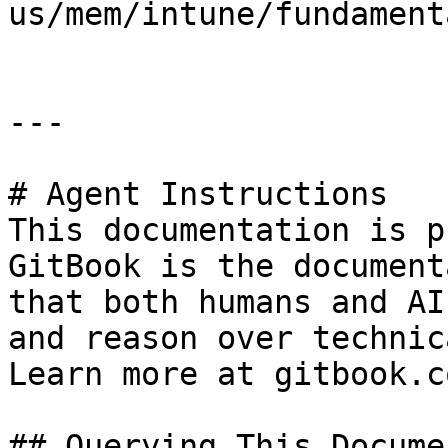
us/mem/intune/fundament
---

# Agent Instructions

This documentation is p
GitBook is the document
that both humans and AI
and reason over technic
Learn more at gitbook.co
## Querying This Docume