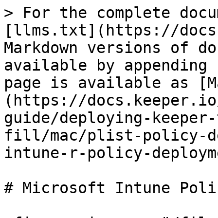
> For the complete docu
[llms.txt](https://docs
Markdown versions of do
available by appending 
page is available as [M
(https://docs.keeper.io
guide/deploying-keeper-
fill/mac/plist-policy-d
intune-r-policy-deploym
# Microsoft Intune Poli