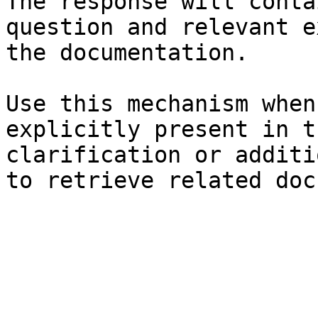
The response will conta
question and relevant e
the documentation.

Use this mechanism when
explicitly present in t
clarification or additi