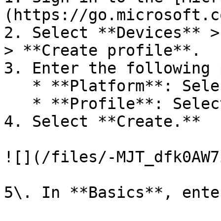
(https://go.microsoft.c
2. Select **Devices** >
> **Create profile**.

3. Enter the following 
   * **Platform**: Select **macOS**

   * **Profile**: Select **Preference file**.

4. Select **Create.**

![](/files/-MJT_dfk0AW7
5\. In **Basics**, ente