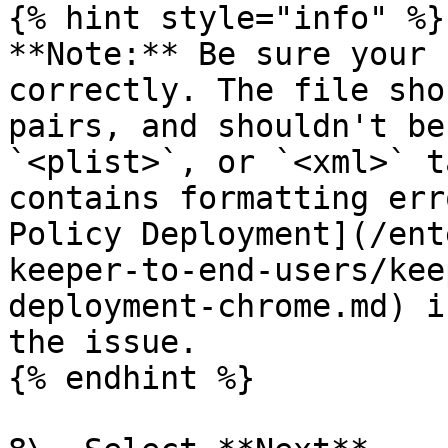
{% hint style="info" %}

**Note:** Be sure your 
correctly. The file sho
pairs, and shouldn't be
`<plist>`, or `<xml>` t
contains formatting err
Policy Deployment](/ent
keeper-to-end-users/kee
deployment-chrome.md) i
the issue.

{% endhint %}
