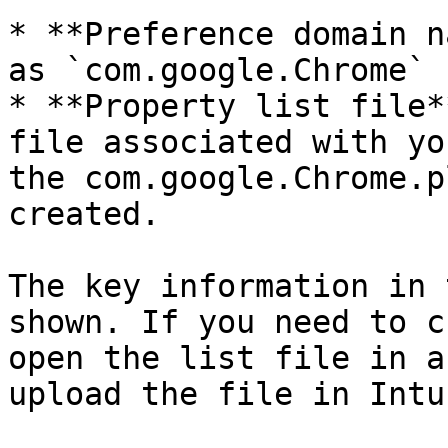
* **Preference domain n
as `com.google.Chrome`

* **Property list file*
file associated with yo
the com.google.Chrome.p
created.

The key information in 
shown. If you need to c
open the list file in a
upload the file in Intun