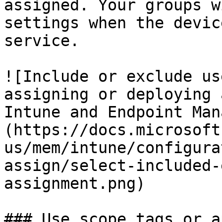
assigned. Your groups w
settings when the devic
service.

![Include or exclude us
assigning or deploying 
Intune and Endpoint Man
(https://docs.microsoft
us/mem/intune/configura
assign/select-included-
assignment.png)

### Use scope tags or a