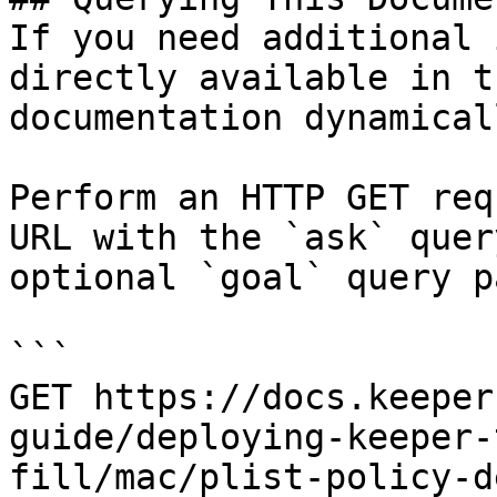
If you need additional 
directly available in t
documentation dynamical
Perform an HTTP GET req
URL with the `ask` quer
optional `goal` query p
```

GET https://docs.keeper
guide/deploying-keeper-
fill/mac/plist-policy-d