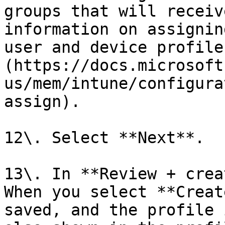
groups that will receiv
information on assignin
user and device profile
(https://docs.microsoft
us/mem/intune/configura
assign).

12\. Select **Next**.

13\. In **Review + crea
When you select **Creat
saved, and the profile 