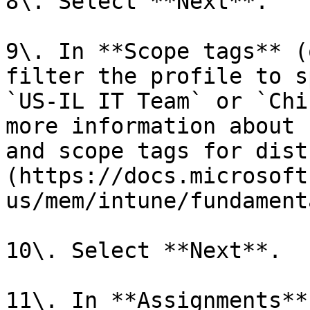
8\. Select **Next**.

9\. In **Scope tags** (
filter the profile to s
`US-IL IT Team` or `Chi
more information about 
and scope tags for dist
(https://docs.microsoft
us/mem/intune/fundament
10\. Select **Next**.

11\. In **Assignments**