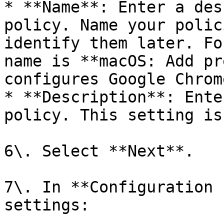
* **Name**: Enter a des
policy. Name your polic
identify them later. Fo
name is **macOS: Add pr
configures Google Chrom
* **Description**: Ente
policy. This setting is
6\. Select **Next**.

7\. In **Configuration 
settings:
