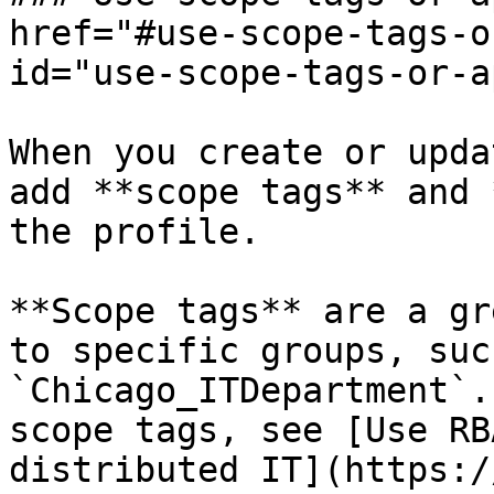
href="#use-scope-tags-o
id="use-scope-tags-or-a
When you create or upda
add **scope tags** and 
the profile.

**Scope tags** are a gr
to specific groups, suc
`Chicago_ITDepartment`.
scope tags, see [Use RB
distributed IT](https:/