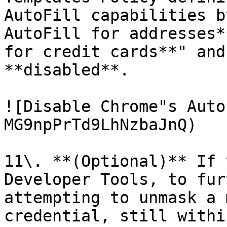
AutoFill capabilities b
AutoFill for addresses*
for credit cards**" and
**disabled**.

![Disable Chrome"s Auto
MG9npPrTd9LhNzbaJnQ)

11\. **(Optional)** If 
Developer Tools, to fur
attempting to unmask a 
credential, still withi