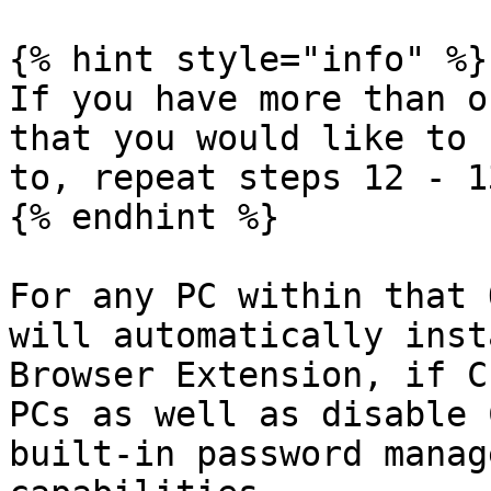
{% hint style="info" %}

If you have more than o
that you would like to 
to, repeat steps 12 - 13
{% endhint %}

For any PC within that 
will automatically inst
Browser Extension, if C
PCs as well as disable 
built-in password manag