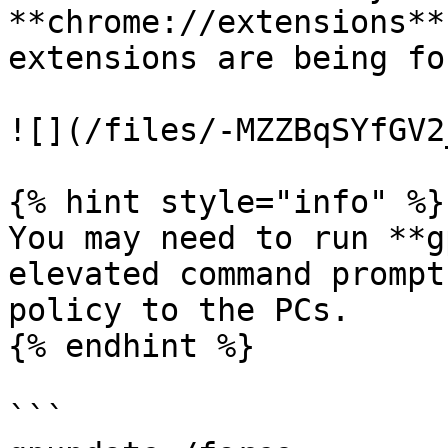
**chrome://extensions**
extensions are being fo
![](/files/-MZZBqSYfGV2
{% hint style="info" %}

You may need to run **g
elevated command prompt
policy to the PCs.

{% endhint %}

```
