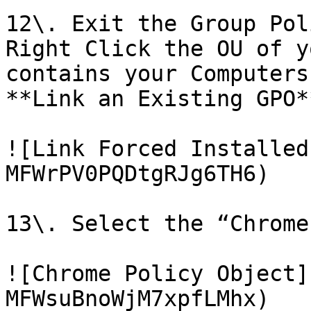
12\. Exit the Group Pol
Right Click the OU of y
contains your Computers
**Link an Existing GPO**
![Link Forced Installed
MFWrPV0PQDtgRJg6TH6)

13\. Select the “Chrome
![Chrome Policy Object]
MFWsuBnoWjM7xpfLMhx)
