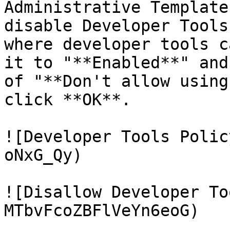
Administrative Template
disable Developer Tools
where developer tools c
it to "**Enabled**" and
of "**Don't allow using
click **OK**.

![Developer Tools Polic
oNxG_Qy)

![Disallow Developer To
MTbvFcoZBFlVeYn6eoG)
