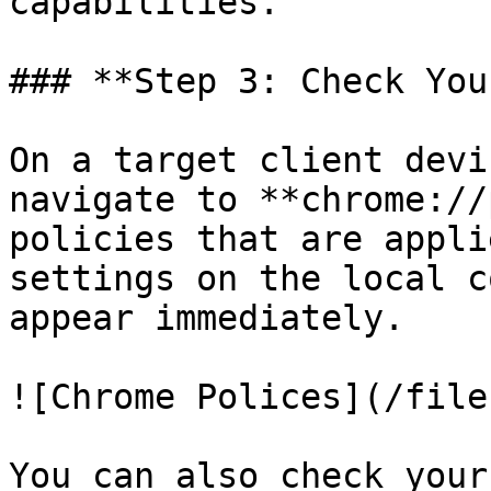
capabilities.

### **Step 3: Check You
On a target client devi
navigate to **chrome://
policies that are appli
settings on the local c
appear immediately.

![Chrome Polices](/file
You can also check your