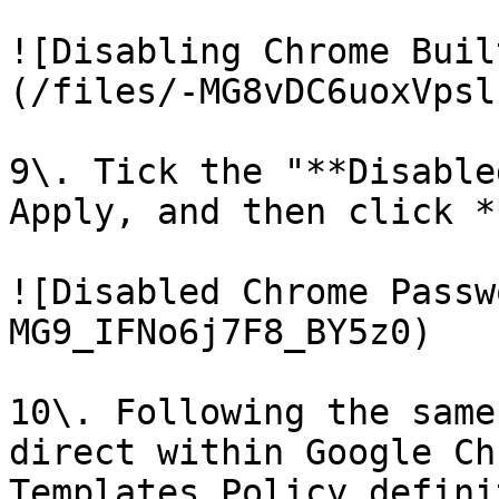
![Disabling Chrome Buil
(/files/-MG8vDC6uoxVpsl
9\. Tick the "**Disable
Apply, and then click *
![Disabled Chrome Passw
MG9_IFNo6j7F8_BY5z0)

10\. Following the same
direct within Google Ch
Templates Policy defini