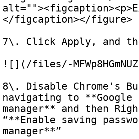
alt=""><figcaption><p>E
</figcaption></figure>

7\. Click Apply, and th
![](/files/-MFWp8HGmNUZ
8\. Disable Chrome's Bu
navigating to **Google 
manager** and then Righ
“**Enable saving passwo
manager**”
