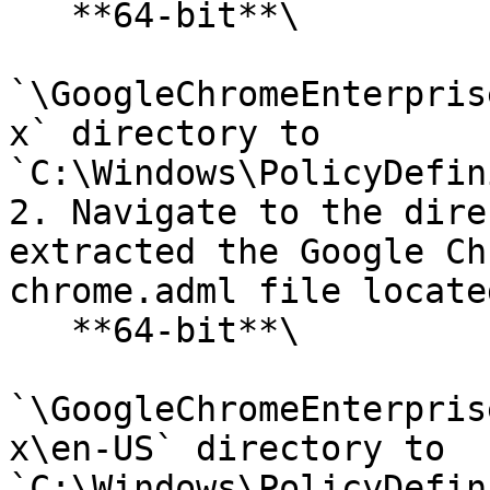
   **64-bit**\

`\GoogleChromeEnterpris
x` directory to 
`C:\Windows\PolicyDefin
2. Navigate to the dire
extracted the Google Ch
chrome.adml file locate
   **64-bit**\

`\GoogleChromeEnterpris
x\en-US` directory to 
`C:\Windows\PolicyDefin