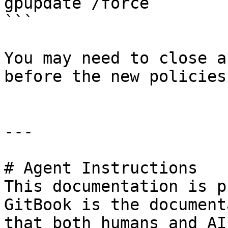
gpupdate /force

```

You may need to close a
before the new policies
---

# Agent Instructions

This documentation is p
GitBook is the document
that both humans and AI