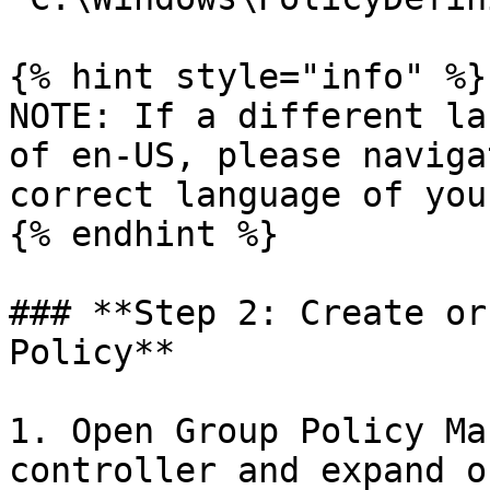
{% hint style="info" %}

NOTE: If a different la
of en-US, please naviga
correct language of you
{% endhint %}

### **Step 2: Create or
Policy**

1. Open Group Policy Ma
controller and expand o