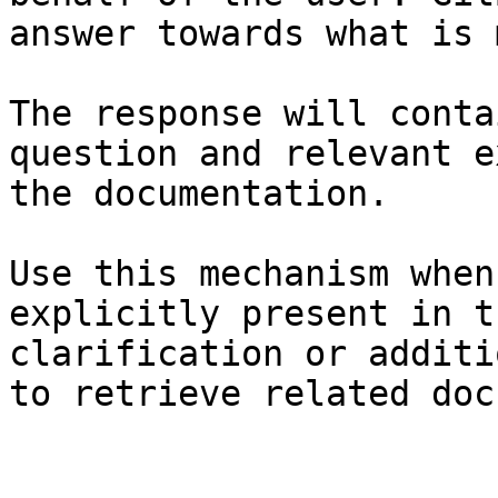
answer towards what is 
The response will conta
question and relevant e
the documentation.

Use this mechanism when
explicitly present in t
clarification or additi