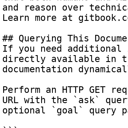
and reason over technic
Learn more at gitbook.co
## Querying This Docume
If you need additional 
directly available in t
documentation dynamical
Perform an HTTP GET req
URL with the `ask` quer
optional `goal` query p