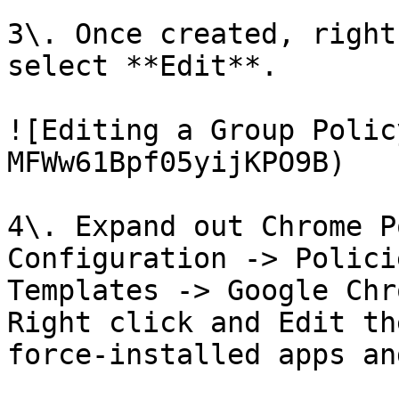
3\. Once created, right
select **Edit**.

![Editing a Group Polic
MFWw61Bpf05yijKPO9B)

4\. Expand out Chrome P
Configuration -> Polici
Templates -> Google Chr
Right click and Edit th
force-installed apps an