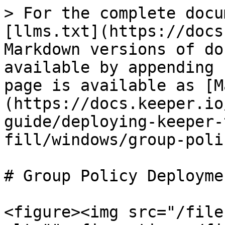
> For the complete docu
[llms.txt](https://docs
Markdown versions of do
available by appending 
page is available as [M
(https://docs.keeper.io
guide/deploying-keeper-
fill/windows/group-poli
# Group Policy Deployme
<figure><img src="/file