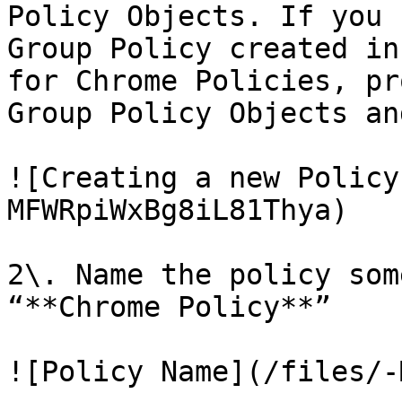
Policy Objects. If you 
Group Policy created in
for Chrome Policies, pr
Group Policy Objects an
![Creating a new Policy
MFWRpiWxBg8iL81Thya)

2\. Name the policy som
“**Chrome Policy**”

![Policy Name](/files/-