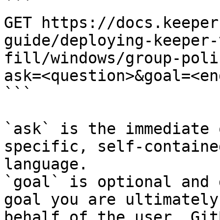
```

GET https://docs.keeper
guide/deploying-keeper-
fill/windows/group-poli
ask=<question>&goal=<en
```

`ask` is the immediate 
specific, self-containe
language.

`goal` is optional and 
goal you are ultimately
behalf of the user. Git