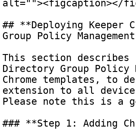
alt=""><figcaption></fi
## **Deploying Keeper C
Group Policy Management*
This section describes 
Directory Group Policy 
Chrome templates, to de
extension to all device
Please note this is a g
### **Step 1: Adding Ch