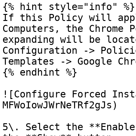
{% hint style="info" %}

If this Policy will app
Computers, the Chrome P
expanding will be locat
Configuration -> Polici
Templates -> Google Chr
{% endhint %}

![Configure Forced Inst
MFWoIowJWrNeTRf2gJs)

5\. Select the **Enable