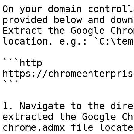
On your domain controll
provided below and downl
Extract the Google Chro
location. e.g.: `C:\temp
```http

https://chromeenterpris
```

1. Navigate to the dire
extracted the Google Ch
chrome.admx file locate