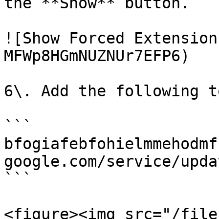
the **Show** button.

![Show Forced Extension
MFWp8HGmNUZNUr7EFP6)

6\. Add the following t
```

bfogiafebfohielmmehodmf
google.com/service/upda
```

<figure><img src="/file