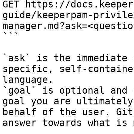
GET https://docs.keeper
guide/keeperpam-privile
manager.md?ask=<questio
```

`ask` is the immediate 
specific, self-containe
language.

`goal` is optional and 
goal you are ultimately
behalf of the user. Git
answer towards what is 