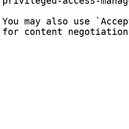
privileged-access-manag
You may also use `Accep