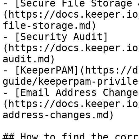
- [Secure File Storage 
(https://docs.keeper.io
file-storage.md)

- [Security Audit]
(https://docs.keeper.io
audit.md)

- [KeeperPAM](https://d
guide/keeperpam-privile
- [Email Address Change
(https://docs.keeper.io
address-changes.md)

## How to find the corr