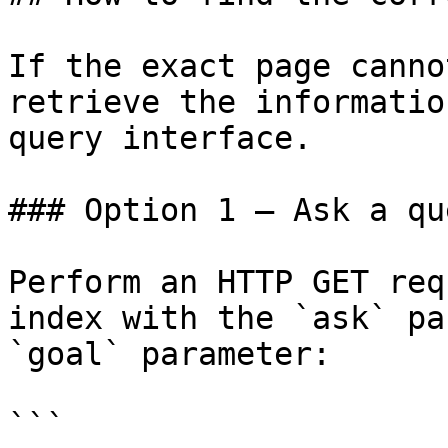
If the exact page canno
retrieve the informatio
query interface.

### Option 1 — Ask a qu
Perform an HTTP GET req
index with the `ask` pa
`goal` parameter:

```
