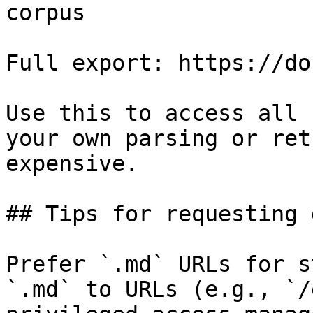
corpus

Full export: https://do
Use this to access all 
your own parsing or ret
expensive.

## Tips for requesting 
Prefer `.md` URLs for s
`.md` to URLs (e.g., `/