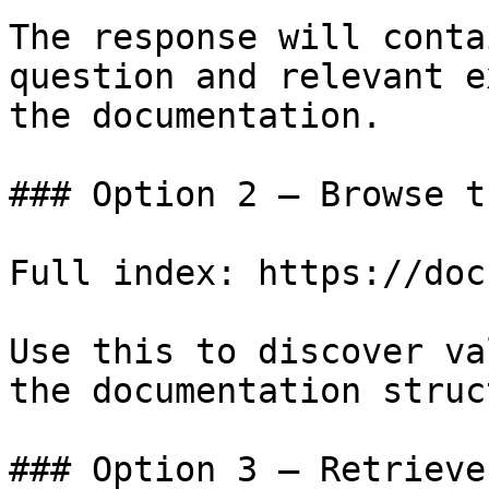
The response will conta
question and relevant e
the documentation.

### Option 2 — Browse t
Full index: https://doc
Use this to discover va
the documentation struc
### Option 3 — Retrieve