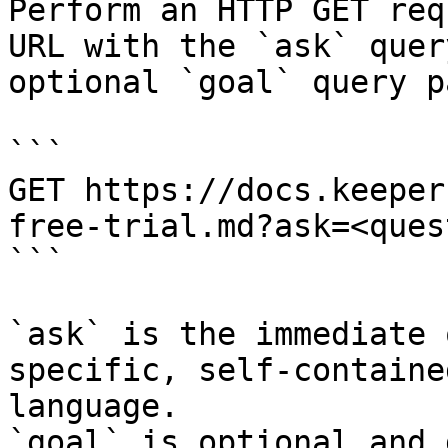
Perform an HTTP GET req
URL with the `ask` quer
optional `goal` query p
```

GET https://docs.keeper
free-trial.md?ask=<ques
```

`ask` is the immediate 
specific, self-containe
language.

`goal` is optional and 