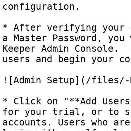
configuration.

* After verifying your 
a Master Password, you 
Keeper Admin Console.  
users and begin your co
![Admin Setup](/files/-
* Click on "**Add Users
for your trial, or to s
accounts. Users who are