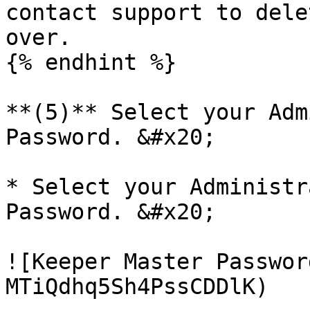
contact support to dele
over.

{% endhint %}

**(5)** Select your Adm
Password. &#x20;

* Select your Administr
Password. &#x20;

![Keeper Master Passwor
MTiQdhq5Sh4PssCDDlK)
