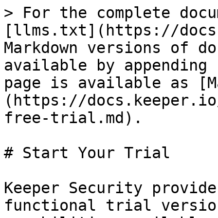
> For the complete docu
[llms.txt](https://docs
Markdown versions of do
available by appending 
page is available as [M
(https://docs.keeper.io
free-trial.md).

# Start Your Trial

Keeper Security provide
functional trial versio