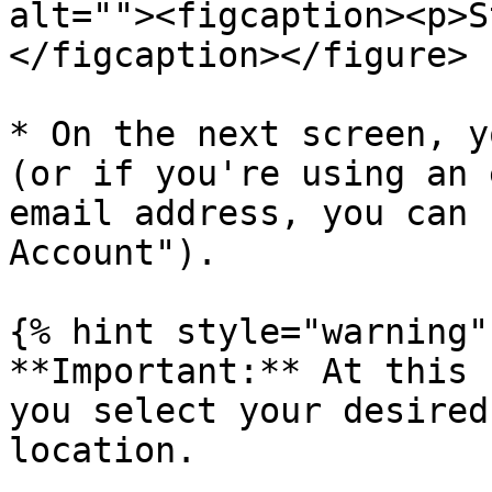
alt=""><figcaption><p>S
</figcaption></figure>

* On the next screen, y
(or if you're using an 
email address, you can 
Account").

{% hint style="warning" 
**Important:** At this 
you select your desired
location.
