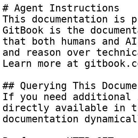
# Agent Instructions

This documentation is p
GitBook is the document
that both humans and AI
and reason over technic
Learn more at gitbook.co
## Querying This Docume
If you need additional 
directly available in t
documentation dynamical