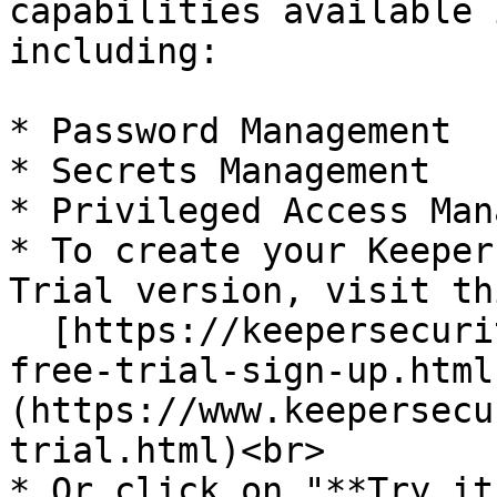
capabilities available 
including:

* Password Management

* Secrets Management

* Privileged Access Man
* To create your Keeper
Trial version, visit th
  [https://keepersecurity.com/password-manager-
free-trial-sign-up.html
(https://www.keepersecu
trial.html)<br>

* Or click on "**Try it