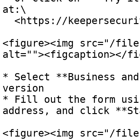
at:\

  <https://keepersecurity.com>

<figure><img src="/file
alt=""><figcaption></fi
* Select **Business and
version

* Fill out the form usi
address, and click **St
<figure><img src="/file