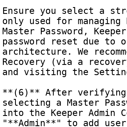
Ensure you select a str
only used for managing 
Master Password, Keeper
password reset due to o
architecture. We recomm
Recovery (via a recover
and visiting the Settin
**(6)** After verifying
selecting a Master Pass
into the Keeper Admin C
"**Admin**" to add user