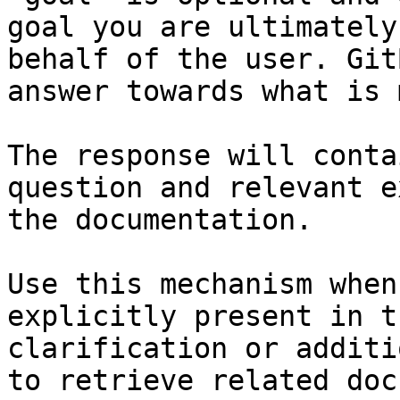
goal you are ultimately
behalf of the user. Git
answer towards what is 
The response will conta
question and relevant e
the documentation.

Use this mechanism when
explicitly present in t
clarification or additi