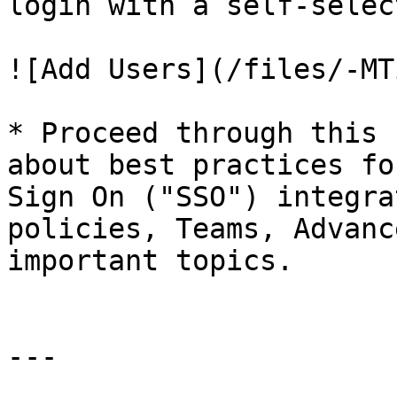
login with a self-selec
![Add Users](/files/-MT
* Proceed through this 
about best practices fo
Sign On ("SSO") integra
policies, Teams, Advanc
important topics.

---
