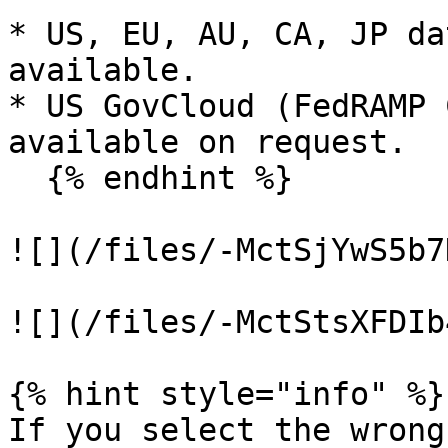
* US, EU, AU, CA, JP da
available.

* US GovCloud (FedRAMP 
available on request.

  {% endhint %}

![](/files/-MctSjYwS5b7
![](/files/-MctStsXFDIb
{% hint style="info" %}

If you select the wrong