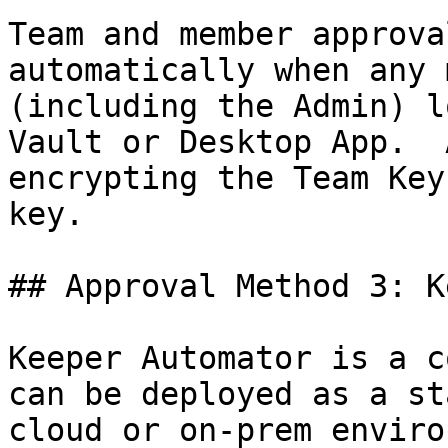
Team and member approva
automatically when any 
(including the Admin) l
Vault or Desktop App.  
encrypting the Team Key
key.

## Approval Method 3: K
Keeper Automator is a c
can be deployed as a st
cloud or on-prem enviro