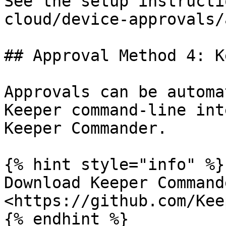
See the setup instructi
cloud/device-approvals/
## Approval Method 4: K
Approvals can be automa
Keeper command-line int
Keeper Commander.

{% hint style="info" %}

Download Keeper Command
<https://github.com/Kee
{% endhint %}
