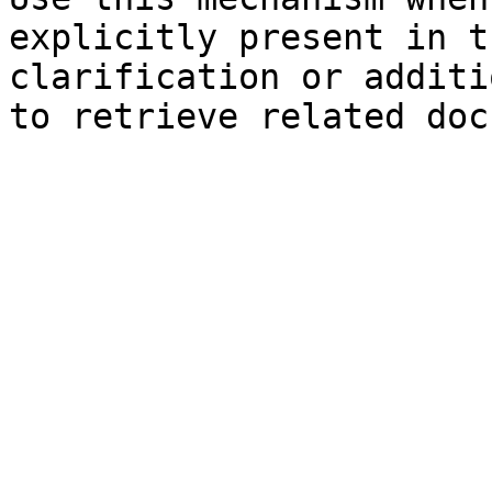
explicitly present in t
clarification or additi