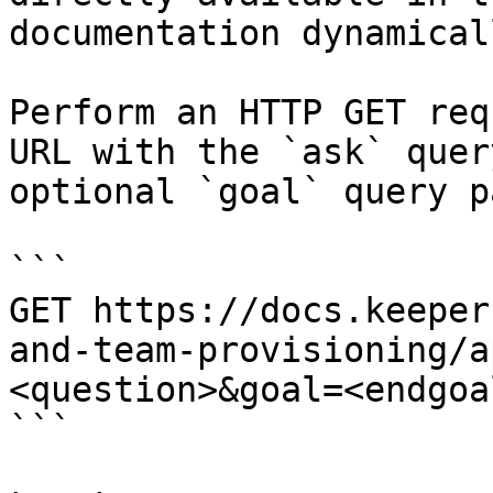
documentation dynamical
Perform an HTTP GET req
URL with the `ask` quer
optional `goal` query p
```

GET https://docs.keeper
and-team-provisioning/a
<question>&goal=<endgoal
```
