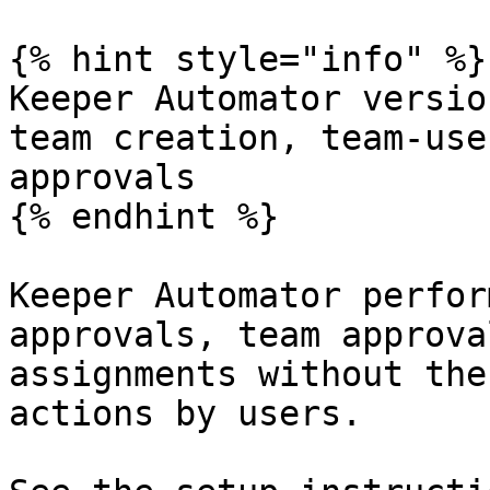
{% hint style="info" %}

Keeper Automator versio
team creation, team-use
approvals

{% endhint %}

Keeper Automator perfor
approvals, team approva
assignments without the
actions by users.
