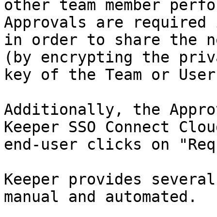
other team member perfo
Approvals are required 
in order to share the n
(by encrypting the priv
key of the Team or User)
Additionally, the Appro
Keeper SSO Connect Clou
end-user clicks on "Req
Keeper provides several
manual and automated.
