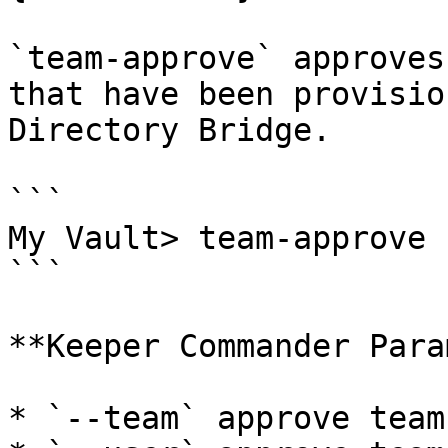
`team-approve` approves
that have been provisio
Directory Bridge.

```

My Vault> team-approve

```

**Keeper Commander Para
* `--team` approve team