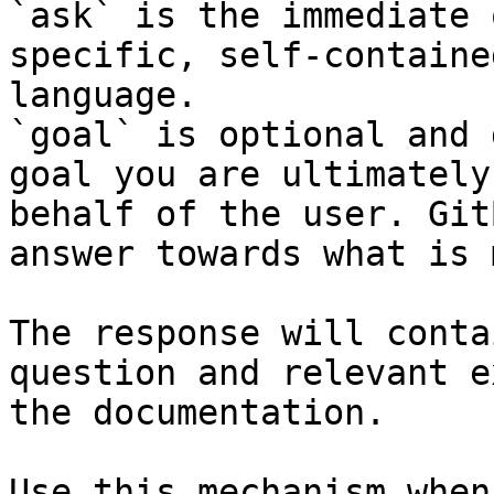
`ask` is the immediate 
specific, self-containe
language.

`goal` is optional and 
goal you are ultimately
behalf of the user. Git
answer towards what is 
The response will conta
question and relevant e
the documentation.

Use this mechanism when