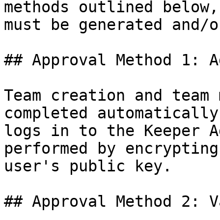
methods outlined below,
must be generated and/o
## Approval Method 1: A
Team creation and team 
completed automatically
logs in to the Keeper A
performed by encrypting
user's public key.

## Approval Method 2: V