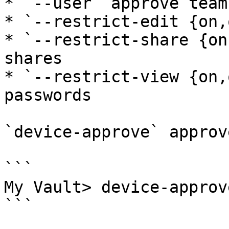
* `--user` approve team
* `--restrict-edit {on,
* `--restrict-share {on
shares

* `--restrict-view {on,
passwords

`device-approve` approv
```

My Vault> device-approve
```
