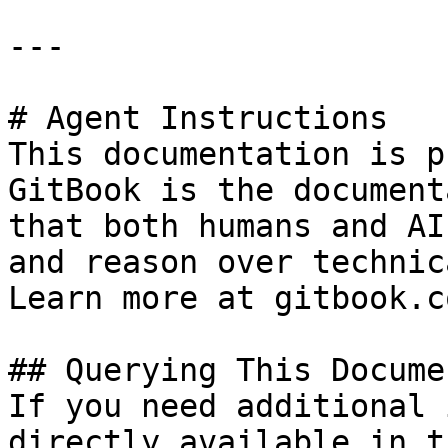
---

# Agent Instructions

This documentation is p
GitBook is the document
that both humans and AI
and reason over technic
Learn more at gitbook.co
## Querying This Docume
If you need additional 
directly available in t