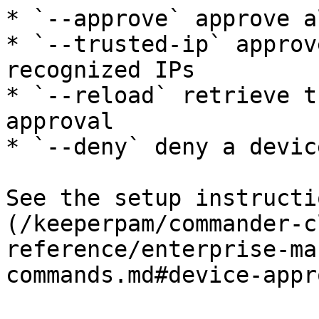
* `--approve` approve a
* `--trusted-ip` approv
recognized IPs

* `--reload` retrieve t
approval

* `--deny` deny a device
See the setup instructi
(/keeperpam/commander-c
reference/enterprise-ma
commands.md#device-appr