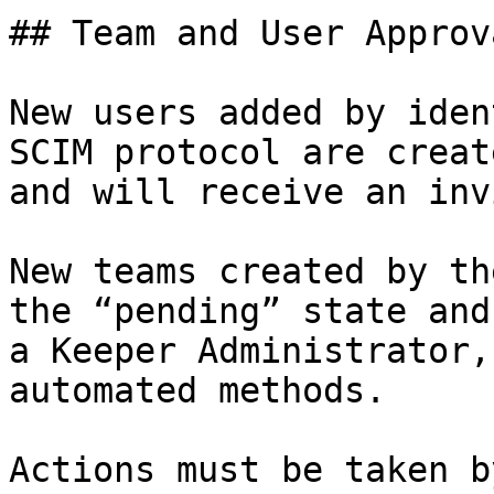
## Team and User Approv
New users added by iden
SCIM protocol are creat
and will receive an inv
New teams created by th
the “pending” state and
a Keeper Administrator,
automated methods.

Actions must be taken b