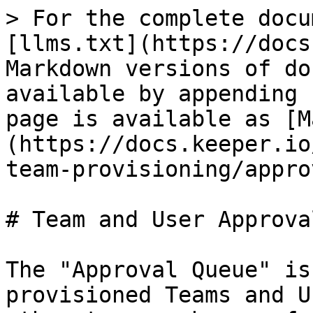
> For the complete docu
[llms.txt](https://docs
Markdown versions of do
available by appending 
page is available as [M
(https://docs.keeper.io
team-provisioning/appro
# Team and User Approval
The "Approval Queue" is
provisioned Teams and U