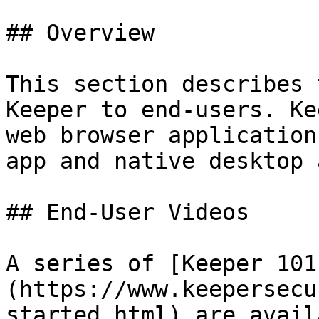
## Overview

This section describes 
Keeper to end-users. Ke
web browser application
app and native desktop 
## End-User Videos

A series of [Keeper 101
(https://www.keepersecu
started.html) are avail