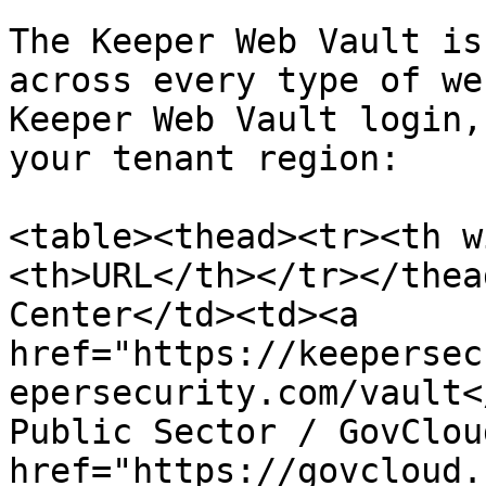
The Keeper Web Vault is
across every type of we
Keeper Web Vault login,
your tenant region:

<table><thead><tr><th w
<th>URL</th></tr></thea
Center</td><td><a 
href="https://keepersec
epersecurity.com/vault<
Public Sector / GovClou
href="https://govcloud.