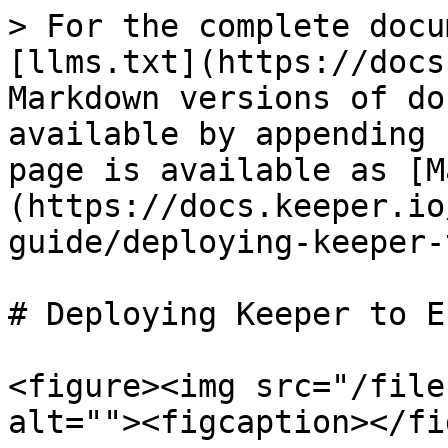
> For the complete docu
[llms.txt](https://docs
Markdown versions of do
available by appending 
page is available as [M
(https://docs.keeper.io
guide/deploying-keeper-
# Deploying Keeper to E
<figure><img src="/file
alt=""><figcaption></fi