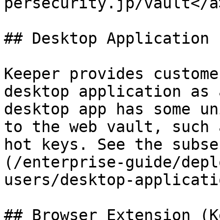
persecurity.jp/vault</a
## Desktop Application

Keeper provides custome
desktop application as 
desktop app has some un
to the web vault, such 
hot keys. See the subse
(/enterprise-guide/depl
users/desktop-applicati
## Browser Extension (K