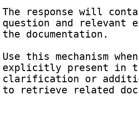
The response will conta
question and relevant e
the documentation.

Use this mechanism when
explicitly present in t
clarification or additi