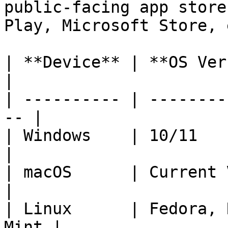
public-facing app store
Play, Microsoft Store, 
| **Device** | **OS Version Sup
|

| ---------- | --------
-- |

| Windows    | 10/11                                 
|

| macOS      | Current Version - 2  
|

| Linux      | Fedora, 
Mint |
