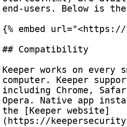
end-users. Below is the
{% embed url="<https://
## Compatibility

Keeper works on every s
computer. Keeper suppor
including Chrome, Safar
Opera. Native app insta
the [Keeper website]
(https://keepersecurity