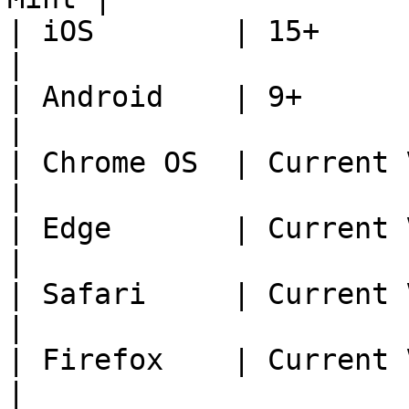
| iOS        | 15+                                   
|

| Android    | 9+                                    
|

| Chrome OS  | Current Version - 2  
|

| Edge       | Current Version - 2  
|

| Safari     | Current Version - 2  
|

| Firefox    | Current Version - 2  
|
