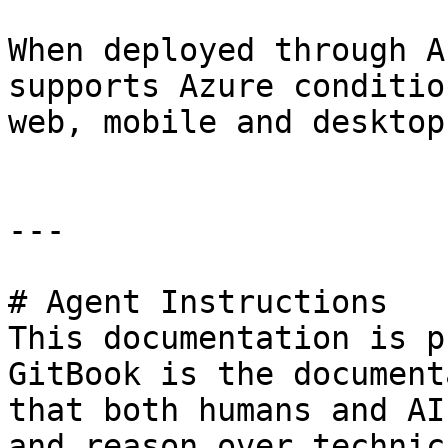
When deployed through A
supports Azure conditio
web, mobile and desktop
---

# Agent Instructions

This documentation is p
GitBook is the document
that both humans and AI
and reason over technic