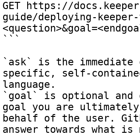
GET https://docs.keeper
guide/deploying-keeper-
<question>&goal=<endgoal
```

`ask` is the immediate 
specific, self-containe
language.

`goal` is optional and 
goal you are ultimately
behalf of the user. Git
answer towards what is 