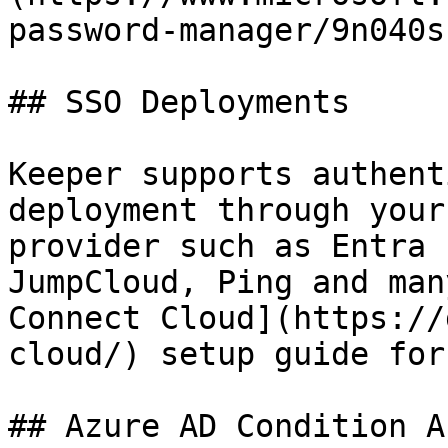
password-manager/9n040s
## SSO Deployments

Keeper supports authent
deployment through your
provider such as Entra 
JumpCloud, Ping and man
Connect Cloud](https://
cloud/) setup guide for
## Azure AD Condition A