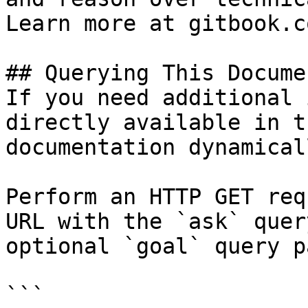
Learn more at gitbook.co
## Querying This Docume
If you need additional 
directly available in t
documentation dynamical
Perform an HTTP GET req
URL with the `ask` quer
optional `goal` query p
```
