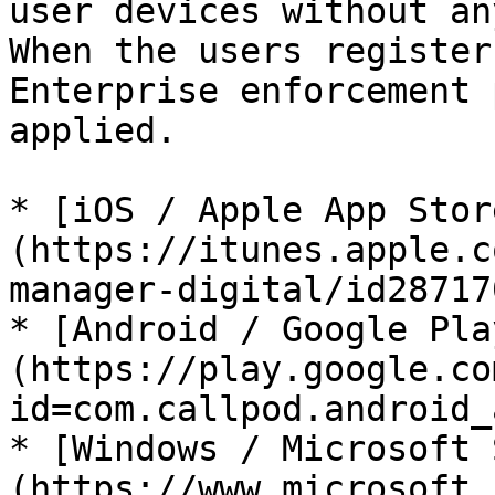
user devices without an
When the users register
Enterprise enforcement 
applied.

* [iOS / Apple App Stor
(https://itunes.apple.c
manager-digital/id28717
* [Android / Google Pla
(https://play.google.co
id=com.callpod.android_
* [Windows / Microsoft 
(https://www.microsoft.