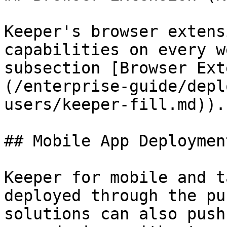
Keeper's browser extens
capabilities on every w
subsection [Browser Ext
(/enterprise-guide/depl
users/keeper-fill.md)).

## Mobile App Deployment
Keeper for mobile and t
deployed through the pu
solutions can also push