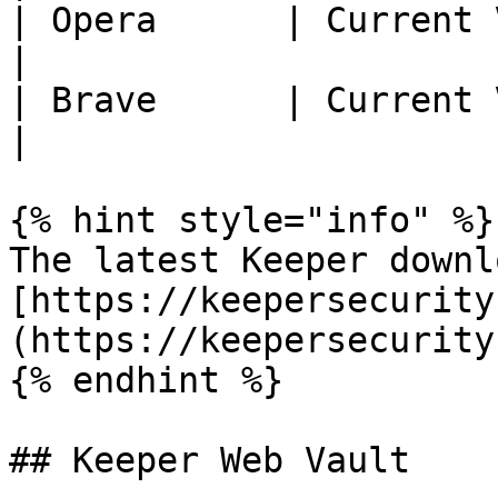
| Opera      | Current Version - 2  
|

| Brave      | Current Version - 2  
|

{% hint style="info" %}

The latest Keeper downl
[https://keepersecurity
(https://keepersecurity
{% endhint %}

## Keeper Web Vault
