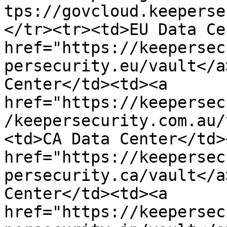
tps://govcloud.keeperse
</tr><tr><td>EU Data Ce
href="https://keepersec
persecurity.eu/vault</a
Center</td><td><a 
href="https://keepersec
/keepersecurity.com.au/
<td>CA Data Center</td>
href="https://keepersec
persecurity.ca/vault</a
Center</td><td><a 
href="https://keepersec