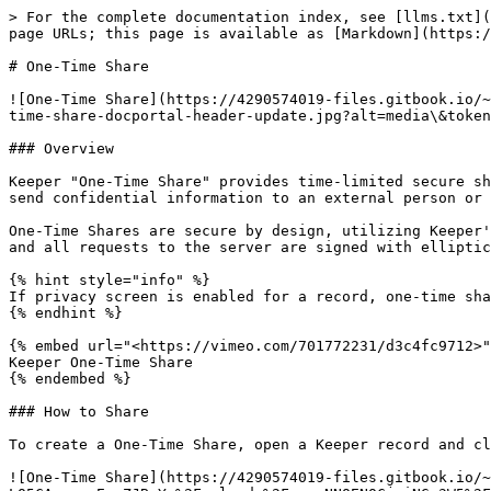
> For the complete documentation index, see [llms.txt](https://docs.keeper.io/llms.txt). Markdown versions of documentation pages are available by appending `.md` to page URLs; this page is available as [Markdown](https://docs.keeper.io/enterprise-guide/sharing/one-time-share.md).

# One-Time Share

![One-Time Share](https://4290574019-files.gitbook.io/~/files/v0/b/gitbook-x-prod.appspot.com/o/spaces%2F-LO5CAzpxoaEquZJBpYz%2Fuploads%2FmymyJz1UjUEzd0NqnQ4h%2Fone-time-share-docportal-header-update.jpg?alt=media\&token=c5a461c9-7c79-41c6-b203-debf6c0aba4f)

### Overview

Keeper "One-Time Share" provides time-limited secure sharing of a record to anyone without having to create a Keeper account. One-Time Share is the most secure way to send confidential information to an external person or contractor without exposing information over email, text message or messaging.

One-Time Shares are secure by design, utilizing Keeper's Zero-Knowledge encryption. The record data is decrypted locally on the recipient's device using 256-bit AES and all requests to the server are signed with elliptic-curve cryptography (ECDSA).

{% hint style="info" %}
If privacy screen is enabled for a record, one-time share will not be available.
{% endhint %}

{% embed url="<https://vimeo.com/701772231/d3c4fc9712>" %}
Keeper One-Time Share
{% endembed %}

### How to Share

To create a One-Time Share, open a Keeper record and click on the **Edit Icon** > **One-Time Share**.

![One-Time Share](https://4290574019-files.gitbook.io/~/files/v0/b/gitbook-x-prod.appspot.com/o/spaces%2F-LO5CAzpxoaEquZJBpYz%2Fuploads%2FnxcsNNQENQCjviNGn3W5%2F1OTS%20Options%20menu.png?alt=media\&token=bbb1278e-8c69-49a3-8404-e2265d86c236)

Select how long the share link should be valid. The record will expire at a time of your choosing, and it can only be viewed on one device. Even if you forget to un-share the record, it will expire and access will be revoked.

![Set Record Access Expiration](https://4290574019-files.gitbook.io/~/files/v0/b/gitbook-x-prod.appspot.com/o/spaces%2F-LO5CAzpxoaEquZJBpYz%2Fuploads%2FEZhDHXX8nqCm8VV3mVu7%2F2OTS%20Duration.png?alt=media\&token=03b3c54f-1c0f-4aa7-abeb-53196b80e6df)

Share links will expire after the selected amount of time, if the link is never used. If the link is used and bound to a device, the record access will expire after the same amount of time.

You can either copy the Link only, the Invitation to share the record with another person, or simply scan the QR code.

![Copy Link or Invitation](https://4290574019-files.gitbook.io/~/files/v0/b/gitbook-x-prod.appspot.com/o/spaces%2F-LO5CAzpxoaEquZJBpYz%2Fuploads%2FmIO6zZpveyVHznR9pChN%2F3OTS%20Share%20Options.png?alt=media\&token=c54a433e-68c6-4f82-af2d-477034836a1e)

When the recipient opens the link, the record will render in the device browser.

As an additional layer of security, One-Time Shares are **device-locked** which means that only the original recipient is able to access the data. If the link is later opened up by a third party, or your email account is compromised, the link cannot be accessed, except on the original device.

![One-Time Share Recipient](https://4290574019-files.gitbook.io/~/files/v0/b/gitbook-x-prod.appspot.com/o/spaces%2F-LO5CAzpxoaEquZJBpYz%2Fuploads%2FO07BhSoRjiHRd17l0ABn%2F4OTS%20Invite%20email.png?alt=media