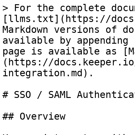
> For the complete docu
[llms.txt](https://docs
Markdown versions of do
available by appending 
page is available as [M
(https://docs.keeper.io
integration.md).

# SSO / SAML Authenticat
## Overview
