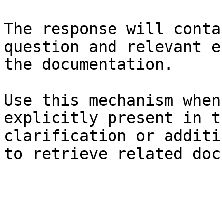
The response will conta
question and relevant e
the documentation.

Use this mechanism when
explicitly present in t
clarification or additi