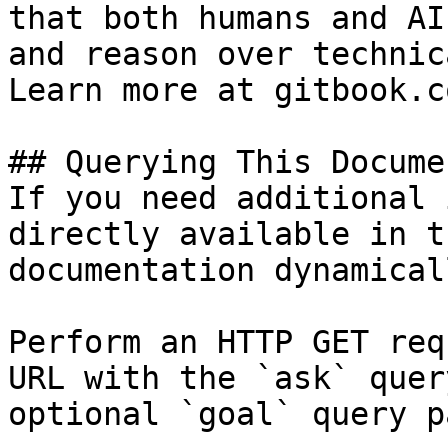
that both humans and AI
and reason over technic
Learn more at gitbook.co
## Querying This Docume
If you need additional 
directly available in t
documentation dynamical
Perform an HTTP GET req
URL with the `ask` quer
optional `goal` query p