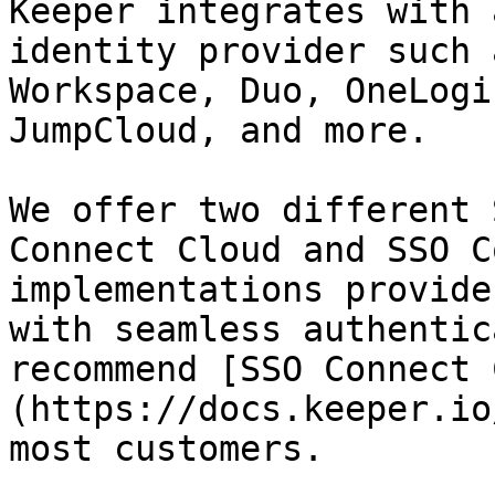
Keeper integrates with 
identity provider such 
Workspace, Duo, OneLogi
JumpCloud, and more.

We offer two different 
Connect Cloud and SSO C
implementations provide
with seamless authentic
recommend [SSO Connect 
(https://docs.keeper.io
most customers.
