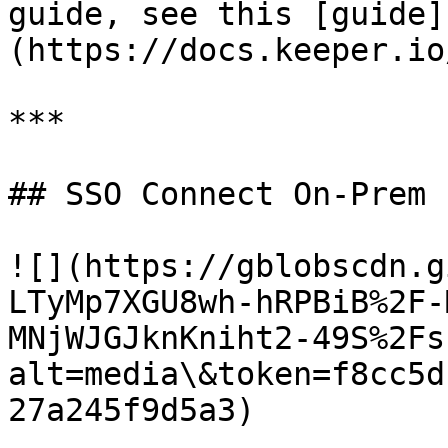
guide, see this [guide]
(https://docs.keeper.io
***

## SSO Connect On-Prem

![](https://gblobscdn.g
LTyMp7XGU8wh-hRPBiB%2F-
MNjWJGJknKniht2-49S%2Fs
alt=media\&token=f8cc5d
27a245f9d5a3)
