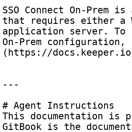
SSO Connect On-Prem is 
that requires either a 
application server. To 
On-Prem configuration, 
(https://docs.keeper.io
---

# Agent Instructions

This documentation is p
GitBook is the document