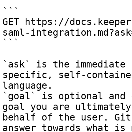
```

GET https://docs.keeper
saml-integration.md?ask
```

`ask` is the immediate 
specific, self-containe
language.

`goal` is optional and 
goal you are ultimately
behalf of the user. Git
answer towards what is 