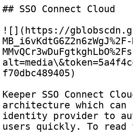
## SSO Connect Cloud

![](https://gblobscdn.g
MB_i6vKdtG6Z2n6zWgJ%2F-
MMvQCr3wDuFgtkghLbO%2Fs
alt=media\&token=5a4f4c
f70dbc489405)

Keeper SSO Connect Clou
architecture which can 
identity provider to au
users quickly. To read 