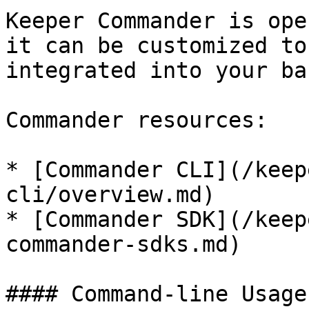
Keeper Commander is ope
it can be customized to
integrated into your ba
Commander resources:

* [Commander CLI](/keep
cli/overview.md)

* [Commander SDK](/keep
commander-sdks.md)

#### Command-line Usage
