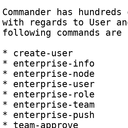
Commander has hundreds 
with regards to User an
following commands are 
* create-user

* enterprise-info

* enterprise-node

* enterprise-user

* enterprise-role

* enterprise-team

* enterprise-push

* team-approve
