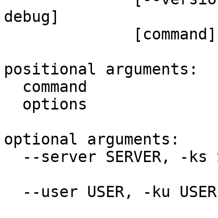
debug]

              [command] [options [options ...]]

positional arguments:

  command               Command

  options               Options

optional arguments:

  --server SERVER, -ks SERVER

                        Keeper Host address
  --user USER, -ku USER

                        Email address for th