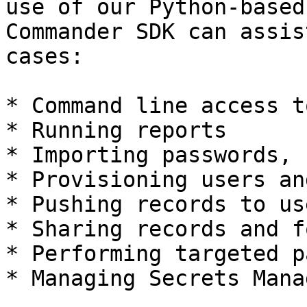
use of our Python-based
Commander SDK can assis
cases:

* Command line access t
* Running reports

* Importing passwords, 
* Provisioning users an
* Pushing records to us
* Sharing records and f
* Performing targeted p
* Managing Secrets Mana