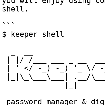
you will enjoy using Co
shell.

```

$ keeper shell

  _  __

 | |/ /___ ___ _ __  ___ _ _

 | ' </ -_) -_) '_ \/ -_) '_|

 |_|\_\___\___| .__/\___|_|

              |_|

 password manager & digital vault
