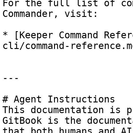
For the full list of co
Commander, visit:

* [Keeper Command Refer
cli/command-reference.md
---

# Agent Instructions

This documentation is p
GitBook is the document
that both humans and AI