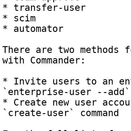
* transfer-user

* scim

* automator

There are two methods f
with Commander:

* Invite users to an en
`enterprise-user --add`
* Create new user accou
`create-user` command
