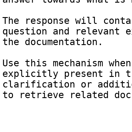
The response will conta
question and relevant e
the documentation.

Use this mechanism when
explicitly present in t
clarification or additi