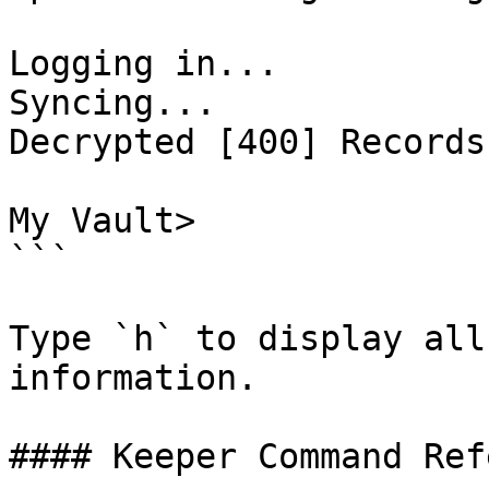
Logging in...

Syncing...

Decrypted [400] Records

My Vault>

```

Type `h` to display all
information.

#### Keeper Command Ref