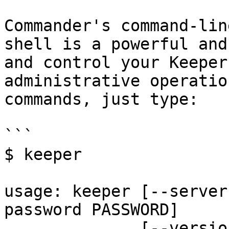
Commander's command-lin
shell is a powerful and
and control your Keeper
administrative operatio
commands, just type:

```

$ keeper

usage: keeper [--server
password PASSWORD]

              [--version] [--config CONFIG] [--