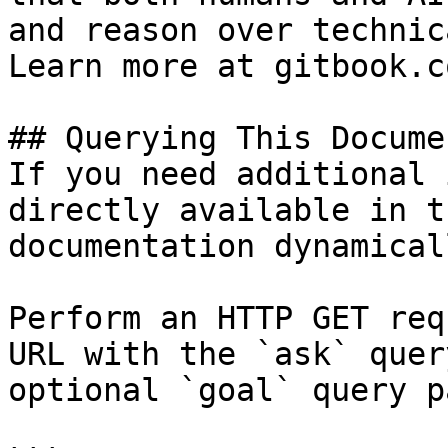
and reason over technic
Learn more at gitbook.co
## Querying This Docume
If you need additional 
directly available in t
documentation dynamical
Perform an HTTP GET req
URL with the `ask` quer
optional `goal` query p