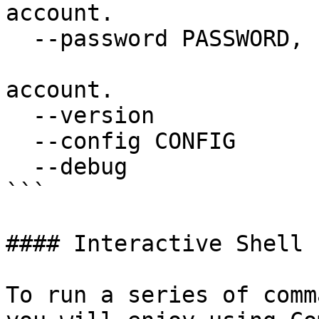
account.

  --password PASSWORD, -kp PASSWORD

                        Master password for th
account.

  --version             Display version

  --config CONFIG       Config file to use

  --debug               Turn on debug mode

```

#### Interactive Shell

To run a series of comm