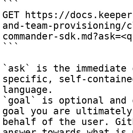
```

GET https://docs.keeper
and-team-provisioning/c
commander-sdk.md?ask=<q
```

`ask` is the immediate 
specific, self-containe
language.

`goal` is optional and 
goal you are ultimately
behalf of the user. Git
answer towards what is 