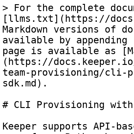
> For the complete docu
[llms.txt](https://docs
Markdown versions of do
available by appending 
page is available as [M
(https://docs.keeper.io
team-provisioning/cli-p
sdk.md).

# CLI Provisioning with
Keeper supports API-bas