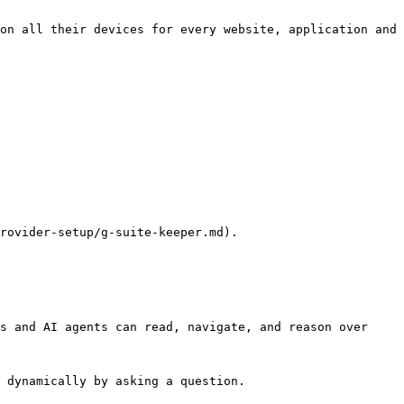
on all their devices for every website, application and 
rovider-setup/g-suite-keeper.md).

s and AI agents can read, navigate, and reason over 
 dynamically by asking a question.
