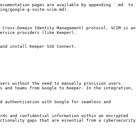
ocumentation pages are available by appending `.md` to 
ing/google-g-suite-scim.md).

 Cross-Domain Identity Management) protocol. SCIM is an 
ervice providers (like Keeper).

and install Keeper SSO Connect.

sers without the need to manually provision users. 
s and teams from Google to Keeper. In the integration, 
d authentication with Google for seamless and 
rds and confidential information within an encrypted 
ctionality gaps that are essential from a cybersecurity 