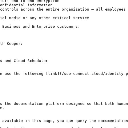
full end-to-end encryption

onfidential information

controls across the entire organization – all employees 
ial media or any other critical service

 Business and Enterprise customers.

th Keeper:

s and Cloud Scheduler

n use the following [link](/sso-connect-cloud/identity-p
s the documentation platform designed so that both human
m.

 available in this page, you can query the documentation