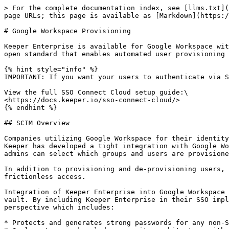
> For the complete documentation index, see [llms.txt](
page URLs; this page is available as [Markdown](https:/
# Google Workspace Provisioning

Keeper Enterprise is available for Google Workspace wit
open standard that enables automated user provisioning 
{% hint style="info" %}

IMPORTANT: If you want your users to authenticate via S
View the full SSO Connect Cloud setup guide:\

<https://docs.keeper.io/sso-connect-cloud/>

{% endhint %}

## SCIM Overview

Companies utilizing Google Workspace for their identity
Keeper has developed a tight integration with Google Wo
admins can select which groups and users are provisione
In addition to provisioning and de-provisioning users, 
frictionless access.

Integration of Keeper Enterprise into Google Workspace 
vault. By including Keeper Enterprise in their SSO impl
perspective which includes:

* Protects and generates strong passwords for any non-S