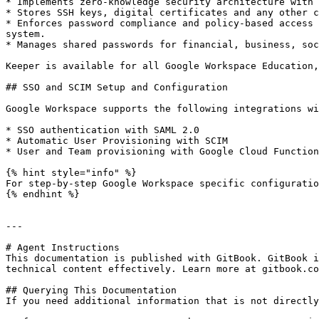
* Implements zero-knowledge security architecture with 
* Stores SSH keys, digital certificates and any other c
* Enforces password compliance and policy-based access 
system.

* Manages shared passwords for financial, business, soc
Keeper is available for all Google Workspace Education,
## SSO and SCIM Setup and Configuration

Google Workspace supports the following integrations wi
* SSO authentication with SAML 2.0

* Automatic User Provisioning with SCIM

* User and Team provisioning with Google Cloud Function
{% hint style="info" %}

For step-by-step Google Workspace specific configuratio
{% endhint %}

---

# Agent Instructions

This documentation is published with GitBook. GitBook i
technical content effectively. Learn more at gitbook.co
## Querying This Documentation

If you need additional information that is not directly