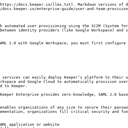
https://docs.keeper.io/llms.txt). Markdown versions of d
/docs.keeper.io/enterprise-guide/user-and-team-provision
h automated user provisioning using the SCIM (System for
between identity providers (like Google Workspace) and s
AML 2.0 with Google Workspace, you must first configure 
 services can easily deploy Keeper’s platform to their u
rkspace and Google Cloud to automatically provision user
d to Keeper.

Keeper Enterprise provides zero-knowledge, SAML 2.0 base
enables organizations of any size to secure their passwo
ementation, organizations fill critical security and fun
AML application or website
