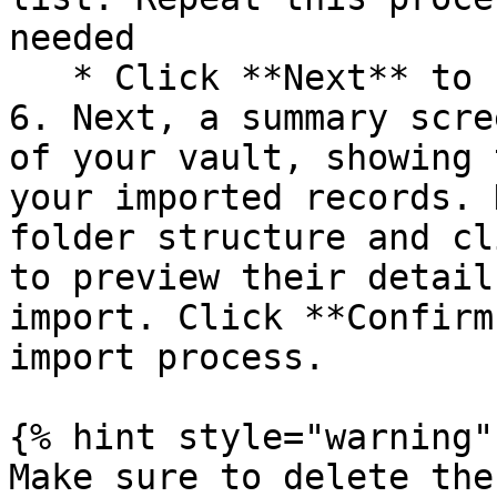
needed

   * Click **Next** to finalize your selections.

6. Next, a summary scre
of your vault, showing 
your imported records. 
folder structure and cl
to preview their detail
import. Click **Confirm
import process.

{% hint style="warning" 
Make sure to delete the