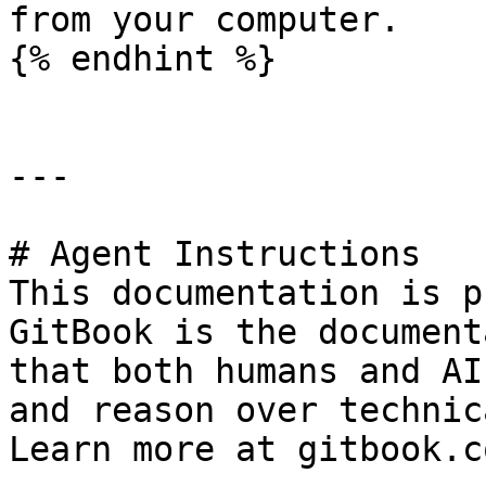
from your computer.

{% endhint %}

---

# Agent Instructions

This documentation is p
GitBook is the document
that both humans and AI
and reason over technic
Learn more at gitbook.co