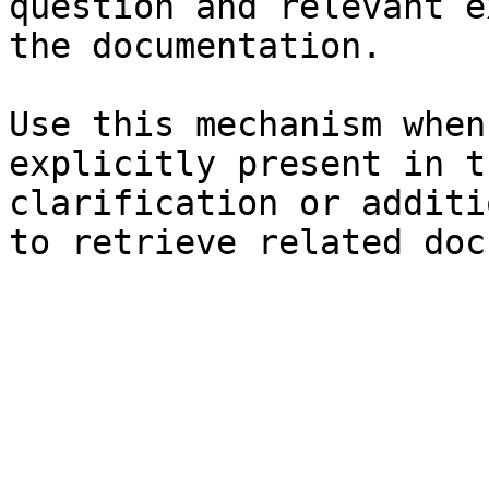
question and relevant e
the documentation.

Use this mechanism when
explicitly present in t
clarification or additi