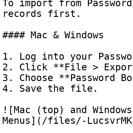
To import from Password
records first.

#### Mac & Windows

1. Log into your Passwo
2. Click **File > Expor
3. Choose **Password Bo
4. Save the file.

![Mac (top) and Windows
Menus](/files/-LucsvrMK