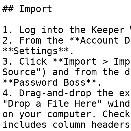
## Import

1. Log into the Keeper 
2. From the **Account D
**Settings**.

3. Click **Import > Imp
Source") and from the d
**Password Boss**.

4. Drag-and-drop the ex
"Drop a File Here" wind
on your computer. Check
includes column headers