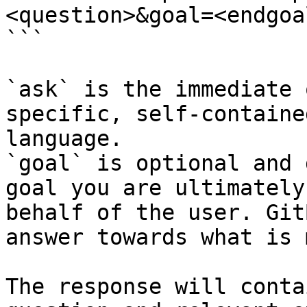
<question>&goal=<endgoal
```

`ask` is the immediate 
specific, self-containe
language.

`goal` is optional and 
goal you are ultimately
behalf of the user. Git
answer towards what is 
The response will conta