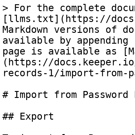
> For the complete docu
[llms.txt](https://docs
Markdown versions of do
available by appending 
page is available as [M
(https://docs.keeper.io
records-1/import-from-p
# Import from Password B
## Export
