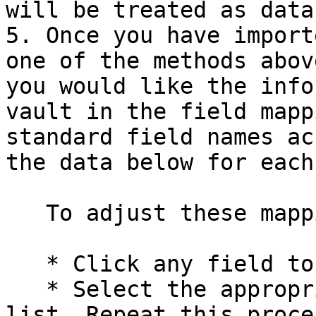
will be treated as data.
5. Once you have import
one of the methods abov
you would like the info
vault in the field mapp
standard field names ac
the data below for each
   To adjust these mappings:

   * Click any field to open a dropdown menu

   * Select the appropriate field name from the 
list. Repeat this proce