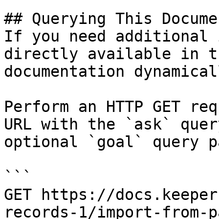
## Querying This Docume
If you need additional 
directly available in t
documentation dynamical
Perform an HTTP GET req
URL with the `ask` quer
optional `goal` query p
```

GET https://docs.keeper
records-1/import-from-p