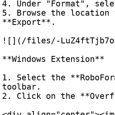
4. Under "Format", sele
5. Browse the location 
**Export**.

![](/files/-LuZ4ftTjb7o
**Windows Extension**

1. Select the **RoboFor
toolbar.

2. Click on the **Overf
<div align="center"><im