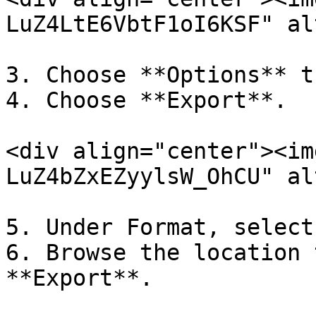
LuZ4LtE6VbtF1oI6KSF" al
3. Choose **Options** t
4. Choose **Export**.

<div align="center"><im
LuZ4bZxEZyylsW_OhCU" al
5. Under Format, select
6. Browse the location 
**Export**.
