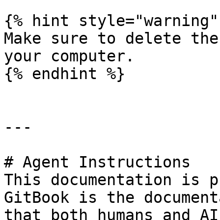
{% hint style="warning" 
Make sure to delete the
your computer.

{% endhint %}

---

# Agent Instructions

This documentation is p
GitBook is the document
that both humans and AI