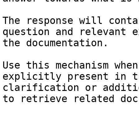
The response will conta
question and relevant e
the documentation.

Use this mechanism when
explicitly present in t
clarification or additi