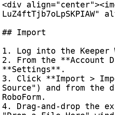
<div align="center"><im
LuZ4ftTjb7oLpSKPIAW" al
## Import

1. Log into the Keeper 
2. From the **Account D
**Settings**.

3. Click **Import > Imp
Source") and from the d
RoboForm.

4. Drag-and-drop the ex