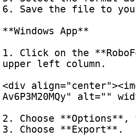
6. Save the file to you
**Windows App**

1. Click on the **RoboF
upper left column.

<div align="center"><im
Av6P3M20MQy" alt="" wid
2. Choose **Options**, 
3. Choose **Export**.
