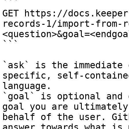
```

GET https://docs.keeper
records-1/import-from-r
<question>&goal=<endgoal
```

`ask` is the immediate 
specific, self-containe
language.

`goal` is optional and 
goal you are ultimately
behalf of the user. Git
answer towards what is 