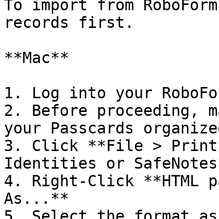
To import from RoboForm
records first.

**Mac**

1. Log into your RoboFo
2. Before proceeding, m
your Passcards organize
3. Click **File > Print
Identities or SafeNotes*
4. Right-Click **HTML p
As...**

5. Select the format as