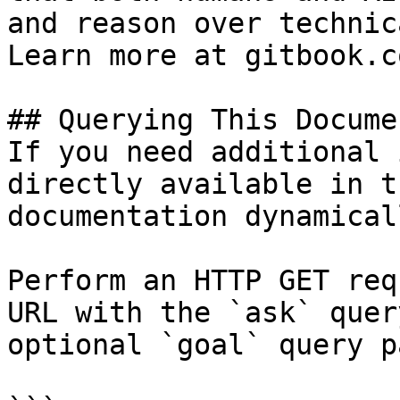
and reason over technic
Learn more at gitbook.co
## Querying This Docume
If you need additional 
directly available in t
documentation dynamical
Perform an HTTP GET req
URL with the `ask` quer
optional `goal` query p