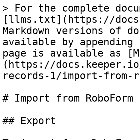
> For the complete docu
[llms.txt](https://docs
Markdown versions of do
available by appending 
page is available as [M
(https://docs.keeper.io
records-1/import-from-r
# Import from RoboForm

## Export
