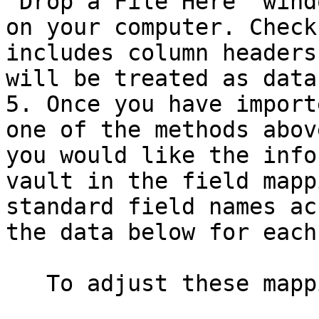
"Drop a File Here" wind
on your computer. Check
includes column headers
will be treated as data.
5. Once you have import
one of the methods abov
you would like the info
vault in the field mapp
standard field names ac
the data below for each
   To adjust these mappings:
