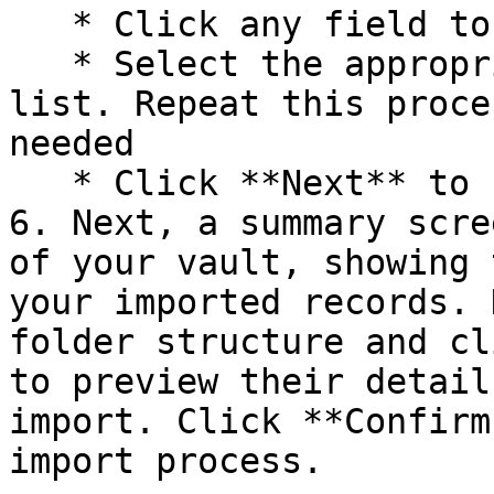
   * Click any field to open a dropdown menu

   * Select the appropriate field name from the 
list. Repeat this proce
needed

   * Click **Next** to finalize your selections.

6. Next, a summary scre
of your vault, showing 
your imported records. 
folder structure and cl
to preview their detail
import. Click **Confirm
import process.
