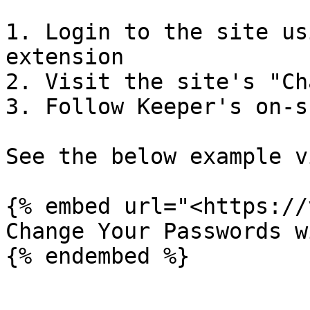
1. Login to the site us
extension

2. Visit the site's "Ch
3. Follow Keeper's on-s
See the below example v
{% embed url="<https://
Change Your Passwords w
{% endembed %}
