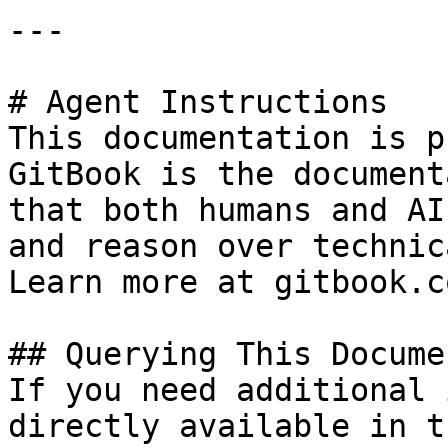
---

# Agent Instructions

This documentation is p
GitBook is the document
that both humans and AI
and reason over technic
Learn more at gitbook.co
## Querying This Docume
If you need additional 
directly available in t