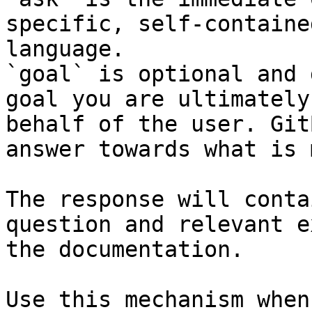
specific, self-containe
language.

`goal` is optional and 
goal you are ultimately
behalf of the user. Git
answer towards what is 
The response will conta
question and relevant e
the documentation.

Use this mechanism when