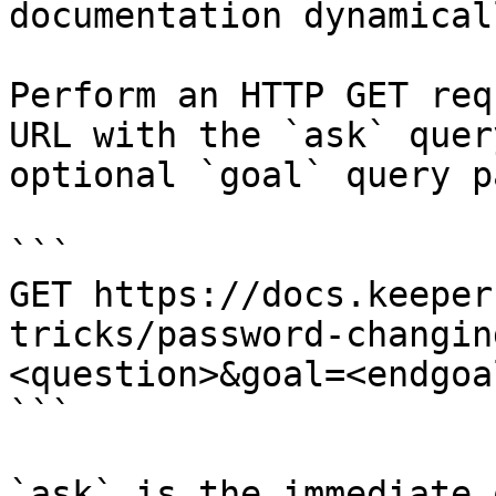
documentation dynamical
Perform an HTTP GET req
URL with the `ask` quer
optional `goal` query p
```

GET https://docs.keeper
tricks/password-changin
<question>&goal=<endgoal
```

`ask` is the immediate 