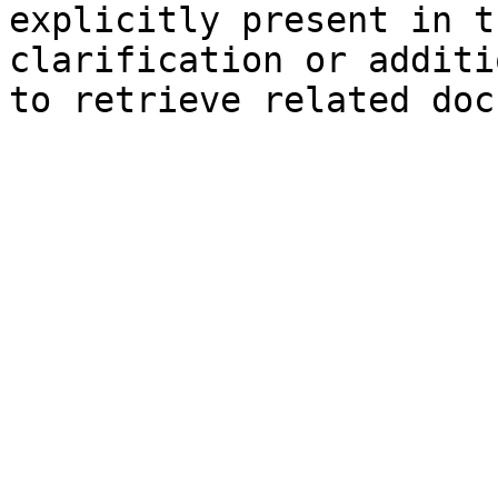
explicitly present in t
clarification or additi