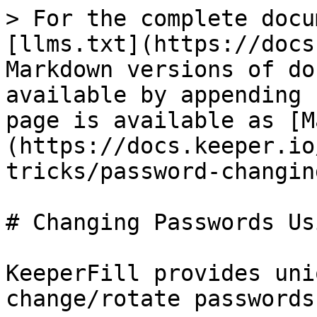
> For the complete docu
[llms.txt](https://docs
Markdown versions of do
available by appending 
page is available as [M
(https://docs.keeper.io
tricks/password-changin
# Changing Passwords Us
KeeperFill provides uni
change/rotate passwords