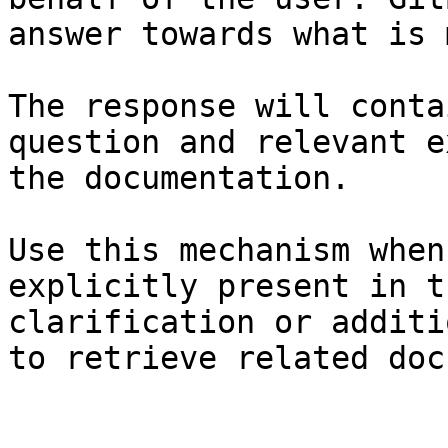
answer towards what is 
The response will conta
question and relevant e
the documentation.

Use this mechanism when
explicitly present in t
clarification or additi