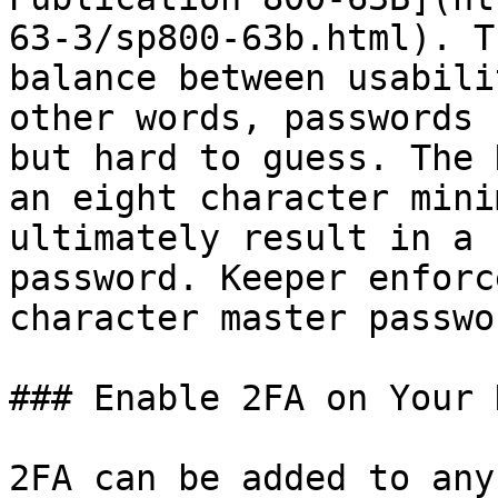
63-3/sp800-63b.html). T
balance between usabili
other words, passwords 
but hard to guess. The 
an eight character mini
ultimately result in a 
password. Keeper enforc
character master passwor
### Enable 2FA on Your 
2FA can be added to any