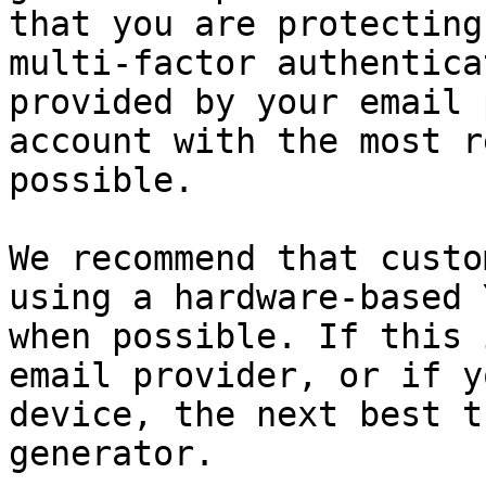
that you are protecting
multi-factor authentica
provided by your email 
account with the most r
possible.

We recommend that custo
using a hardware-based 
when possible. If this 
email provider, or if y
device, the next best t
generator.
