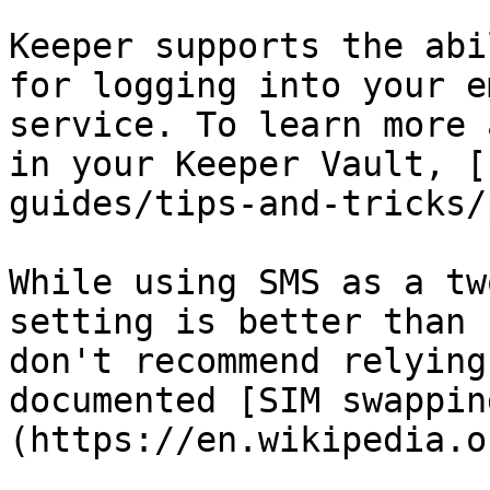
Keeper supports the abi
for logging into your e
service. To learn more 
in your Keeper Vault, [
guides/tips-and-tricks/
While using SMS as a tw
setting is better than 
don't recommend relying
documented [SIM swappin
(https://en.wikipedia.o