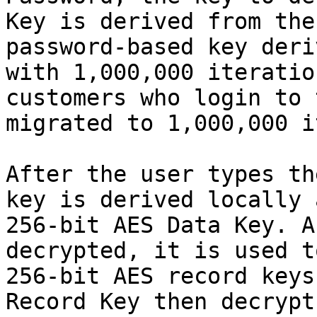
Key is derived from the
password-based key deri
with 1,000,000 iteratio
customers who login to 
migrated to 1,000,000 i
After the user types th
key is derived locally 
256-bit AES Data Key. A
decrypted, it is used t
256-bit AES record keys
Record Key then decrypt