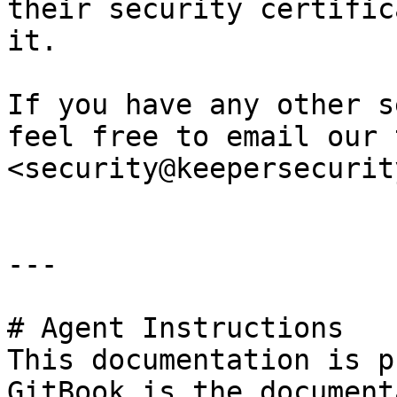
their security certific
it.

If you have any other s
feel free to email our 
<security@keepersecurit
---

# Agent Instructions

This documentation is p
GitBook is the document