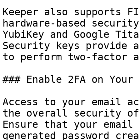
Keeper also supports FI
hardware-based security
YubiKey and Google Tita
Security keys provide a
to perform two-factor a
### Enable 2FA on Your 
Access to your email ac
the overall security of
Ensure that your email 
generated password crea