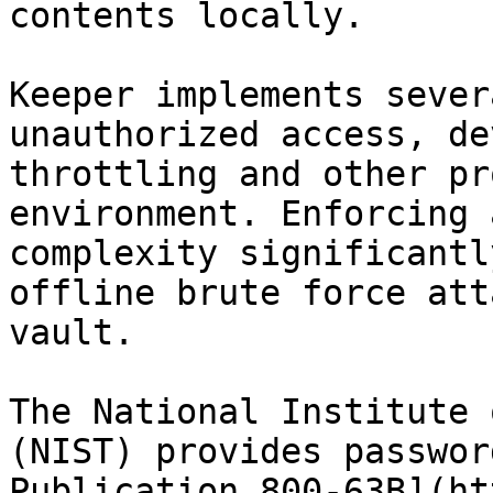
contents locally.

Keeper implements sever
unauthorized access, de
throttling and other pr
environment. Enforcing 
complexity significantl
offline brute force att
vault.

The National Institute 
(NIST) provides passwor
Publication 800-63B](ht