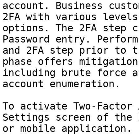
account. Business custo
2FA with various levels
options. The 2FA step c
Password entry. Perform
and 2FA step prior to t
phase offers mitigation
including brute force a
account enumeration.

To activate Two-Factor 
Settings screen of the 
or mobile application.
