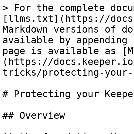
> For the complete docu
[llms.txt](https://docs
Markdown versions of do
available by appending 
page is available as [M
(https://docs.keeper.io
tricks/protecting-your-
# Protecting your Keepe
## Overview
