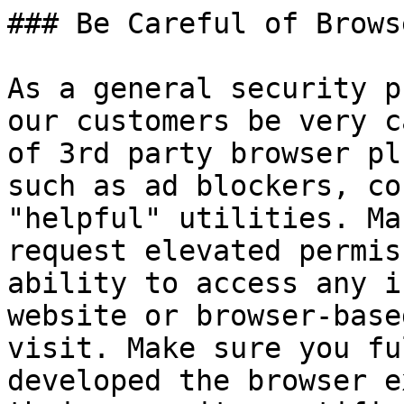
### Be Careful of Brows
As a general security p
our customers be very c
of 3rd party browser pl
such as ad blockers, co
"helpful" utilities. Ma
request elevated permis
ability to access any i
website or browser-base
visit. Make sure you fu
developed the browser e