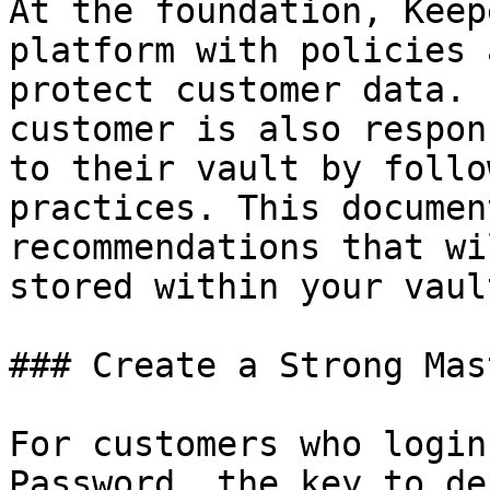
At the foundation, Keep
platform with policies 
protect customer data. 
customer is also respon
to their vault by follo
practices. This documen
recommendations that wi
stored within your vault
### Create a Strong Mas
For customers who login
Password, the key to de