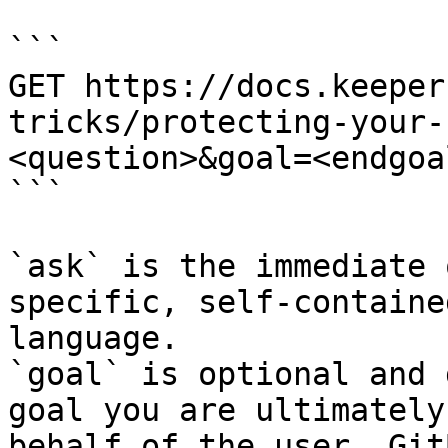
```

GET https://docs.keeper
tricks/protecting-your-
<question>&goal=<endgoal
```

`ask` is the immediate 
specific, self-containe
language.

`goal` is optional and 
goal you are ultimately
behalf of the user. Git