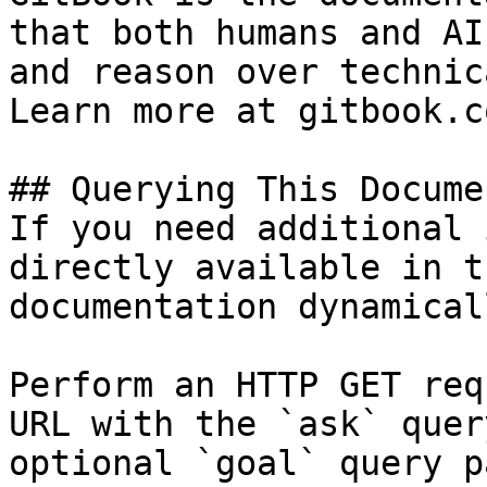
that both humans and AI
and reason over technic
Learn more at gitbook.co
## Querying This Docume
If you need additional 
directly available in t
documentation dynamical
Perform an HTTP GET req
URL with the `ask` quer
optional `goal` query p